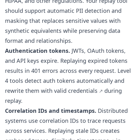
HIPAA, and other regulations. Your replay tool
should support
automatic PII detection and
masking
that replaces sensitive values with
synthetic equivalents while preserving data
format and relationships.
Authentication tokens.
JWTs, OAuth tokens,
and API keys expire. Replaying expired tokens
results in 401 errors across every request. Level
4 tools detect auth tokens automatically and
rewrite them with valid credentials
during
replay.
Correlation IDs and timestamps.
Distributed
systems use correlation IDs to trace requests
across services. Replaying stale IDs creates