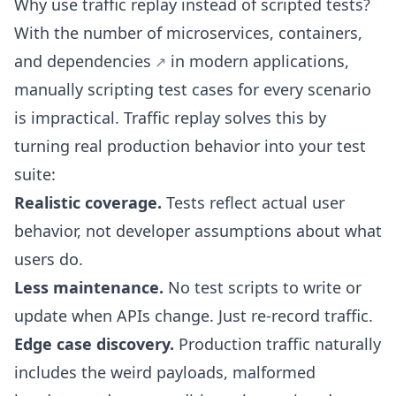
Why use traffic replay instead of scripted tests?
With the number of
microservices, containers,
and dependencies
in modern applications,
manually scripting test cases for every scenario
is impractical. Traffic replay solves this by
turning real production behavior into your test
suite:
Realistic coverage.
Tests reflect actual user
behavior, not developer assumptions about what
users do.
Less maintenance.
No test scripts to write or
update when APIs change. Just re-record traffic.
Edge case discovery.
Production traffic naturally
includes the weird payloads, malformed