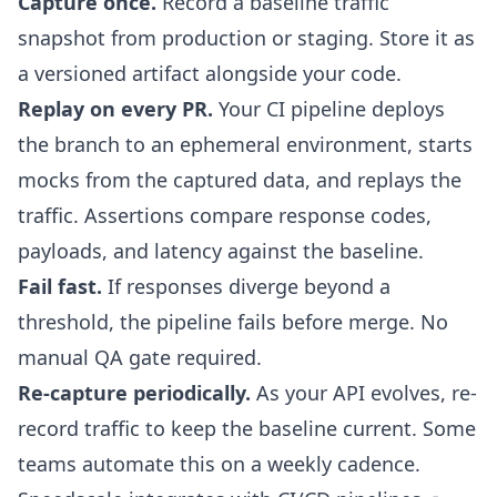
Capture once.
Record a baseline traffic
snapshot from production or staging. Store it as
a versioned artifact alongside your code.
Replay on every PR.
Your CI pipeline deploys
the branch to an ephemeral environment, starts
mocks from the captured data, and replays the
traffic. Assertions compare response codes,
payloads, and latency against the baseline.
Fail fast.
If responses diverge beyond a
threshold, the pipeline fails before merge. No
manual QA gate required.
Re-capture periodically.
As your API evolves, re-
record traffic to keep the baseline current. Some
teams automate this on a weekly cadence.