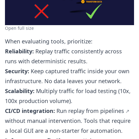
Open full size
When evaluating tools, prioritize:
Reliability:
Replay traffic consistently across
runs with deterministic results.
Security:
Keep captured traffic inside your own
infrastructure. No data leaves your network.
Scalability:
Multiply traffic for load testing (10x,
100x production volume).
CI/CD integration:
Run replay from
pipelines
without manual intervention. Tools that require
a local GUI are a non-starter for automation.