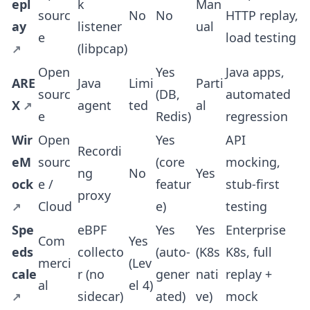
epl
k
Man
sourc
No
No
HTTP replay,
ay
listener
ual
e
load testing
(libpcap)
Open
Yes
Java apps,
ARE
Java
Limi
Parti
sourc
(DB,
automated
X
agent
ted
al
e
Redis)
regression
Wir
Open
Yes
API
Recordi
eM
sourc
(core
mocking,
ng
No
Yes
ock
e /
featur
stub-first
proxy
Cloud
e)
testing
Spe
eBPF
Yes
Yes
Enterprise
Com
Yes
eds
collecto
(auto-
(K8s
K8s, full
merci
(Lev
cale
r (no
gener
nati
replay +
al
el 4)
sidecar)
ated)
ve)
mock