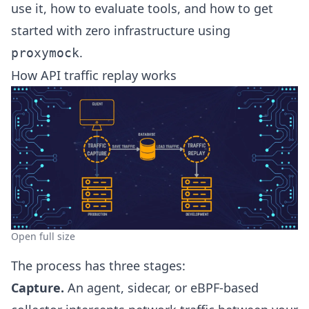
use it, how to evaluate tools, and how to get
started with zero infrastructure using
.
proxymock
How API traffic replay works
Open full size
The process has three stages:
Capture.
An agent, sidecar, or eBPF-based