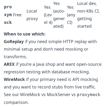
Yes
Local dev,
pro
Yes
Yes
Local
(auto-
non-K8s CI,
Free
(Lev
(any
xym
proxy
gener
getting
el 4)
CI)
ock
ated)
started
When to use which:
GoReplay
if you need simple HTTP replay with
minimal setup and don’t need mocking or
transforms.
AREX
if you’re a Java shop and want open-source
regression testing with database mocking.
WireMock
if your primary need is API mocking
and you want to record stubs from live traffic.
See our
WireMock vs MockServer vs
proxymock
comparison
.