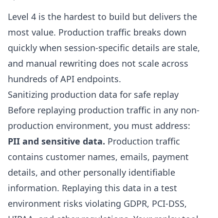
Level 4 is the hardest to build but delivers the
most value. Production traffic breaks down
quickly when session-specific details are stale,
and manual rewriting does not scale across
hundreds of API endpoints.
Sanitizing production data for safe replay
Before replaying production traffic in any non-
production environment, you must address:
PII and sensitive data.
Production traffic
contains customer names, emails, payment
details, and other personally identifiable
information. Replaying this data in a test
environment risks violating GDPR, PCI-DSS,