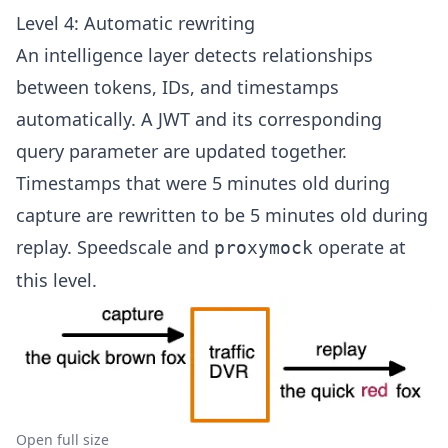
Level 4: Automatic rewriting
An intelligence layer detects relationships
between tokens, IDs, and timestamps
automatically. A JWT and its corresponding
query parameter are updated together.
Timestamps that were 5 minutes old during
capture are rewritten to be 5 minutes old during
replay. Speedscale and
operate at
proxymock
this level.
Open full size