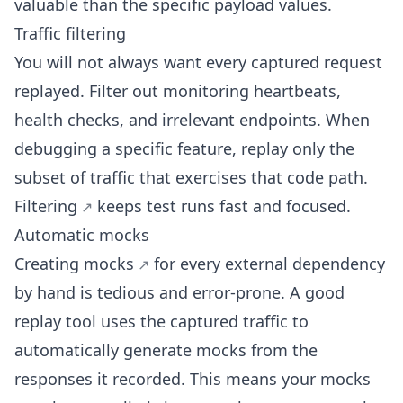
valuable than the specific payload values.
Traffic filtering
You will not always want every captured request
replayed. Filter out monitoring heartbeats,
health checks, and irrelevant endpoints. When
debugging a specific feature, replay only the
subset of traffic that exercises that code path.
Filtering
keeps test runs fast and focused.
Automatic mocks
Creating
mocks
for every external dependency
by hand is tedious and error-prone. A good
replay tool uses the captured traffic to
automatically generate mocks
from the
responses it recorded. This means your mocks