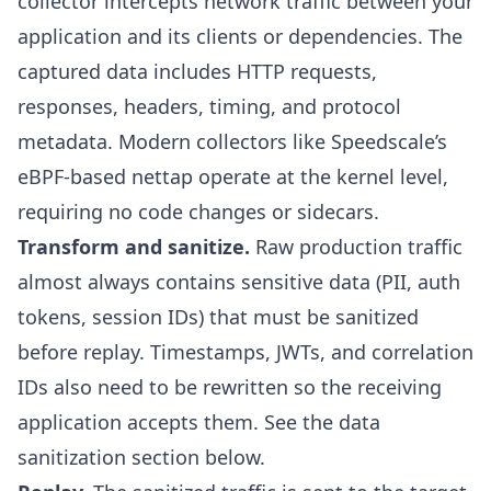
collector intercepts network traffic between your
application and its clients or dependencies. The
captured data includes HTTP requests,
responses, headers, timing, and protocol
metadata. Modern collectors like Speedscale’s
eBPF-based nettap
operate at the kernel level,
requiring no code changes or sidecars.
Transform and sanitize.
Raw production traffic
almost always contains sensitive data (PII, auth
tokens, session IDs) that must be sanitized
before replay. Timestamps, JWTs, and correlation
IDs also need to be rewritten so the receiving
application accepts them. See the
data
sanitization section
below.