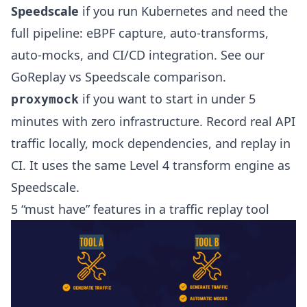
Speedscale
if you run Kubernetes and need the
full pipeline: eBPF capture, auto-transforms,
auto-mocks, and CI/CD integration. See our
GoReplay vs Speedscale comparison
.
if you want to start in under 5
proxymock
minutes with zero infrastructure. Record real API
traffic locally, mock dependencies, and replay in
CI. It uses the same Level 4 transform engine as
Speedscale.
5 “must have” features in a traffic replay tool