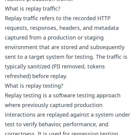
What is replay traffic?
Replay traffic refers to the recorded HTTP
requests, responses, headers, and metadata
captured from a production or staging
environment that are stored and subsequently
sent to a target system for testing. The traffic is
typically sanitized (PII removed, tokens
refreshed) before replay.
What is replay testing?
Replay testing is a software testing approach
where previously captured production
interactions are replayed against a system under
test to verify behavior, performance, and
correctness. It is used for regression testing,