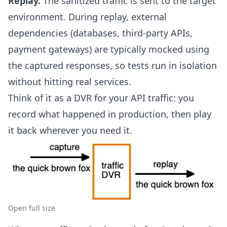
Replay.
The sanitized traffic is sent to the target
environment. During replay, external
dependencies (databases, third-party APIs,
payment gateways) are typically
mocked using
the captured responses
, so tests run in isolation
without hitting real services.
Think of it as a DVR for your API traffic: you
record what happened in production, then play
it back wherever you need it.
Open full size