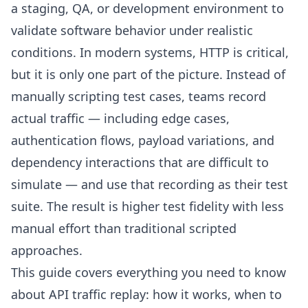
a staging, QA, or development environment to
validate software behavior under realistic
conditions. In modern systems, HTTP is critical,
but it is only one part of the picture. Instead of
manually scripting test cases, teams record
actual traffic — including edge cases,
authentication flows, payload variations, and
dependency interactions that are difficult to
simulate — and use that recording as their test
suite. The result is higher test fidelity with less
manual effort than traditional scripted
approaches.
This guide covers everything you need to know
about API traffic replay: how it works, when to