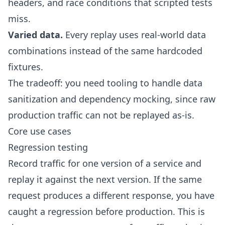
headers, and race conditions that scripted tests
miss.
Varied data.
Every replay uses real-world data
combinations instead of the same hardcoded
fixtures.
The tradeoff: you need tooling to handle
data
sanitization
and
dependency mocking
, since raw
production traffic can not be replayed as-is.
Core use cases
Regression testing
Record traffic for one version of a service and
replay it against the next version. If the same
request produces a different response, you have
caught a regression before production. This is