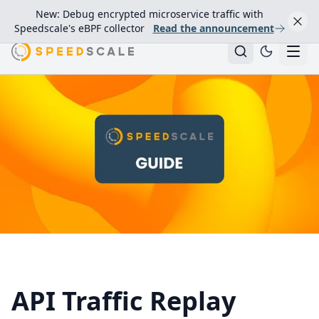
New: Debug encrypted microservice traffic with
Speedscale's eBPF collector
Read the announcement
API Traffic Replay