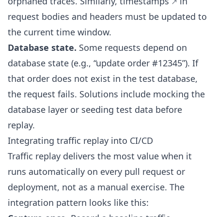
orphaned traces. Similarly,
timestamps
in
request bodies and headers must be updated to
the current time window.
Database state.
Some requests depend on
database state (e.g., “update order #12345”). If
that order does not exist in the test database,
the request fails. Solutions include mocking the
database layer or seeding test data before
replay.
Integrating traffic replay into CI/CD
Traffic replay delivers the most value when it
runs automatically on every pull request or
deployment, not as a manual exercise. The
integration pattern looks like this: