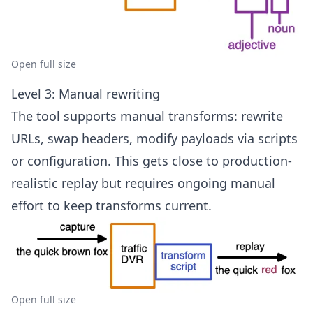
Open full size
Level 3: Manual rewriting
The tool supports manual transforms: rewrite
URLs, swap headers, modify payloads via scripts
or configuration. This gets close to production-
realistic replay but requires ongoing manual
effort to keep transforms current.
Open full size