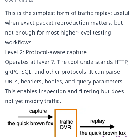
This is the simplest form of traffic replay: useful
when exact packet reproduction matters, but
not enough for most higher-level testing
workflows.
Level 2: Protocol-aware capture
Operates at layer 7. The tool understands HTTP,
gRPC, SQL, and other protocols. It can parse
URLs, headers, bodies, and query parameters.
This enables inspection and filtering but does
not yet modify traffic.