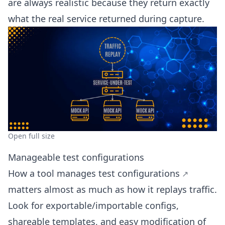
are always realistic because they return exactly
what the real service returned during capture.
Open full size
Manageable test configurations
How a tool
manages test configurations
matters almost as much as how it replays traffic.
Look for exportable/importable configs,
shareable templates, and easy modification of