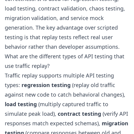
load testing, contract validation, chaos testing,
migration validation, and service mock
generation. The key advantage over scripted
testing is that replay tests reflect real user
behavior rather than developer assumptions.
What are the different types of API testing that
use traffic replay?
Traffic replay supports multiple API testing
types:
regression testing
(replay old traffic
against new code to catch behavioral changes),
load testing
(multiply captured traffic to
simulate peak load),
contract testing
(verify API
responses match expected schemas),
migration
testing
(compare responses between old and