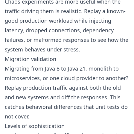
Chaos experiments are more useful when the
traffic driving them is realistic. Replay a known-
good production workload while injecting
latency, dropped connections, dependency
failures, or malformed responses to see how the
system behaves under stress.
Migration validation
Migrating from
Java 8 to Java 21
, monolith to
microservices, or one cloud provider to another?
Replay production traffic against both the old
and new systems and diff the responses. This
catches behavioral differences that unit tests do
not cover.
Levels of sophistication