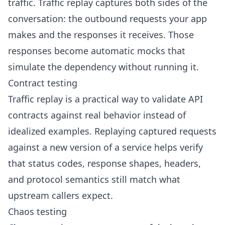
traffic. Traffic replay captures both sides of the
conversation: the outbound requests your app
makes and the responses it receives. Those
responses become
automatic mocks
that
simulate the dependency without running it.
Contract testing
Traffic replay is a practical way to validate API
contracts against real behavior instead of
idealized examples. Replaying captured requests
against a new version of a service helps verify
that status codes, response shapes, headers,
and protocol semantics still match what
upstream callers expect.
Chaos testing