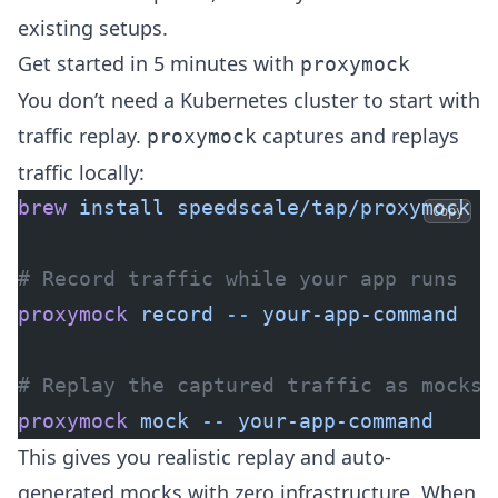
existing setups.
Get started in 5 minutes with
proxymock
You don’t need a Kubernetes cluster to start with
traffic replay.
captures and replays
proxymock
traffic locally:
brew
 install
 speedscale/tap/proxymock
Copy
# Record traffic while your app runs
proxymock
 record
 --
 your-app-command
# Replay the captured traffic as mocks
proxymock
 mock
 --
 your-app-command
This gives you realistic replay and auto-
generated mocks with zero infrastructure. When