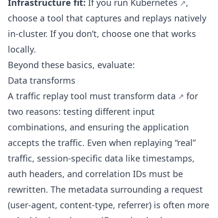
Infrastructure fit:
If you run
Kubernetes
,
choose a tool that captures and replays natively
in-cluster. If you don’t, choose one that works
locally.
Beyond these basics, evaluate:
Data transforms
A traffic replay tool must
transform data
for
two reasons: testing different input
combinations, and ensuring the application
accepts the traffic. Even when replaying “real”
traffic, session-specific data like timestamps,
auth headers, and correlation IDs must be
rewritten. The metadata surrounding a request
(user-agent, content-type, referrer) is often more