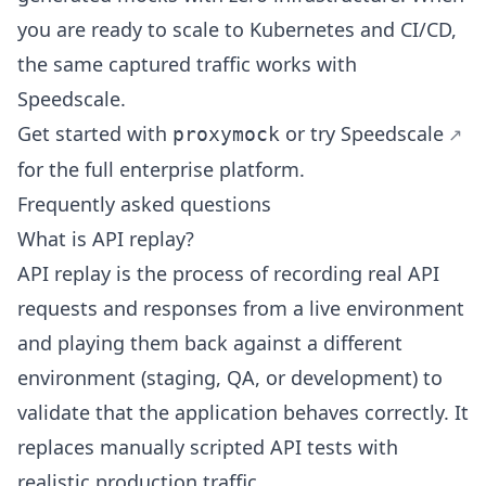
you are ready to scale to Kubernetes and CI/CD,
the same captured traffic works with
Speedscale.
Get started with
or
try Speedscale
proxymock
for the full enterprise platform.
Frequently asked questions
What is API replay?
API replay is the process of recording real API
requests and responses from a live environment
and playing them back against a different
environment (staging, QA, or development) to
validate that the application behaves correctly. It
replaces manually scripted API tests with
realistic production traffic.