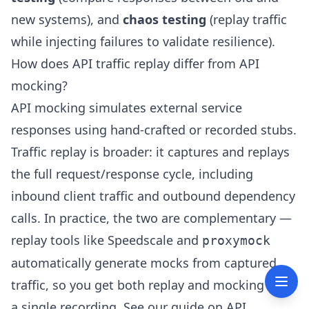
new systems), and
chaos testing
(replay traffic
while injecting failures to validate resilience).
How does API traffic replay differ from API
mocking?
API mocking simulates external service
responses using hand-crafted or recorded stubs.
Traffic replay is broader: it captures and replays
the full request/response cycle, including
inbound client traffic and outbound dependency
calls. In practice, the two are complementary —
replay tools like Speedscale and
proxymock
automatically generate mocks from captured
traffic, so you get both replay and mocking from
a single recording. See our guide on
API