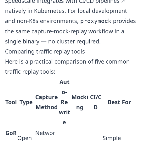
Speedscale integrates with
CI/CD pipelines
natively in Kubernetes. For local development
and non-K8s environments,
provides
proxymock
the same capture-mock-replay workflow in a
single binary — no cluster required.
Comparing traffic replay tools
Here is a practical comparison of five common
traffic replay tools:
Aut
o-
Capture
Mocki
CI/C
Tool
Type
Re
Best For
Method
ng
D
writ
e
GoR
Networ
Open
Simple