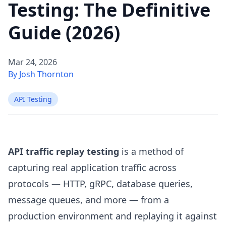
Testing: The Definitive
Guide (2026)
Mar 24, 2026
By Josh Thornton
API Testing
API traffic replay testing
is a method of
capturing real application traffic across
protocols — HTTP, gRPC, database queries,
message queues, and more — from a
production environment and replaying it against