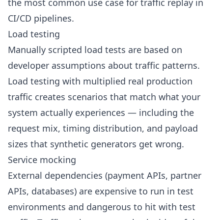
the most common use case for traffic replay in
CI/CD pipelines
.
Load testing
Manually scripted load tests are based on
developer assumptions about traffic patterns.
Load testing
with multiplied real production
traffic creates scenarios that match what your
system actually experiences — including the
request mix, timing distribution, and payload
sizes that synthetic generators get wrong.
Service mocking
External dependencies (payment APIs, partner
APIs, databases) are expensive to run in test
environments and dangerous to hit with test