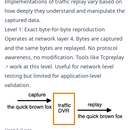
Implementations of traffic replay vary based on
how deeply they understand and manipulate the
captured data.
Level 1: Exact byte-for-byte reproduction
Operates at network layer 4. Bytes are captured
and the same bytes are replayed. No protocol
awareness, no modification. Tools like
Tcpreplay
work at this level. Useful for network-level
testing but limited for application-level
validation.
Open full size