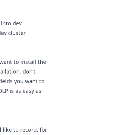
 into dev
dev cluster
want to install the
allation, don’t
fields you want to
LP is as easy as
like to record, for