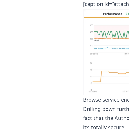
[caption id=“attac
Browse service endp
Drilling down furth
fact that the Autho
it’s totally secure.