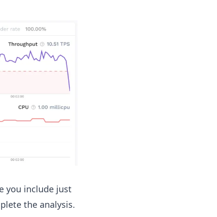
e you include just
lete the analysis.