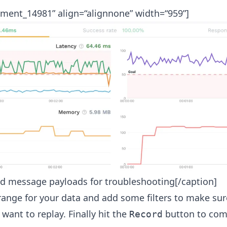
hment_14981” align=“alignnone” width=“959”]
ed message payloads for troubleshooting[/caption]
 range for your data and add some filters to make sur
 want to replay. Finally hit the
button to comp
Record