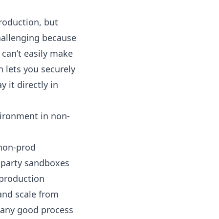
roduction, but
challenging because
 can’t easily make
n lets you securely
 it directly in
vironment in non-
 non-prod
d party sandboxes
 production
 and scale from
 any good process