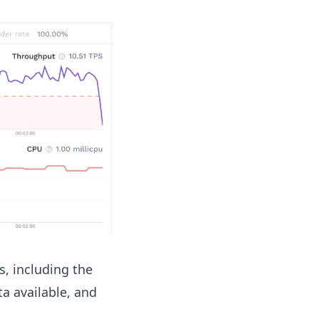
ls, including the
ta available, and