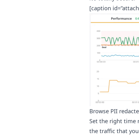
[caption id=“attac
Browse PII redact
Set the right time
the traffic that you