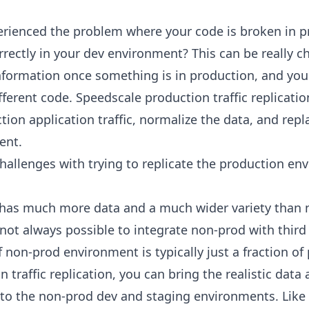
rienced the problem where your code is broken in p
rrectly in your dev environment? This can be really 
nformation once something is in production, and you
ferent code. Speedscale production traffic replicatio
ion application traffic, normalize the data, and replay
ent.
 challenges with trying to replicate the production en
 has much more data and a much wider variety than
s not always possible to integrate non-prod with thir
f non-prod environment is typically just a fraction of
 traffic replication, you can bring the realistic data
nto the non-prod dev and staging environments. Like