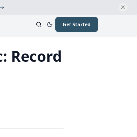
Get Started
c: Record