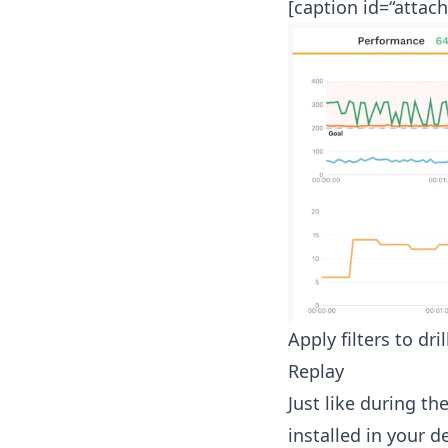
[caption id=“attac
Apply filters to dri
Replay
Just like during t
installed in your d