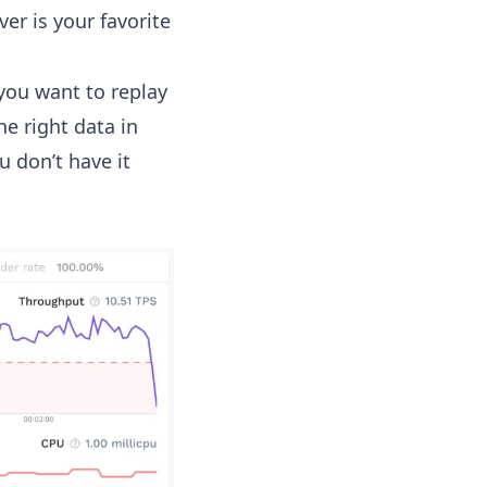
er is your favorite
you want to replay
he right data in
 don’t have it