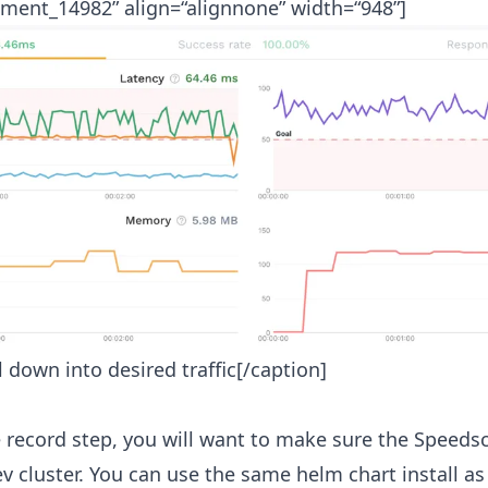
hment_14982” align=“alignnone” width=“948”]
ll down into desired traffic[/caption]
he record step, you will want to make sure the Speedsc
ev cluster. You can use the same helm chart install as