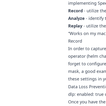
implementing Spee
Record
- utilize th
Analyze
- identify
Replay
- utilize th
“Works on my machi
Record
In order to capture
operator (
helm cha
forget to configure
mask, a good examp
these settings in 
Data Loss Preventi
dlp: enabled: true 
Once you have the 