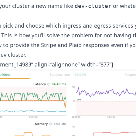
your cluster a new name like
or whatev
dev-cluster
u pick and choose which ingress and egress services 
. This is how you’ll solve the problem for not having t
o provide the Stripe and Plaid responses even if you
ev cluster.
hment_14983” align=“alignnone” width=“877”]