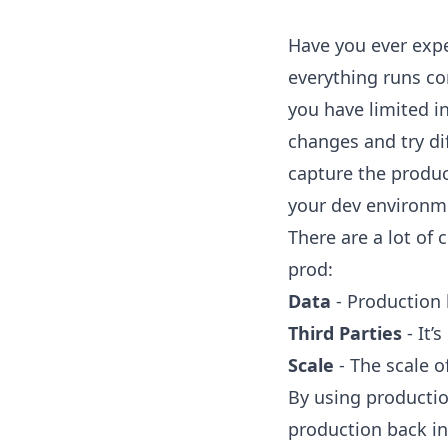
Have you ever expe
everything runs co
you have limited i
changes and try dif
capture the product
your dev environm
There are a lot of
prod:
Data
- Production
Third Parties
- It’
Scale
- The scale o
By using production
production back i