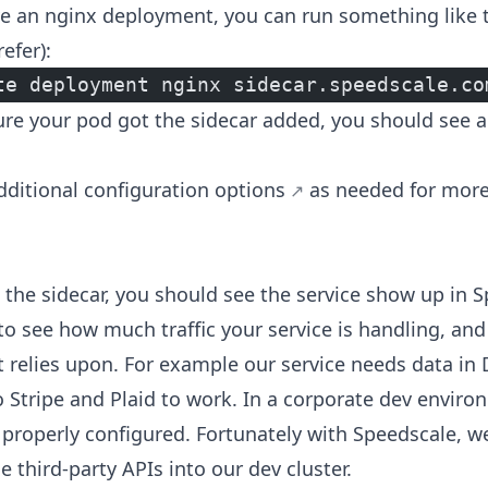
e an nginx deployment, you can run something like t
efer):
te deployment nginx sidecar.speedscale.co
e your pod got the sidecar added, you should see a
dditional configuration options
as needed for mor
the sidecar, you should see the service show up in S
to see how much traffic your service is handling, and
t relies upon. For example our service needs data 
o Stripe and Plaid to work. In a corporate dev enviro
properly configured. Fortunately with Speedscale, we
e third-party APIs into our dev cluster.