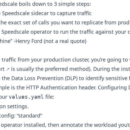
dscale boils down to 3 simple steps:
e Speedscale sidecar to capture traffic
 the exact set of calls you want to replicate from prod
e Speedscale operator to run the traffic against your 
ne” -Henry Ford (not a real quote)
 traffic from your production cluster, you’re going to 
rt
is usually the preferred method). During the inst
 the Data Loss Prevention (DLP) to identify sensitive 
le is the HTTP Authentication header. Configuring D
your
file:
values.yaml
on settings.
config: “standard”
operator installed, then annotate the workload you’d 