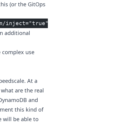
his (or the GitOps
m/inject="true"
n additional
e complex use
peedscale. At a
 what are the real
in DynamoDB and
nment this kind of
 will be able to