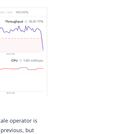
ale operator is
 previous, but