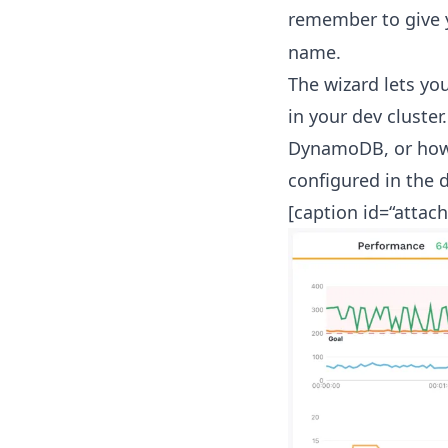
remember to give 
name.
The wizard lets yo
in your dev cluster
DynamoDB, or how t
configured in the d
[caption id=“attac