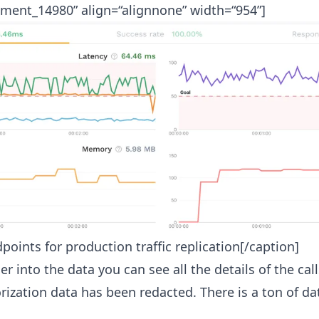
hment_14980” align=“alignnone” width=“954”]
oints for production traffic replication[/caption]
er into the data you can see all the details of the cal
rization data has been redacted. There is a ton of da