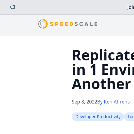
Jo
Replicat
in 1 Env
Another
Sep 8, 2022
By Ken Ahrens
Developer Productivity
Lo