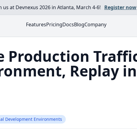
in us at Devnexus 2026 in Atlanta, March 4-6!
Register now
Features
Pricing
Docs
Blog
Company
e Production Traffi
ironment, Replay in
cal Development Environments