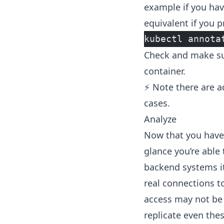
example if you hav
equivalent if you pr
kubectl annota
Check and make sur
container.
⚡ Note there are
a
cases.
Analyze
Now that you have 
glance you’re able 
backend systems i
real connections t
access may not be 
replicate even thes