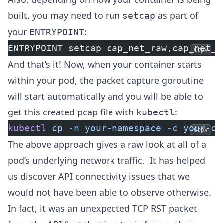
built, you may need to run
as part of
setcap
your
:
ENTRYPOINT
ENTRYPOINT setcap cap_net_raw,cap_net_a
Copy
And that’s it! Now, when your container starts
within your pod, the packet capture goroutine
will start automatically and you will be able to
get this created pcap file with
:
kubectl
kubectl
 cp
 -n
 your-namespace
 -c
 your-co
Copy
The above approach gives a raw look at all of a
pod’s underlying network traffic. It has helped
us discover API connectivity issues that we
would not have been able to observe otherwise.
In fact, it was an unexpected TCP RST packet