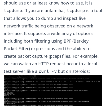
should use or at least know how to use, it is
. If you are unfamiliar,
is a tool
tcpdump
tcpdump
that allows you to dump and inspect live
network traffic being observed on a network
interface. It supports a wide array of options
including both filtering using BPF (Berkley
Packet Filter) expressions and the ability to
create packet capture (pcap) files. For example,
we can watch an HTTP request occur to a local
test server, like a
but on steroids:
curl -v