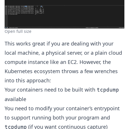
Open full size
This works great if you are dealing with your
local machine, a physical server, or a plain cloud
compute instance like an EC2. However, the
Kubernetes ecosystem throws a few wrenches
into this approach:
Your containers need to be built with
tcpdump
available
You need to modify your container’s entrypoint
to support running both your program and
(if you want continuous capture)
tcpdump