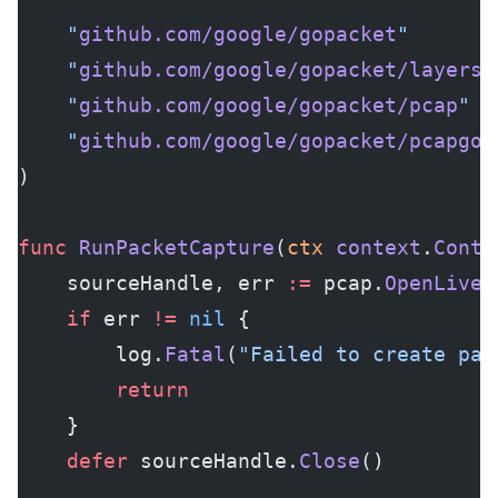
	"
github.com/google/gopacket
"
	"
github.com/google/gopacket/layers
"
	"
github.com/google/gopacket/pcap
"
	"
github.com/google/gopacket/pcapgo
"
)
func
 RunPacketCapture
(
ctx
 context
.
Conte
	sourceHandle, err 
:=
 pcap.
OpenLive
(
	if
 err 
!=
 nil
 {
		log.
Fatal
(
"Failed to create pac
		return
	}
	defer
 sourceHandle.
Close
()