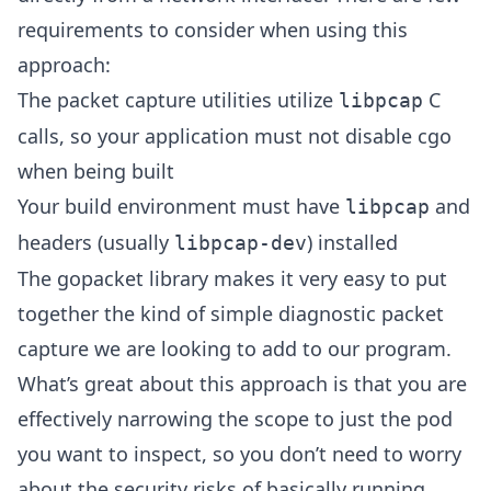
requirements to consider when using this
approach:
The packet capture utilities utilize
C
libpcap
calls, so your application must not disable cgo
when being built
Your build environment must have
and
libpcap
headers (usually
) installed
libpcap-dev
The gopacket library makes it very easy to put
together the kind of simple diagnostic packet
capture we are looking to add to our program.
What’s great about this approach is that you are
effectively narrowing the scope to just the pod
you want to inspect, so you don’t need to worry
about the security risks of basically running