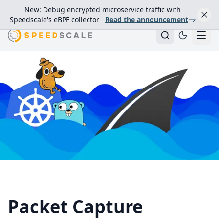
New: Debug encrypted microservice traffic with
Speedscale's eBPF collector
Read the announcement
Packet Capture