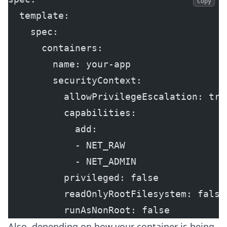
Copy
  template:
    spec:
      containers:
        name: your-app
        securityContext:
          allowPrivilegeEscalation: tru
          capabilities:
            add:
            - NET_RAW
            - NET_ADMIN
          privileged: false
          readOnlyRootFilesystem: false
          runAsNonRoot: false
Also, depending on how your container is being