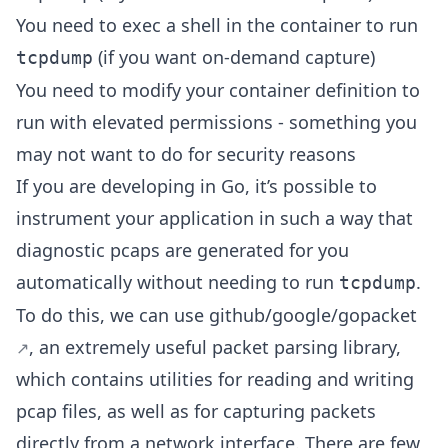
You need to exec a shell in the container to run
(if you want on-demand capture)
tcpdump
You need to modify your container definition to
run with elevated permissions - something you
may not want to do for security reasons
If you are developing in Go, it’s possible to
instrument your application in such a way that
diagnostic pcaps are generated for you
automatically without needing to run
.
tcpdump
To do this, we can use
github/google/gopacket
, an extremely useful packet parsing library,
which contains utilities for reading and writing
pcap files, as well as for capturing packets
directly from a network interface. There are few