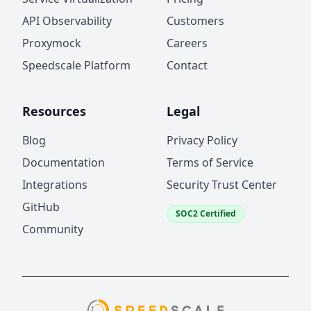
API Observability
Customers
Proxymock
Careers
Speedscale Platform
Contact
Resources
Legal
Blog
Privacy Policy
Documentation
Terms of Service
Integrations
Security Trust Center
GitHub
SOC2 Certified
Community