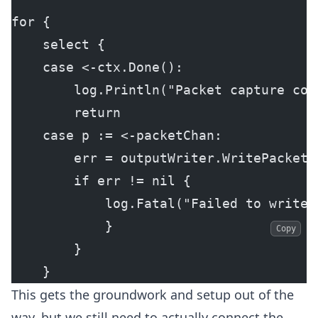
for {
    select {
    case <-ctx.Done():
        log.Println("Packet capture con
        return
    case p := <-packetChan:
        err = outputWriter.WritePacket(
        if err != nil {
            log.Fatal("Failed to write 
            }
Copy
        }
    }
This gets the groundwork and setup out of the
way, but we still need to actually connect the