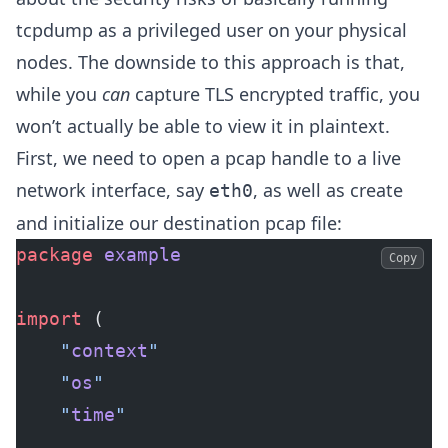
tcpdump as a privileged user on your physical
nodes. The downside to this approach is that,
while you
can
capture TLS encrypted traffic, you
won’t actually be able to view it in plaintext.
First, we need to open a pcap handle to a live
network interface, say
, as well as create
eth0
and initialize our destination pcap file:
package
 example
Copy
import
 (
	"
context
"
	"
os
"
	"
time
"