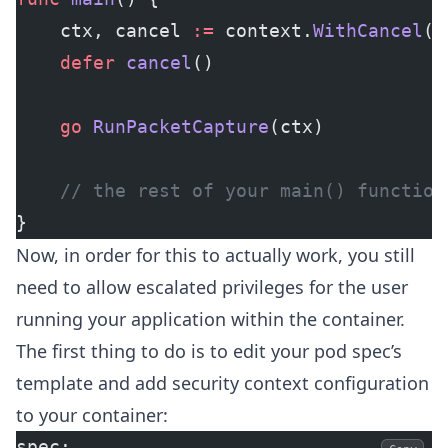
	ctx, cancel 
:=
 context.
WithCancel
()
	defer
 cancel
()
	go
 RunPacketCapture
(ctx)
	// the rest of your main() function
}
Now, in order for this to actually work, you still
need to allow escalated privileges for the user
running your application within the container.
The first thing to do is to edit your pod spec’s
template and add security context configuration
to your container:
spec: