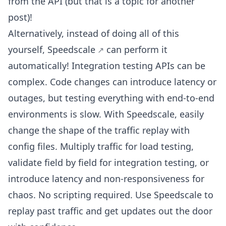
from the API (but that is a topic for another
post)!
Alternatively, instead of doing all of this
yourself,
Speedscale
can perform it
automatically! Integration testing APIs can be
complex. Code changes can introduce latency or
outages, but testing everything with end-to-end
environments is slow. With Speedscale, easily
change the shape of the traffic replay with
config files. Multiply traffic for load testing,
validate field by field for integration testing, or
introduce latency and non-responsiveness for
chaos. No scripting required. Use Speedscale to
replay past traffic and get updates out the door