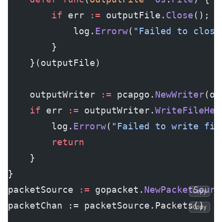
		if
 err 
:=
 outputFile.
Close
(); e
			log.
Errorw
(
"Failed to close
		}
	}(outputFile)
	outputWriter 
:=
 pcapgo.
NewWriter
(ou
	if
 err 
:=
 outputWriter.
WriteFileHea
		log.
Errorw
(
"Failed to write fil
		return
	}
}
packetSource 
:=
 gopacket.
NewPacketSourc
Copy
packetChan := packetSource.Packets()
Copy