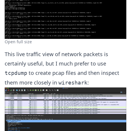
Open full size
This live traffic view of network packets is
certainly useful, but I much prefer to use
to create pcap files and then inspect
tcpdump
them more closely in
:
wireshark