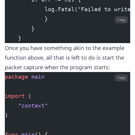
            log.Fatal("Failed to write 
            }
Copy
        }
    }
Once you have something akin to the example
function above, all that is left to do is start the
packet capture when the program starts:
package
 main
Copy
import
 (
	"
context
"
)
func
 main
() {