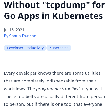
Without "tcpdump" for
Go Apps in Kubernetes
Jul 16, 2021
By Shaun Duncan
Developer Productivity
Kubernetes
Every developer knows there are some utilities
that are completely indispensable from their
workflows. The
programmer’s toolbelt,
if you will.
These toolbelts are usually different from person
to person, but if there is one tool that everyone