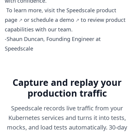
with confidence.
To learn more, visit the Speedscale
product
page
or
schedule a demo
to review product
capabilities with our team.
-Shaun Duncan, Founding Engineer at
Speedscale
Capture and replay your
production traffic
Speedscale records live traffic from your
Kubernetes services and turns it into tests,
mocks, and load tests automatically. 30-day