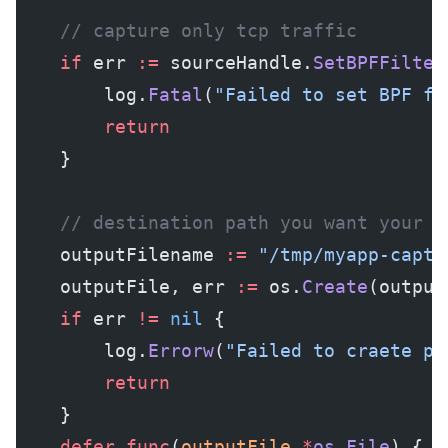
	// capture only tcp traffic
	if
 err 
:=
 sourceHandle.
SetBPFFilter
		log.
Fatal
(
"Failed to set BPF fi
		return
	}
	// destination path you want your p
	outputFilename 
:=
 "/tmp/myapp-captu
	outputFile, err 
:=
 os.
Create
(output
	if
 err 
!=
 nil
 {
		log.
Errorw
(
"Failed to craete pa
		return
	}
	defer
 func
(
outputFile
 *
os
.
File
) {