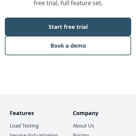
free trial, full feature set.
Start free trial
Book a demo
Features
Company
Load Testing
About Us
Service Virtualization
Pricing