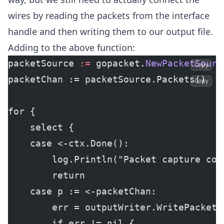
wires by reading the packets from the interface
handle and then writing them to our output file.
Adding to the above function:
packetSource 
:=
 gopacket.
NewPacketSourc
Copy
packetChan := packetSource.Packets()
Copy
for {
    select {
    case <-ctx.Done():
        log.Println("Packet capture con
        return
    case p := <-packetChan:
        err = outputWriter.WritePacket(
        if err != nil {