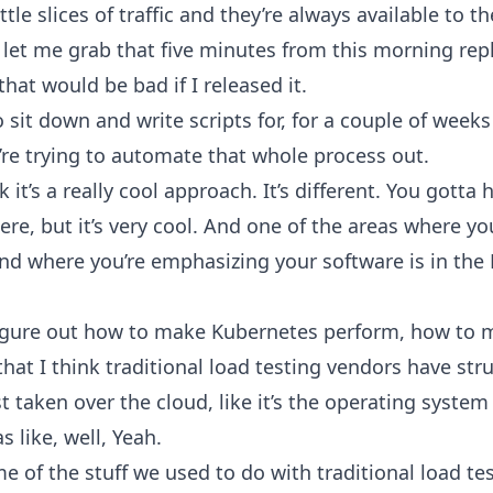
ttle slices of traffic and they’re always available to 
, let me grab that five minutes from this morning re
hat would be bad if I released it.
 sit down and write scripts for, for a couple of weeks
’re trying to automate that whole process out.
 it’s a really cool approach. It’s different. You gotta ha
re, but it’s very cool. And one of the areas where you
and where you’re emphasizing your software is in the
figure out how to make Kubernetes perform, how to m
hat I think traditional load testing vendors have stru
 taken over the cloud, like it’s the operating system
as like, well, Yeah.
e of the stuff we used to do with traditional load te