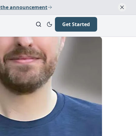
 the announcement
Get Started