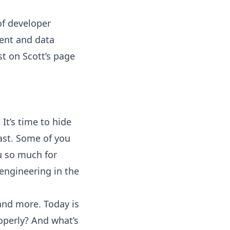
of developer
ent and data
st on Scott’s page
It’s time to hide
ast. Some of you
ou so much for
engineering in the
 and more. Today is
roperly? And what’s