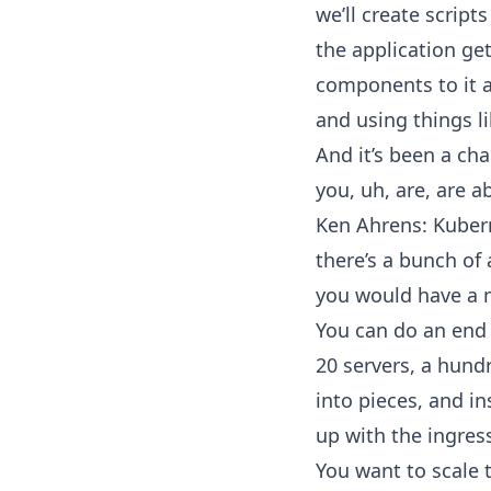
we’ll create script
the application get
components to it a
and using things l
And it’s been a ch
you, uh, are, are a
Ken Ahrens: Kubern
there’s a bunch of 
you would have a m
You can do an end 
20 servers, a hund
into pieces, and i
up with the ingres
You want to scale t