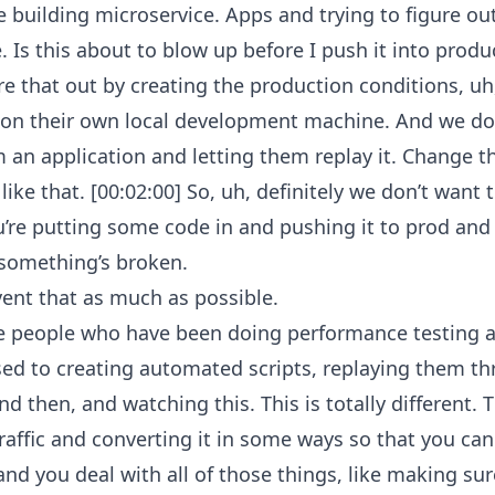
 building microservice. Apps and trying to figure out
 Is this about to blow up before I push it into produ
e that out by creating the production conditions, uh,
on their own local development machine. And we do 
om an application and letting them replay it. Change t
ike that. [00:02:00] So, uh, definitely we don’t want t
re putting some code in and pushing it to prod and 
t something’s broken.
ent that as much as possible.
e people who have been doing performance testing an
used to creating automated scripts, replaying them 
 then, and watching this. This is totally different. Th
raffic and converting it in some ways so that you can re
, and you deal with all of those things, like making s