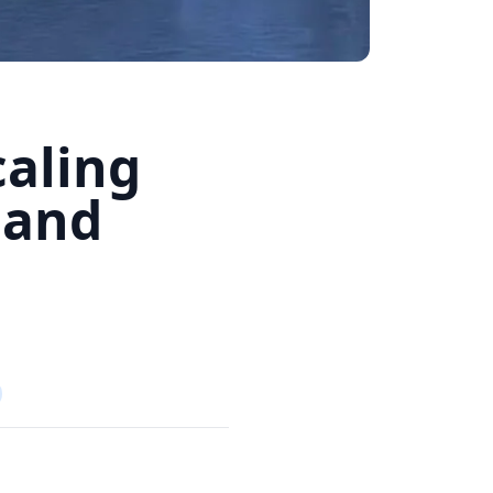
caling
 and