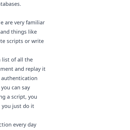
atabases.
e are very familiar
 and things like
te scripts or write
list of all the
nment and replay it
 authentication
 you can say
ng a script, you
 you just do it
ction every day