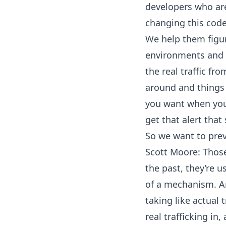
developers who are
changing this code.
We help them figur
environments and 
the real traffic fr
around and things l
you want when you’
get that alert tha
So we want to prev
Scott Moore: Thos
the past, they’re 
of a mechanism. And
taking like actual t
real trafficking in