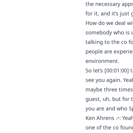
the necessary app
for it, and it’s jus
How do we deal wit
somebody who is us
talking to the co 
people are experie
environment.
So let’s [00:01:00]
see you again. Yea
maybe three times? 
guest, uh, but for
you are and who Spe
Ken Ahrens
: Yea
one of the co foun