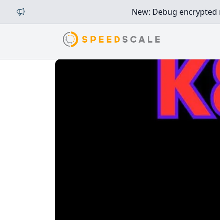
New: Debug encrypted mi