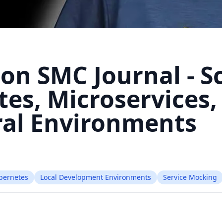
 on SMC Journal - S
es, Microservices,
al Environments
bernetes
Local Development Environments
Service Mocking