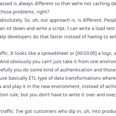
assed is always different so that we’re not caching d
 those problems, right?
bsolutely. So, uh, our approach is, is different. Peopl
can sit down and write a script. I can write a load test
lp developers do that faster instead of having to wri
ic. It looks like a spreadsheet or [00:03:00] a logs, a 
. And obviously you can’t just take it from one enviro
pefully you do some kind of authentication and those
use basically ETL type of data transformations where
 and play it in the new environment, instead of writi
ion rule, but you don’t have to write it over and over,
traffic. I’ve got customers who dip in, uh, into produ