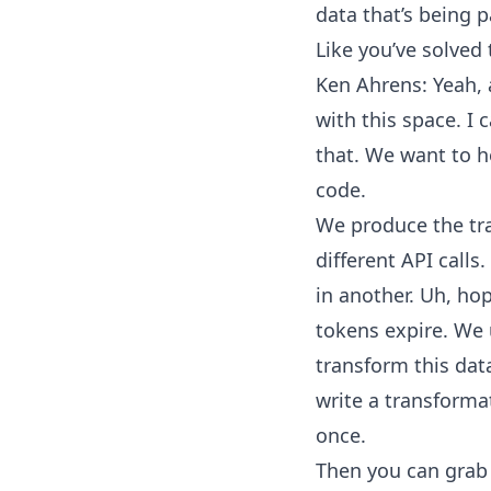
data that’s being p
Like you’ve solved
Ken Ahrens: Yeah, a
with this space. I 
that. We want to he
code.
We produce the traff
different API calls
in another. Uh, ho
tokens expire. We 
transform this data
write a transformat
once.
Then you can grab 