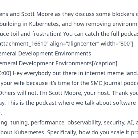
ens and Scott Moore as they discuss some blockers 
 building in Kubernetes, and how removing environm
ce toil and frustration! You can catch the full podca
“attachment_16610” align=“aligncenter” width=“800”]
emeral Development Environments[/caption]
0:00] Hey everybody out there in internet meme land. 
 your wife because it’s time for the SMC Journal podc
 Others will not. I’m Scott Moore, your host. Thank y
y. This is the podcast where we talk about software 
.
ng, tuning, performance, observability, security, AI,
about Kubernetes. Specifically, how do you scale it p