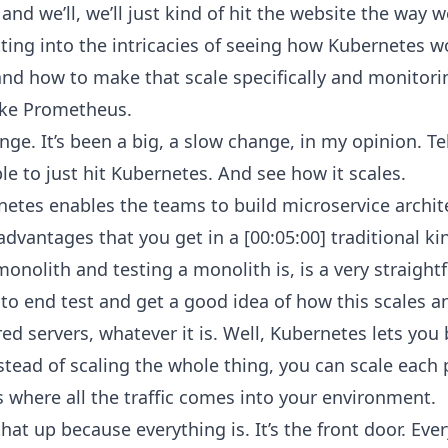
s and we’ll, we’ll just kind of hit the website the way 
ting into the intricacies of seeing how Kubernetes wo
nd how to make that scale specifically and monitorin
ike Prometheus.
ange. It’s been a big, a slow change, in my opinion. 
ble to just hit Kubernetes. And see how it scales.
etes enables the teams to build microservice archit
advantages that you get in a [00:05:00] traditional ki
onolith and testing a monolith is, is a very straight
to end test and get a good idea of how this scales an
red servers, whatever it is. Well, Kubernetes lets you
nstead of scaling the whole thing, you can scale each
s where all the traffic comes into your environment.
hat up because everything is. It’s the front door. Eve