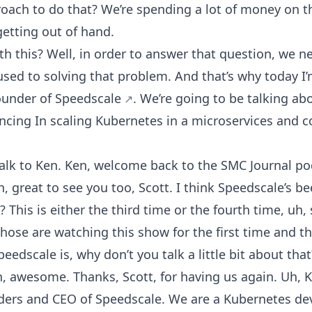
roach to do that? We’re spending a lot of money on 
t getting out of hand.
h this? Well, in order to answer that question, we ne
ed to solving that problem. And that’s why today I’
founder of
Speedscale
. We’re going to be talking a
ncing In scaling Kubernetes in a microservices and c
 talk to Ken. Ken, welcome back to the SMC Journal pod
h, great to see you too, Scott. I think Speedscale’s 
This is either the third time or the fourth time, uh,
 those are watching this show for the first time and 
edscale is, why don’t you talk a little bit about that
h, awesome. Thanks, Scott, for having us again. Uh, K
ders and CEO of Speedscale. We are a Kubernetes de