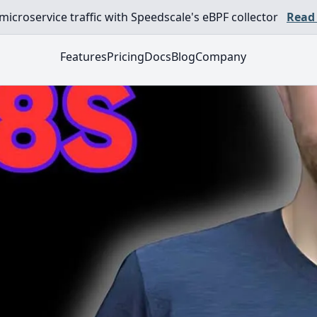
croservice traffic with Speedscale's eBPF collector
Read
Features
Pricing
Docs
Blog
Company