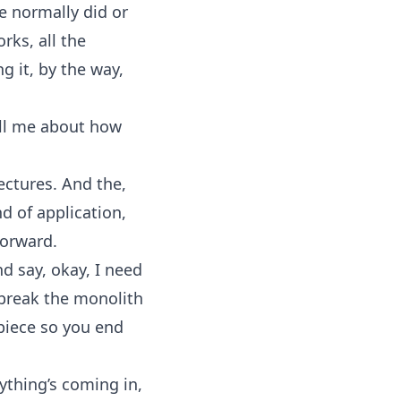
we normally did or
rks, all the
g it, by the way,
Tell me about how
ectures. And the,
nd of application,
forward.
d say, okay, I need
 break the monolith
 piece so you end
rything’s coming in,