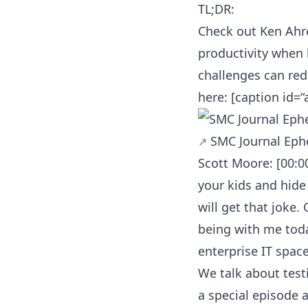
TL;DR:
Check out Ken Ahr
productivity when
challenges can redu
here: [caption id=
SMC Journal Eph
Scott Moore: [00:0
your kids and hide
will get that joke.
being with me toda
enterprise IT space
We talk about testi
a special episode 