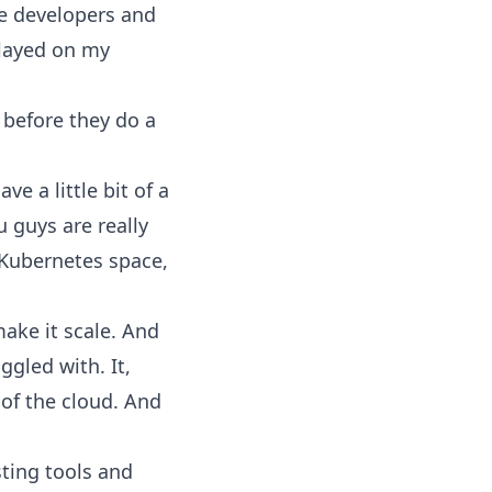
the developers and
played on my
 before they do a
ve a little bit of a
 guys are really
 Kubernetes space,
ake it scale. And
ggled with. It,
 of the cloud. And
sting tools and