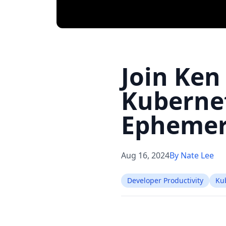
Join Ken
Kubernet
Ephemer
Aug 16, 2024
By Nate Lee
Developer Productivity
Ku