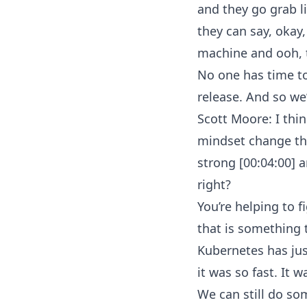
and they go grab li
they can say, okay
machine and ooh, t
No one has time to
release. And so we
Scott Moore: I think
mindset change the
strong [00:04:00] 
right?
You’re helping to 
that is something t
Kubernetes has just
it was so fast. It w
We can still do som