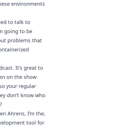
these environments
ed to talk to
m going to be
bout problems that
ontainerized
cast. It’s great to
been on the show
 so your regular
they don’t know who
?
en Ahrens, I’m the,
velopment tool for