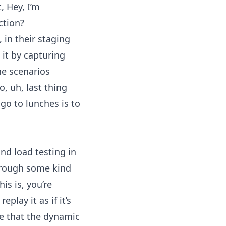
, Hey, I’m
ction?
 in their staging
it by capturing
he scenarios
o, uh, last thing
go to lunches is to
d load testing in
through some kind
is is, you’re
play it as if it’s
ure that the dynamic