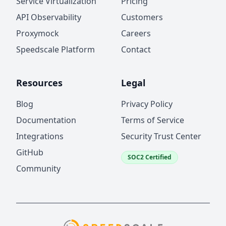
Service Virtualization
Pricing
API Observability
Customers
Proxymock
Careers
Speedscale Platform
Contact
Resources
Legal
Blog
Privacy Policy
Documentation
Terms of Service
Integrations
Security Trust Center
GitHub
SOC2 Certified
Community