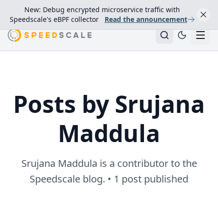
New: Debug encrypted microservice traffic with
Speedscale's eBPF collector
Read the announcement
Posts by Srujana
Maddula
Srujana Maddula is a contributor to the
Speedscale blog. • 1 post published