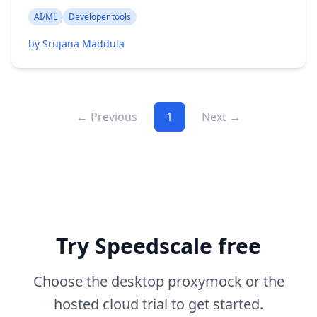
AI/ML
Developer tools
by Srujana Maddula
← Previous
1
Next →
Try Speedscale free
Choose the desktop proxymock or the
hosted cloud trial to get started.