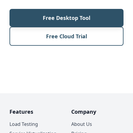
Free Desktop Tool
Free Cloud Trial
Features
Company
Load Testing
About Us