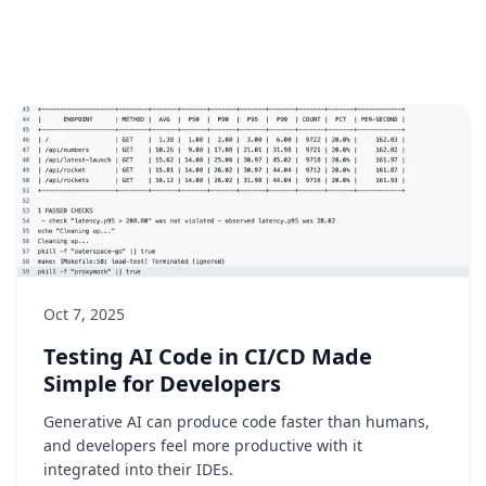
Oct 7, 2025
Testing AI Code in CI/CD Made
Simple for Developers
Generative AI can produce code faster than humans,
and developers feel more productive with it
integrated into their IDEs.