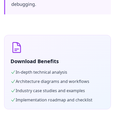
debugging.
Download Benefits
In-depth technical analysis
Architecture diagrams and workflows
Industry case studies and examples
Implementation roadmap and checklist