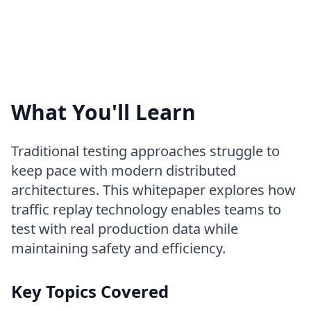
What You'll Learn
Traditional testing approaches struggle to
keep pace with modern distributed
architectures. This whitepaper explores how
traffic replay technology enables teams to
test with real production data while
maintaining safety and efficiency.
Key Topics Covered