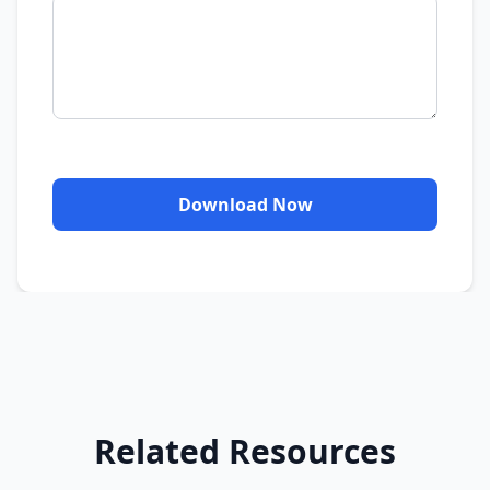
Download Now
Related Resources