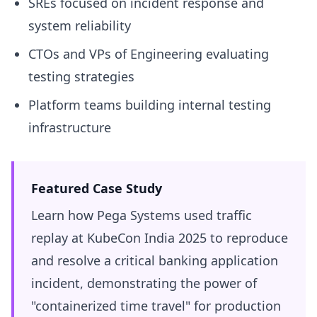
SREs focused on incident response and
system reliability
CTOs and VPs of Engineering evaluating
testing strategies
Platform teams building internal testing
infrastructure
Featured Case Study
Learn how Pega Systems used traffic
replay at KubeCon India 2025 to reproduce
and resolve a critical banking application
incident, demonstrating the power of
"containerized time travel" for production