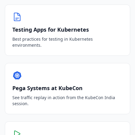
Testing Apps for Kubernetes
Best practices for testing in Kubernetes
environments.
Pega Systems at KubeCon
See traffic replay in action from the KubeCon India
session.