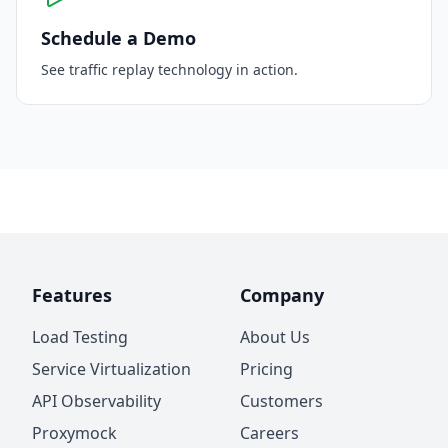
Schedule a Demo
See traffic replay technology in action.
Features
Company
Load Testing
About Us
Service Virtualization
Pricing
API Observability
Customers
Proxymock
Careers