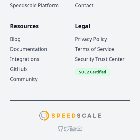
Speedscale Platform
Contact
Resources
Legal
Blog
Privacy Policy
Documentation
Terms of Service
Integrations
Security Trust Center
GitHub
SOC2 Certified
Community