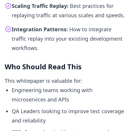
Scaling Traffic Replay:
Best practices for
replaying traffic at various scales and speeds.
Integration Patterns:
How to integrate
traffic replay into your existing development
workflows.
Who Should Read This
This whitepaper is valuable for:
Engineering teams working with
microservices and APIs
QA Leaders looking to improve test coverage
and reliability