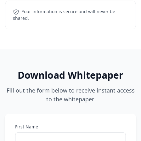
Your information is secure and will never be
shared.
Download Whitepaper
Fill out the form below to receive instant access
to the whitepaper.
First Name