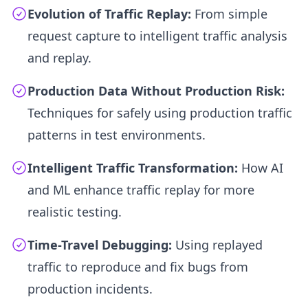
Evolution of Traffic Replay:
From simple
request capture to intelligent traffic analysis
and replay.
Production Data Without Production Risk:
Techniques for safely using production traffic
patterns in test environments.
Intelligent Traffic Transformation:
How AI
and ML enhance traffic replay for more
realistic testing.
Time-Travel Debugging:
Using replayed
traffic to reproduce and fix bugs from
production incidents.