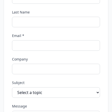
Last Name
Email *
Company
Subject
Message