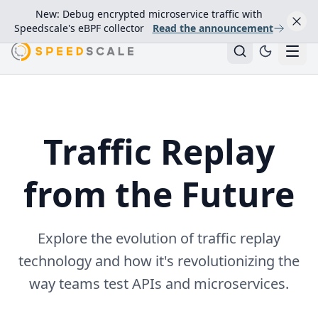
New: Debug encrypted microservice traffic with
Speedscale's eBPF collector
Read the announcement
Traffic Replay
from the Future
Explore the evolution of traffic replay
technology and how it's revolutionizing the
way teams test APIs and microservices.