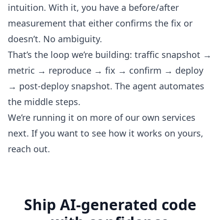
intuition. With it, you have a before/after
measurement that either confirms the fix or
doesn’t. No ambiguity.
That’s the loop we’re building: traffic snapshot →
metric → reproduce → fix → confirm → deploy
→ post-deploy snapshot. The agent automates
the middle steps.
We’re running it on more of our own services
next. If you want to see how it works on yours,
reach out
.
Ship AI-generated code