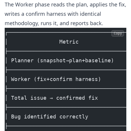
The Worker phase reads the plan, applies the fix,
writes a confirm harness with identical
methodology, runs it, and reports back.
┌──────────────────────────────────────
Copy
│                Metric                
├──────────────────────────────────────
│ Planner (snapshot→plan+baseline)     
├──────────────────────────────────────
│ Worker (fix+confirm harness)         
├──────────────────────────────────────
│ Total issue → confirmed fix          
├──────────────────────────────────────
│ Bug identified correctly             
├──────────────────────────────────────