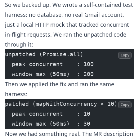
So we backed up. We wrote a self-contained test
harness: no database, no real Gmail account,
just a local HTTP mock that tracked concurrent
in-flight requests. We ran the unpatched code
through it:
unpatched (Promise.all)
Copy
  peak concurrent    : 100
  window max (50ms)  : 200
Then we applied the fix and ran the same
harness:
patched (mapWithConcurrency × 10)
Copy
  peak concurrent    : 10
  window max (50ms)  : 30
Now we had something real. The MR description