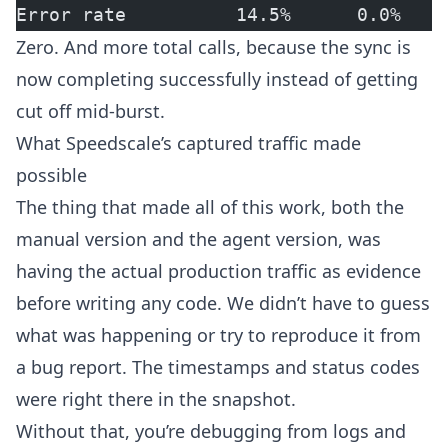
Error rate          14.5%      0.0%
Zero. And more total calls, because the sync is
now completing successfully instead of getting
cut off mid-burst.
What Speedscale’s captured traffic made
possible
The thing that made all of this work, both the
manual version and the agent version, was
having the actual production traffic as evidence
before writing any code. We didn’t have to guess
what was happening or try to reproduce it from
a bug report. The timestamps and status codes
were right there in the snapshot.
Without that, you’re debugging from logs and