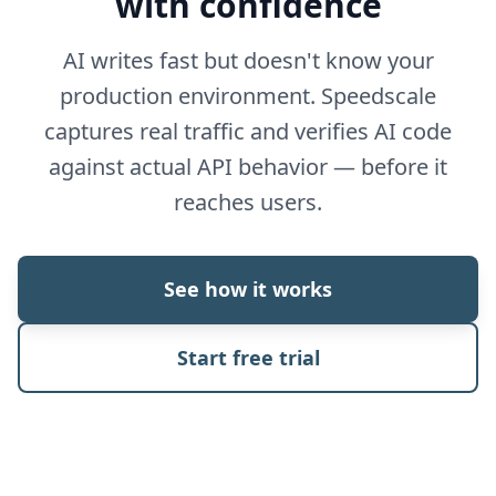
with confidence
AI writes fast but doesn't know your
production environment. Speedscale
captures real traffic and verifies AI code
against actual API behavior — before it
reaches users.
See how it works
Start free trial