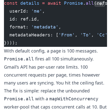
const
 details
 =
 await
 Promise
.
all
(refs.
Copy
  userId: 
'me'
,
  id: ref.id,
  format: 
'metadata'
,
  metadataHeaders: [
'From'
, 
'To'
, 
'Cc'
,
})));
With default config, a page is 100 messages.
fires all 100 simultaneously.
Promise.all
Gmail’s API has per-user rate limits. 100
concurrent requests per page, times however
many users are syncing. You hit the ceiling fast.
The fix is simple: replace the unbounded
with a
Promise.all
mapWithConcurrency
worker-pool that caps concurrent calls at 10. But