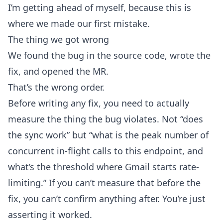
I’m getting ahead of myself, because this is
where we made our first mistake.
The thing we got wrong
We found the bug in the source code, wrote the
fix, and opened the MR.
That’s the wrong order.
Before writing any fix, you need to actually
measure the thing the bug violates. Not “does
the sync work” but “what is the peak number of
concurrent in-flight calls to this endpoint, and
what’s the threshold where Gmail starts rate-
limiting.” If you can’t measure that before the
fix, you can’t confirm anything after. You’re just
asserting it worked.