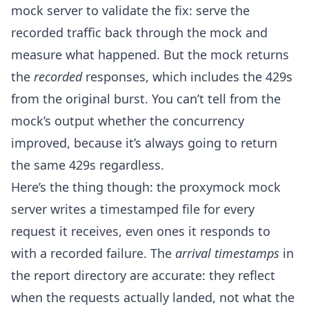
mock server to validate the fix: serve the
recorded traffic back through the mock and
measure what happened. But the mock returns
the
recorded
responses, which includes the 429s
from the original burst. You can’t tell from the
mock’s output whether the concurrency
improved, because it’s always going to return
the same 429s regardless.
Here’s the thing though: the proxymock mock
server writes a timestamped file for every
request it receives, even ones it responds to
with a recorded failure. The
arrival timestamps
in
the report directory are accurate: they reflect
when the requests actually landed, not what the