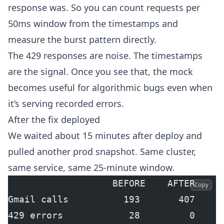
response was. So you can count requests per
50ms window from the timestamps and
measure the burst pattern directly.
The 429 responses are noise. The timestamps
are the signal. Once you see that, the mock
becomes useful for algorithmic bugs even when
it’s serving recorded errors.
After the fix deployed
We waited about 15 minutes after deploy and
pulled another prod snapshot. Same cluster,
same service, same 25-minute window.
                   BEFORE    AFTER
Copy
Gmail calls          193       407
429 errors            28         0