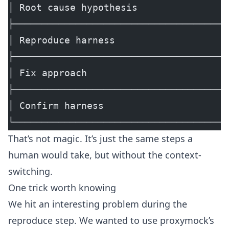
│ Root cause hypothesis                
├──────────────────────────────────────
│ Reproduce harness                    
├──────────────────────────────────────
│ Fix approach                         
├──────────────────────────────────────
│ Confirm harness                      
└──────────────────────────────────────
That’s not magic. It’s just the same steps a
human would take, but without the context-
switching.
One trick worth knowing
We hit an interesting problem during the
reproduce step. We wanted to use
proxymock
’s