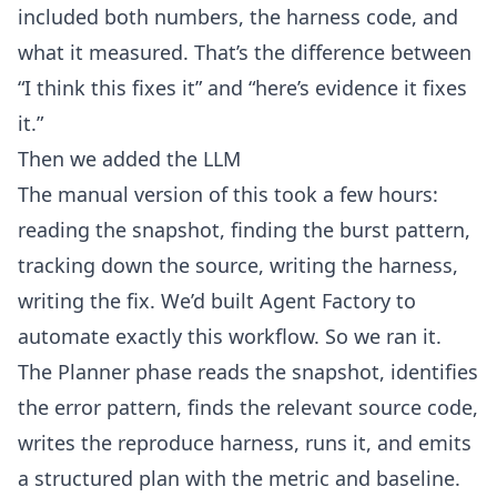
included both numbers, the harness code, and
what it measured. That’s the difference between
“I think this fixes it” and “here’s evidence it fixes
it.”
Then we added the LLM
The manual version of this took a few hours:
reading the snapshot, finding the burst pattern,
tracking down the source, writing the harness,
writing the fix. We’d built Agent Factory to
automate exactly this workflow. So we ran it.
The Planner phase reads the snapshot, identifies
the error pattern, finds the relevant source code,
writes the reproduce harness, runs it, and emits
a structured plan with the metric and baseline.