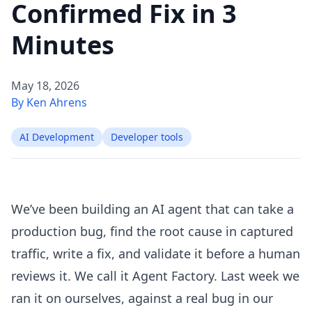
Confirmed Fix in 3
Minutes
May 18, 2026
By Ken Ahrens
AI Development
Developer tools
We’ve been building an AI agent that can take a
production bug, find the root cause in captured
traffic, write a fix, and validate it before a human
reviews it. We call it Agent Factory. Last week we
ran it on ourselves, against a real bug in our