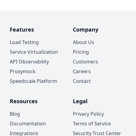
Features
Company
Load Testing
About Us
Service Virtualization
Pricing
API Observability
Customers
Proxymock
Careers
Speedscale Platform
Contact
Resources
Legal
Blog
Privacy Policy
Documentation
Terms of Service
Integrations
Security Trust Center