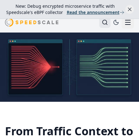
New: Debug encrypted microservice traffic with
Speedscale's eBPF collector
Read the announcement
From Traffic Context to