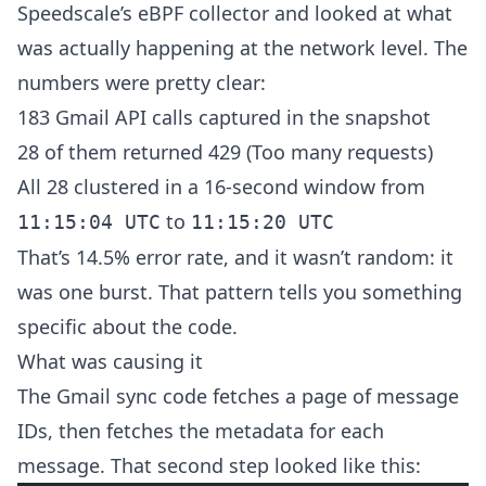
Speedscale’s eBPF collector and looked at what
was actually happening at the network level. The
numbers were pretty clear:
183 Gmail API calls captured in the snapshot
28 of them returned 429 (Too many requests)
All 28 clustered in a 16-second window from
to
11:15:04 UTC
11:15:20 UTC
That’s 14.5% error rate, and it wasn’t random: it
was one burst. That pattern tells you something
specific about the code.
What was causing it
The Gmail sync code fetches a page of message
IDs, then fetches the metadata for each
message. That second step looked like this: