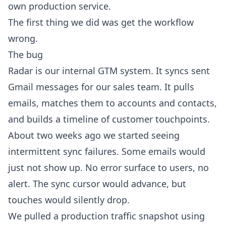
own production service.
The first thing we did was get the workflow
wrong.
The bug
Radar is our internal GTM system. It syncs sent
Gmail messages for our sales team. It pulls
emails, matches them to accounts and contacts,
and builds a timeline of customer touchpoints.
About two weeks ago we started seeing
intermittent sync failures. Some emails would
just not show up. No error surface to users, no
alert. The sync cursor would advance, but
touches would silently drop.
We pulled a production traffic snapshot using