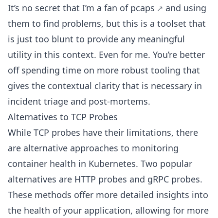
It’s no secret that I’m a
fan of pcaps
and using
them to find problems, but this is a toolset that
is just too blunt to provide any meaningful
utility in this context. Even for me. You’re better
off spending time on more robust tooling that
gives the contextual clarity that is necessary in
incident triage and post-mortems.
Alternatives to TCP Probes
While TCP probes have their limitations, there
are alternative approaches to monitoring
container health in Kubernetes. Two popular
alternatives are HTTP probes and gRPC probes.
These methods offer more detailed insights into
the health of your application, allowing for more