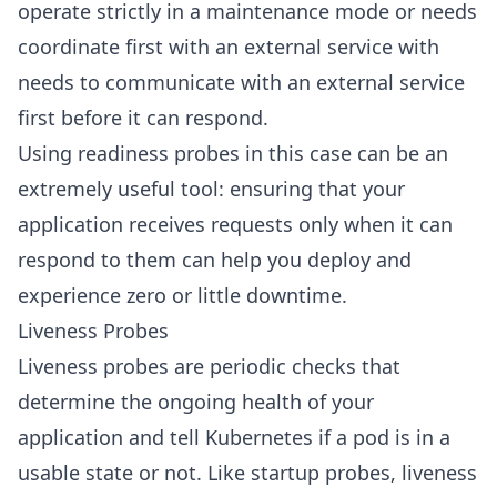
operate strictly in a maintenance mode or needs
coordinate first with an external service with
needs to communicate with an external service
first before it can respond.
Using readiness probes in this case can be an
extremely useful tool: ensuring that your
application receives requests only when it can
respond to them can help you deploy and
experience zero or little downtime.
Liveness Probes
Liveness probes are periodic checks that
determine the ongoing health of your
application and tell Kubernetes if a pod is in a
usable state or not. Like startup probes, liveness