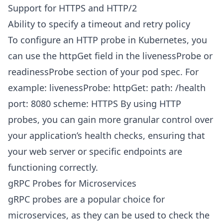
Support for HTTPS and HTTP/2
Ability to specify a timeout and retry policy
To configure an HTTP probe in Kubernetes, you
can use the httpGet field in the livenessProbe or
readinessProbe section of your pod spec. For
example: livenessProbe: httpGet: path: /health
port: 8080 scheme: HTTPS By using HTTP
probes, you can gain more granular control over
your application’s health checks, ensuring that
your web server or specific endpoints are
functioning correctly.
gRPC Probes for Microservices
gRPC probes are a popular choice for
microservices, as they can be used to check the