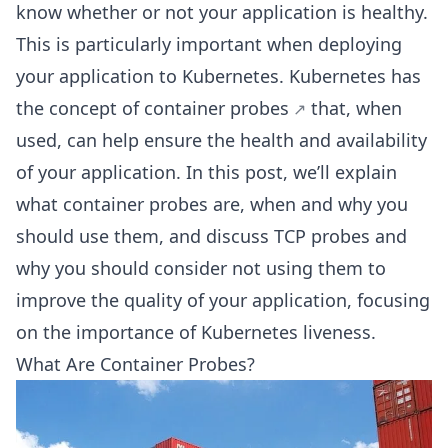
know whether or not your application is healthy.
This is particularly important when deploying
your application to Kubernetes. Kubernetes has
the concept of
container probes
that, when
used, can help ensure the health and availability
of your application. In this post, we’ll explain
what container probes are, when and why you
should use them, and discuss TCP probes and
why you should consider not using them to
improve the quality of your application, focusing
on the importance of Kubernetes liveness.
What Are Container Probes?