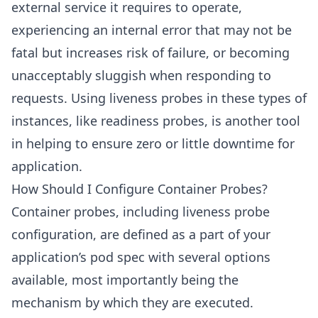
external service it requires to operate,
experiencing an internal error that may not be
fatal but increases risk of failure, or becoming
unacceptably sluggish when responding to
requests. Using liveness probes in these types of
instances, like readiness probes, is another tool
in helping to ensure zero or little downtime for
application.
How Should I Configure Container Probes?
Container probes, including liveness probe
configuration, are defined as a part of your
application’s pod spec with several options
available, most importantly being the
mechanism by which they are executed.