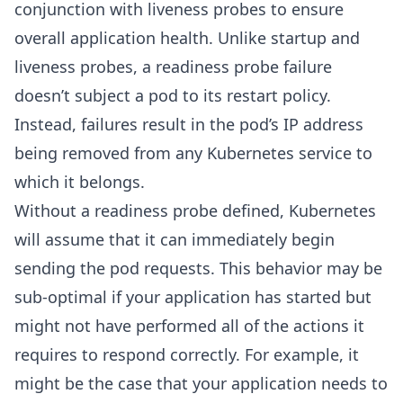
conjunction with liveness probes to ensure
overall application health. Unlike startup and
liveness probes, a readiness probe failure
doesn’t subject a pod to its restart policy.
Instead, failures result in the pod’s IP address
being removed from any Kubernetes service to
which it belongs.
Without a readiness probe defined, Kubernetes
will assume that it can immediately begin
sending the pod requests. This behavior may be
sub-optimal if your application has started but
might not have performed all of the actions it
requires to respond correctly. For example, it
might be the case that your application needs to