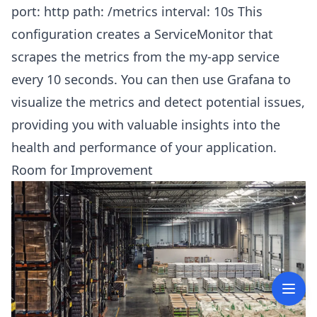
port: http path: /metrics interval: 10s This
configuration creates a ServiceMonitor that
scrapes the metrics from the my-app service
every 10 seconds. You can then use Grafana to
visualize the metrics and detect potential issues,
providing you with valuable insights into the
health and performance of your application.
Room for Improvement