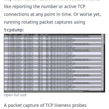
like reporting the number or active TCP
connections at any point in time. Or worse yet,
running rotating packet captures using
:
tcpdump
Open full size
A packet capture of TCP liveness probes