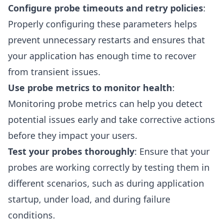
Configure probe timeouts and retry policies
:
Properly configuring these parameters helps
prevent unnecessary restarts and ensures that
your application has enough time to recover
from transient issues.
Use probe metrics to monitor health
:
Monitoring probe metrics can help you detect
potential issues early and take corrective actions
before they impact your users.
Test your probes thoroughly
: Ensure that your
probes are working correctly by testing them in
different scenarios, such as during application
startup, under load, and during failure
conditions.