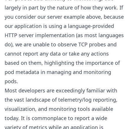
largely in part by the nature of how they work. If
you consider our server example above, because
our application is using a language-provided
HTTP server implementation (as most languages
do), we are unable to observe TCP probes and
cannot report any data or take any actions
based on them, highlighting the importance of
pod metadata in managing and monitoring
pods.
Most developers are exceedingly familiar with
the vast landscape of telemetry/log reporting,
visualization, and monitoring tools available
today. It is commonplace to report a wide
variety of metrics while an application is