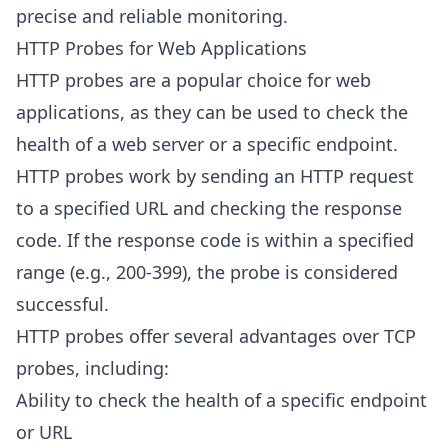
precise and reliable monitoring.
HTTP Probes for Web Applications
HTTP probes are a popular choice for web
applications, as they can be used to check the
health of a web server or a specific endpoint.
HTTP probes work by sending an HTTP request
to a specified URL and checking the response
code. If the response code is within a specified
range (e.g., 200-399), the probe is considered
successful.
HTTP probes offer several advantages over TCP
probes, including:
Ability to check the health of a specific endpoint
or URL