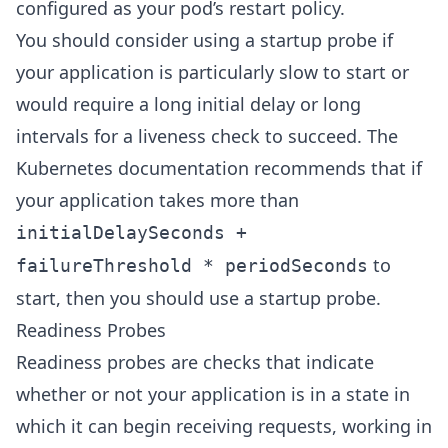
configured as your pod’s restart policy.
You should consider using a startup probe if
your application is particularly slow to start or
would require a long initial delay or long
intervals for a liveness check to succeed. The
Kubernetes documentation recommends that if
your application takes more than
initialDelaySeconds +
to
failureThreshold * periodSeconds
start, then you should use a startup probe.
Readiness Probes
Readiness probes are checks that indicate
whether or not your application is in a state in
which it can begin receiving requests, working in