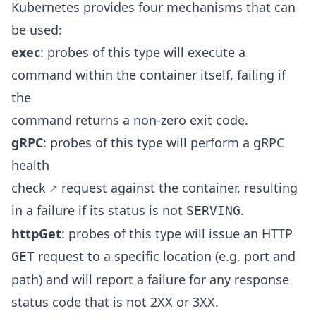
Kubernetes provides four mechanisms that can
be used:
exec
: probes of this type will execute a
command within the container itself, failing if
the
command returns a non-zero exit code.
gRPC
: probes of this type will perform a
gRPC
health
check
request against the container, resulting
in a failure if its status is not
.
SERVING
httpGet
: probes of this type will issue an HTTP
request to a specific location (e.g. port and
GET
path) and will report a failure for any response
status code that is not 2XX or 3XX.