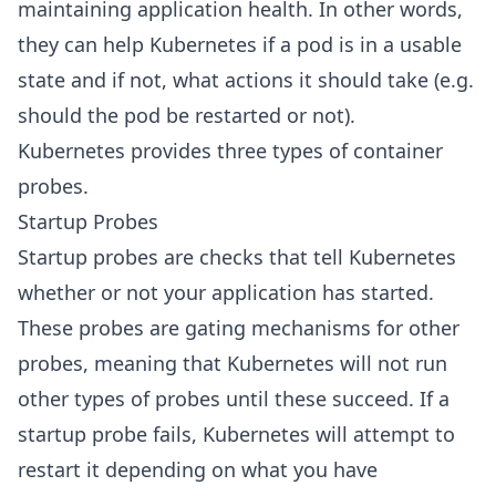
maintaining application health. In other words,
they can help Kubernetes if a pod is in a usable
state and if not, what actions it should take (e.g.
should the pod be restarted or not).
Kubernetes provides three types of container
probes.
Startup Probes
Startup probes are checks that tell Kubernetes
whether or not your application has started.
These probes are gating mechanisms for other
probes, meaning that Kubernetes will not run
other types of probes until these succeed. If a
startup probe fails, Kubernetes will attempt to
restart it depending on what you have