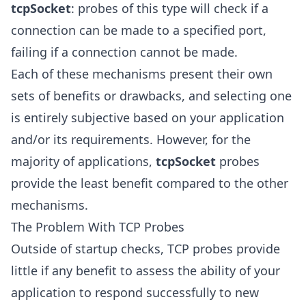
tcpSocket
: probes of this type will check if a
connection can be made to a specified port,
failing if a connection cannot be made.
Each of these mechanisms present their own
sets of benefits or drawbacks, and selecting one
is entirely subjective based on your application
and/or its requirements. However, for the
majority of applications,
tcpSocket
probes
provide the least benefit compared to the other
mechanisms.
The Problem With TCP Probes
Outside of startup checks, TCP probes provide
little if any benefit to assess the ability of your
application to respond successfully to new