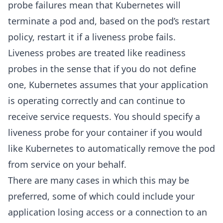
probe failures mean that Kubernetes will
terminate a pod and, based on the pod’s restart
policy, restart it if a liveness probe fails.
Liveness probes are treated like readiness
probes in the sense that if you do not define
one, Kubernetes assumes that your application
is operating correctly and can continue to
receive service requests. You should specify a
liveness probe for your container if you would
like Kubernetes to automatically remove the pod
from service on your behalf.
There are many cases in which this may be
preferred, some of which could include your
application losing access or a connection to an