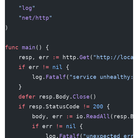
	"
log
"
	"
net/http
"
)
func
 main
() {
	resp, err 
:=
 http.
Get
(
"http://local
	if
 err 
!=
 nil
 {
		log.
Fatalf
(
"service unhealthy: 
	}
	defer
 resp.Body.
Close
()
	if
 resp.StatusCode 
!=
 200
 {
		body, err 
:=
 io.
ReadAll
(resp.Bo
		if
 err 
!=
 nil
 {
			log.
Fatalf
(
"unexpected erro