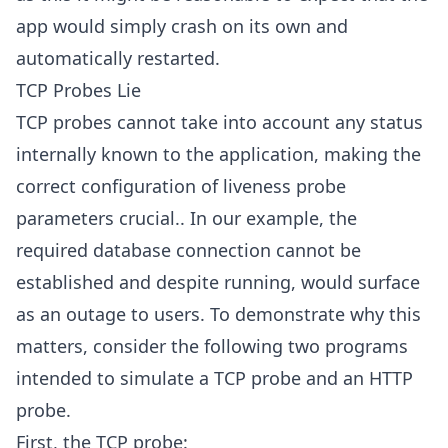
app would simply crash on its own and
automatically restarted.
TCP Probes Lie
TCP probes cannot take into account any status
internally known to the application, making the
correct configuration of liveness probe
parameters crucial.. In our example, the
required database connection cannot be
established and despite running, would surface
as an outage to users. To demonstrate why this
matters, consider the following two programs
intended to simulate a TCP probe and an HTTP
probe.
First, the TCP probe: