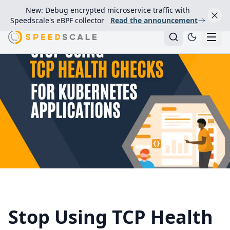
New: Debug encrypted microservice traffic with
Speedscale's eBPF collector
Read the announcement
Stop Using TCP Health