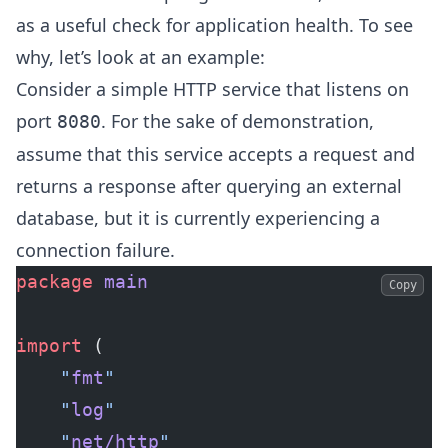
as a useful check for application health. To see
why, let’s look at an example:
Consider a simple HTTP service that listens on
port
. For the sake of demonstration,
8080
assume that this service accepts a request and
returns a response after querying an external
database, but it is currently experiencing a
connection failure.
package
 main
Copy
import
 (
	"
fmt
"
	"
log
"
	"
net/http
"