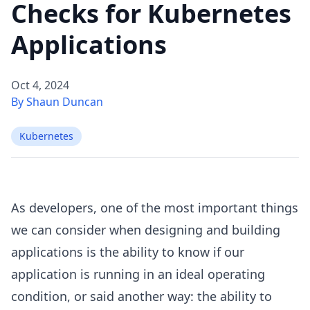
Checks for Kubernetes
Applications
Oct 4, 2024
By Shaun Duncan
Kubernetes
As developers, one of the most important things
we can consider when designing and building
applications is the ability to know if our
application is running in an ideal operating
condition, or said another way: the ability to