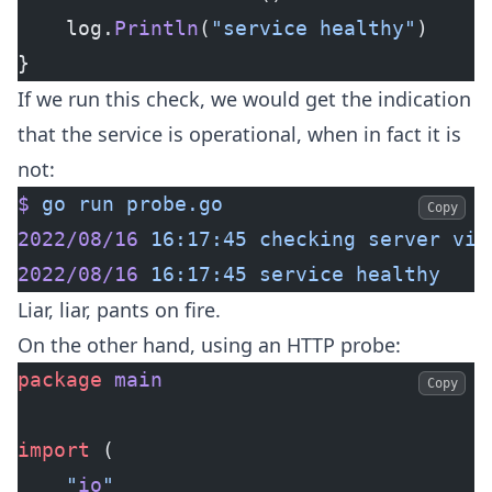
	log.
Println
(
"service healthy"
)
}
If we run this check, we would get the indication
that the service is operational, when in fact it is
not:
$
 go
 run
 probe.go
Copy
2022/08/16
 16:17:45
 checking
 server
 via
2022/08/16
 16:17:45
 service
 healthy
Liar, liar, pants on fire.
On the other hand, using an HTTP probe:
package
 main
Copy
import
 (
	"
io
"