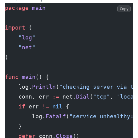
package
 main
Copy
import
 (
	"
log
"
	"
net
"
)
func
 main
() {
	log.
Println
(
"checking server via tc
	conn, err 
:=
 net.
Dial
(
"tcp"
, 
"local
	if
 err 
!=
 nil
 {
		log.
Fatalf
(
"service unhealthy: 
	}
	defer
 conn.
Close
()