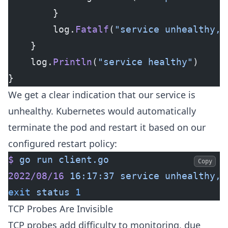
		}
		log.
Fatalf
(
"service unhealthy, 
	}
	log.
Println
(
"service healthy"
)
}
We get a clear indication that our service is
unhealthy. Kubernetes would automatically
terminate the pod and restart it based on our
configured restart policy:
$
 go
 run
 client.go
Copy
2022/08/16
 16:17:37
 service
 unhealthy,
 
exit
 status
 1
TCP Probes Are Invisible
TCP probes add difficulty to monitoring, due