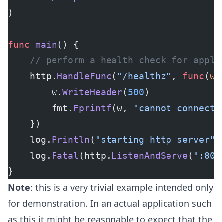
)
func
 main
() {
	// perform a health check for appli
	http.
HandleFunc
(
"/healthz"
, 
func
(
w
 
		w.
WriteHeader
(
500
)
		fmt.
Fprintf
(w, 
"cannot connect 
	})
	log.
Println
(
"starting http server"
)
	log.
Fatal
(http.
ListenAndServe
(
":808
}
Note
: this is a very trivial example intended only
for demonstration. In an actual application such
as this it might be reasonable to expect that the