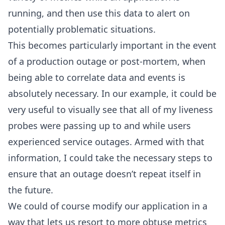
running, and then use this data to alert on
potentially problematic situations.
This becomes particularly important in the event
of a production outage or post-mortem, when
being able to correlate data and events is
absolutely necessary. In our example, it could be
very useful to visually see that all of my liveness
probes were passing up to and while users
experienced service outages. Armed with that
information, I could take the necessary steps to
ensure that an outage doesn’t repeat itself in
the future.
We could of course modify our application in a
way that lets us resort to more obtuse metrics