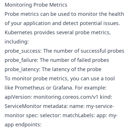
Monitoring Probe Metrics
Probe metrics can be used to monitor the health
of your application and detect potential issues.
Kubernetes provides several probe metrics,
including:
probe_success: The number of successful probes
probe_failure: The number of failed probes
probe_latency: The latency of the probe
To monitor probe metrics, you can use a tool
like Prometheus or Grafana. For example:
apiVersion: monitoring.coreos.com/v1 kind:
ServiceMonitor metadata: name: my-service-
monitor spec: selector: matchLabels: app: my-
app endpoints: