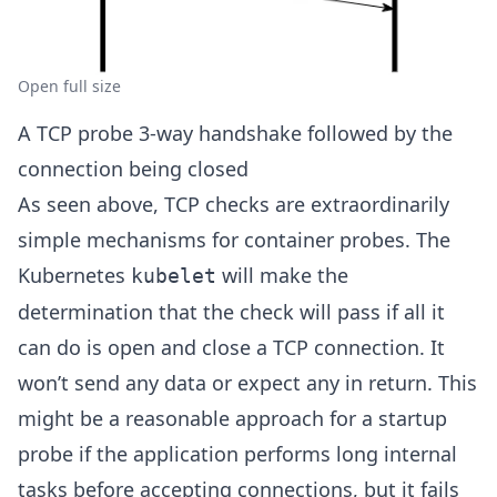
Open full size
A TCP probe 3-way handshake followed by the
connection being closed
As seen above, TCP checks are extraordinarily
simple mechanisms for container probes. The
Kubernetes
will make the
kubelet
determination that the check will pass if all it
can do is open and close a TCP connection. It
won’t send any data or expect any in return. This
might be a reasonable approach for a startup
probe if the application performs long internal
tasks before accepting connections, but it fails