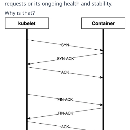
requests or its ongoing health and stability.
Why is that?