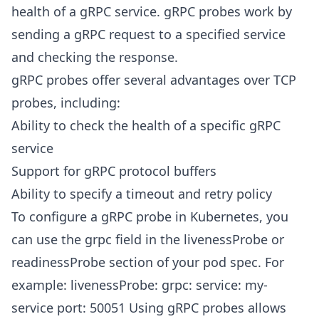
health of a gRPC service. gRPC probes work by
sending a gRPC request to a specified service
and checking the response.
gRPC probes offer several advantages over TCP
probes, including:
Ability to check the health of a specific gRPC
service
Support for gRPC protocol buffers
Ability to specify a timeout and retry policy
To configure a gRPC probe in Kubernetes, you
can use the grpc field in the livenessProbe or
readinessProbe section of your pod spec. For
example: livenessProbe: grpc: service: my-
service port: 50051 Using gRPC probes allows