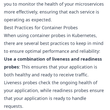
you to monitor the health of your microservices
more effectively, ensuring that each service is
operating as expected.
Best Practices for Container Probes
When using container probes in Kubernetes,
there are several best practices to keep in mind
to ensure optimal performance and reliability:
Use a combination of liveness and readiness
probes
: This ensures that your application is
both healthy and ready to receive traffic.
Liveness probes check the ongoing health of
your application, while readiness probes ensure
that your application is ready to handle
requests.