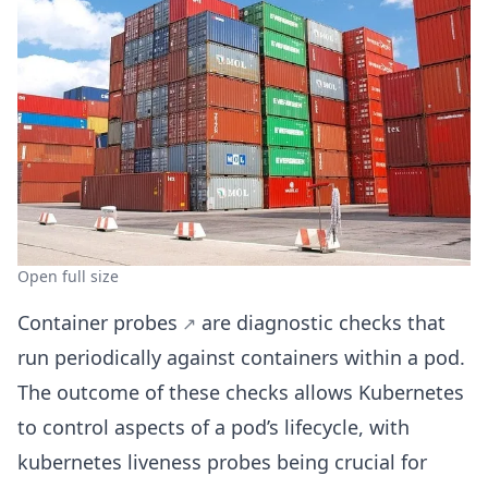
Open full size
Container probes
are diagnostic checks that
run periodically against containers within a pod.
The outcome of these checks allows Kubernetes
to control aspects of a pod’s lifecycle, with
kubernetes liveness probes being crucial for