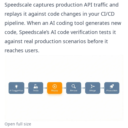
Speedscale captures production API traffic and
replays it against code changes in your CI/CD
pipeline. When an AI coding tool generates new
code, Speedscale’s
AI code verification
tests it
against real production scenarios before it
reaches users.
Open full size