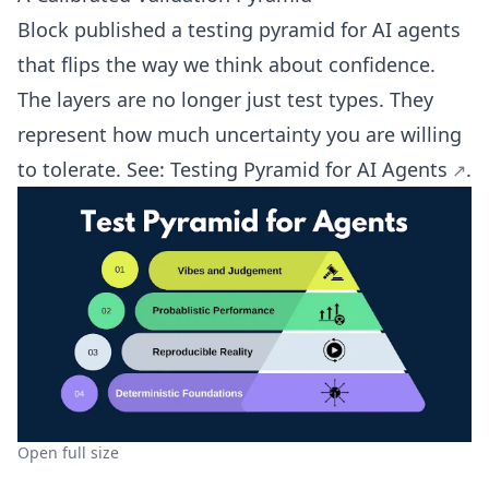
Block published a testing pyramid for AI agents
that flips the way we think about confidence.
The layers are no longer just test types. They
represent how much uncertainty you are willing
to tolerate. See:
Testing Pyramid for AI Agents
.
Open full size