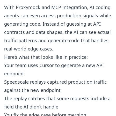
With
Proxymock
and MCP integration, AI coding
agents can even access production signals while
generating code. Instead of guessing at API
contracts and data shapes, the AI can see actual
traffic patterns and generate code that handles
real-world edge cases.
Here’s what that looks like in practice:
Your team uses Cursor to generate a new API
endpoint
Speedscale replays captured production traffic
against the new endpoint
The replay catches that some requests include a
field the AI didn’t handle
You fix the edge case before merging