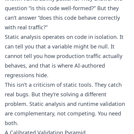
question “is this code well-formed?” But they
can’t answer “does this code behave correctly
with real traffic?”
Static analysis operates on code in isolation. It
can tell you that a variable might be null. It
cannot tell you how production traffic actually
behaves, and that is where AI-authored
regressions hide.
This isn’t a criticism of static tools. They catch
real bugs. But they’re solving a different
problem. Static analysis and runtime validation
are complementary, not competing. You need
both.
A Calibrated Validation Pyramid