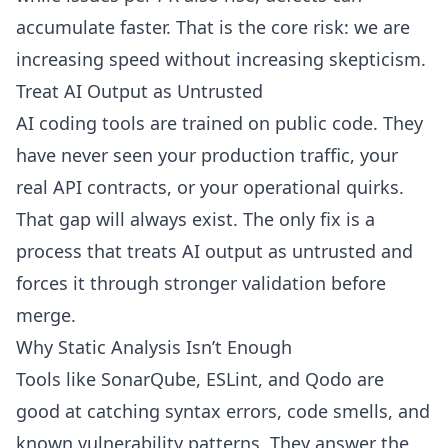
accumulate faster. That is the core risk: we are
increasing speed without increasing skepticism.
Treat AI Output as Untrusted
AI coding tools are trained on public code. They
have never seen your production traffic, your
real API contracts, or your operational quirks.
That gap will always exist. The only fix is a
process that treats AI output as untrusted and
forces it through stronger validation before
merge.
Why Static Analysis Isn’t Enough
Tools like SonarQube, ESLint, and Qodo are
good at catching syntax errors, code smells, and
known vulnerability patterns. They answer the