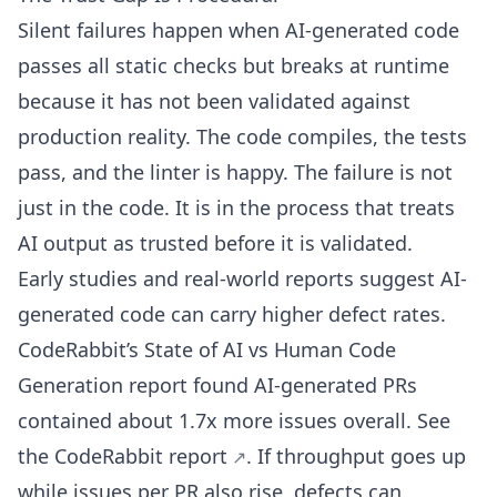
Silent failures happen when AI-generated code
passes all static checks but breaks at runtime
because it has not been validated against
production reality. The code compiles, the tests
pass, and the linter is happy. The failure is not
just in the code. It is in the process that treats
AI output as trusted before it is validated.
Early studies and real-world reports suggest AI-
generated code can carry higher defect rates.
CodeRabbit’s State of AI vs Human Code
Generation report found AI-generated PRs
contained about 1.7x more issues overall. See
the
CodeRabbit report
. If throughput goes up
while issues per PR also rise, defects can