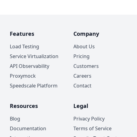
Features
Company
Load Testing
About Us
Service Virtualization
Pricing
API Observability
Customers
Proxymock
Careers
Speedscale Platform
Contact
Resources
Legal
Blog
Privacy Policy
Documentation
Terms of Service