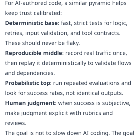
For AI-authored code, a similar pyramid helps
keep trust calibrated:
Deterministic base
: fast, strict tests for logic,
retries, input validation, and tool contracts.
These should never be flaky.
Reproducible middle
: record real traffic once,
then replay it deterministically to validate flows
and dependencies.
Probabilistic top
: run repeated evaluations and
look for success rates, not identical outputs.
Human judgment
: when success is subjective,
make judgment explicit with rubrics and
reviews.
The goal is not to slow down AI coding. The goal