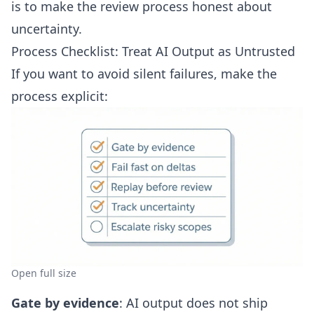
is to make the review process honest about
uncertainty.
Process Checklist: Treat AI Output as Untrusted
If you want to avoid silent failures, make the
process explicit:
Open full size
Gate by evidence
: AI output does not ship