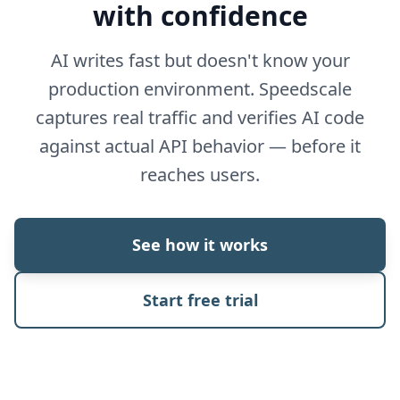
with confidence
AI writes fast but doesn't know your
production environment. Speedscale
captures real traffic and verifies AI code
against actual API behavior — before it
reaches users.
See how it works
Start free trial