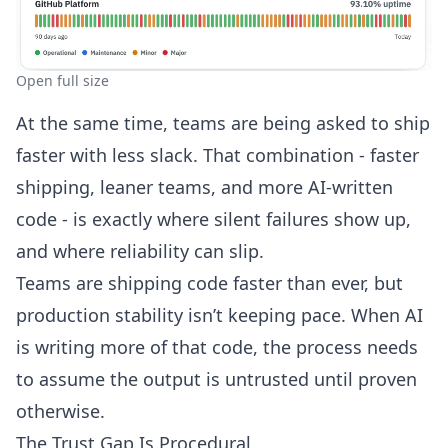
Open full size
At the same time, teams are being asked to ship
faster with less slack. That combination - faster
shipping, leaner teams, and more AI-written
code - is exactly where silent failures show up,
and where reliability can slip.
Teams are shipping code faster than ever, but
production stability isn’t keeping pace. When AI
is writing more of that code, the process needs
to assume the output is untrusted until proven
otherwise.
The Trust Gap Is Procedural