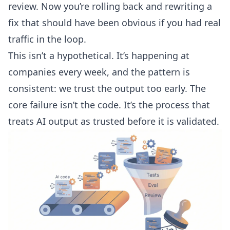
review. Now you’re rolling back and rewriting a
fix that should have been obvious if you had real
traffic in the loop.
This isn’t a hypothetical. It’s happening at
companies every week, and the pattern is
consistent: we trust the output too early. The
core failure isn’t the code. It’s the process that
treats AI output as trusted before it is validated.