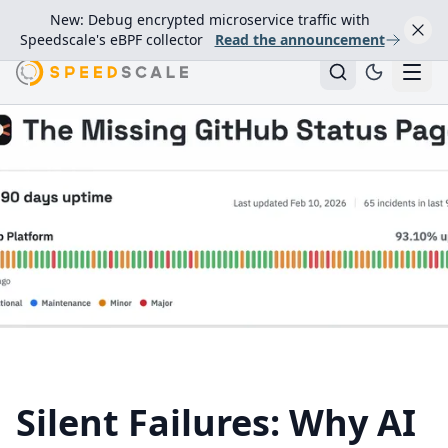
New: Debug encrypted microservice traffic with
Speedscale's eBPF collector
Read the announcement
Silent Failures: Why AI