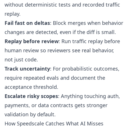
without deterministic tests and recorded traffic
replay.
Fail fast on deltas
: Block merges when behavior
changes are detected, even if the diff is small.
Replay before review
: Run traffic replay before
human review so reviewers see real behavior,
not just code.
Track uncertainty
: For probabilistic outcomes,
require repeated evals and document the
acceptance threshold.
Escalate risky scopes
: Anything touching auth,
payments, or data contracts gets stronger
validation by default.
How Speedscale Catches What AI Misses