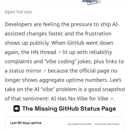
Open full size
Developers are feeling the pressure to ship AI-
assisted changes faster, and the frustration
shows up publicly. When GitHub went down
again, the
HN thread
lit up with reliability
complaints and “vibe coding” jokes, plus links to
a
status mirror
because the official page no
longer shows aggregate uptime numbers. Lee’s
take on the AI “vibe” problem is a good snapshot
of that sentiment:
AI Has No Vibe for Vibe
.