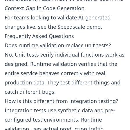
Context Gap in Code Generation
.
For teams looking to validate AI-generated
changes live, see the
Speedscale demo
.
Frequently Asked Questions
Does runtime validation replace unit tests?
No. Unit tests verify individual functions work as
designed. Runtime validation verifies that the
entire service behaves correctly with real
production data. They test different things and
catch different bugs.
How is this different from integration testing?
Integration tests use synthetic data and pre-
configured test environments. Runtime
validation uses actual production traffic