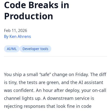
Code Breaks in
Production
Feb 11, 2026
By Ken Ahrens
AI/ML
Developer tools
You ship a small “safe” change on Friday. The diff
is tiny, the tests are green, and the AI assistant
was confident. An hour after deploy, your on-call
channel lights up. A downstream service is
rejecting responses that look fine in code