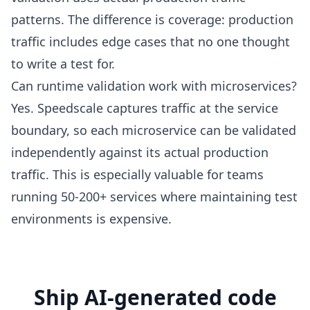
patterns. The difference is coverage: production
traffic includes edge cases that no one thought
to write a test for.
Can runtime validation work with microservices?
Yes. Speedscale captures traffic at the service
boundary, so each microservice can be validated
independently against its actual production
traffic. This is especially valuable for teams
running 50-200+ services where maintaining test
environments is expensive.
Ship AI-generated code