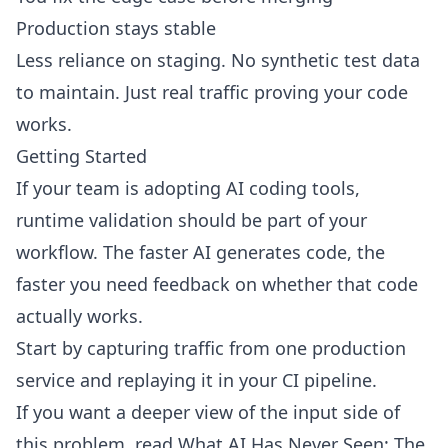
Production stays stable
Less reliance on staging. No synthetic test data
to maintain. Just real traffic proving your code
works.
Getting Started
If your team is adopting AI coding tools,
runtime validation should be part of your
workflow. The faster AI generates code, the
faster you need feedback on whether that code
actually works.
Start by
capturing traffic from one production
service
and replaying it in your CI pipeline.
If you want a deeper view of the input side of
this problem, read
What AI Has Never Seen: The