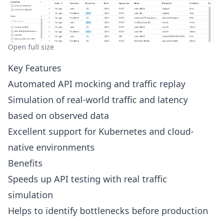
Open full size
Key Features
Automated API mocking and traffic replay
Simulation of real-world traffic and latency
based on observed data
Excellent support for Kubernetes and cloud-
native environments
Benefits
Speeds up API testing with real traffic
simulation
Helps to identify bottlenecks before production