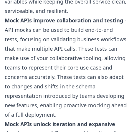
variables while keeping the overall service clean,
serviceable, and resilient.
Mock APIs improve collaboration and testing
-
API mocks can be used to build end-to-end
tests, focusing on validating business workflows
that make multiple API calls. These tests can
make use of your collaborative tooling, allowing
teams to represent their core use case and
concerns accurately. These tests can also adapt
to changes and shifts in the schema
representation introduced by teams developing
new features, enabling proactive mocking ahead
of a full deployment.
Mock APIs unlock iteration and expansive