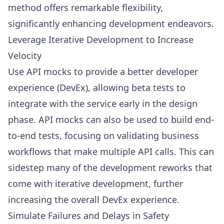
method offers remarkable flexibility,
significantly enhancing development endeavors.
Leverage Iterative Development to Increase
Velocity
Use API mocks to provide a better developer
experience (DevEx), allowing beta tests to
integrate with the service early in the design
phase. API mocks can also be used to build end-
to-end tests, focusing on validating business
workflows that make multiple API calls. This can
sidestep many of the development reworks that
come with iterative development, further
increasing the overall DevEx experience.
Simulate Failures and Delays in Safety