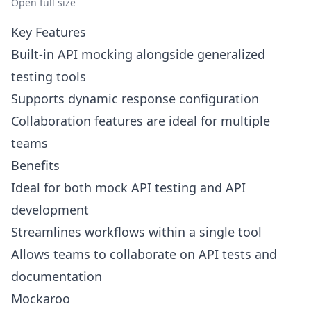
Open full size
Key Features
Built-in API mocking alongside generalized
testing tools
Supports dynamic response configuration
Collaboration features are ideal for multiple
teams
Benefits
Ideal for both mock API testing and API
development
Streamlines workflows within a single tool
Allows teams to collaborate on API tests and
documentation
Mockaroo