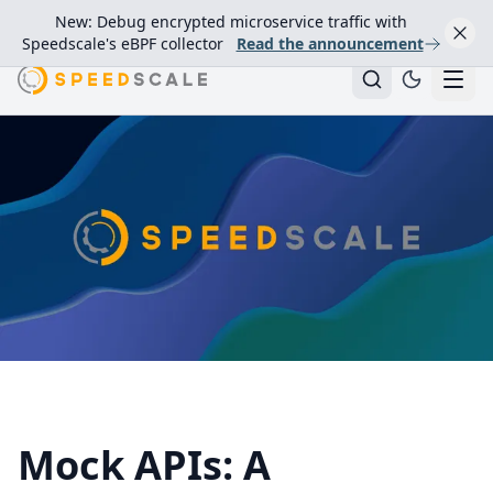
New: Debug encrypted microservice traffic with
Speedscale's eBPF collector
Read the announcement
Mock APIs: A