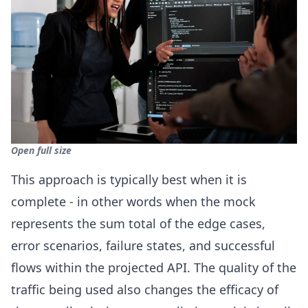
Open full size
This approach is typically best when it is
complete - in other words when the mock
represents the sum total of the edge cases,
error scenarios, failure states, and successful
flows within the projected API. The quality of the
traffic being used also changes the efficacy of