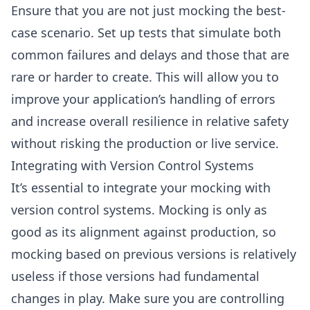
Ensure that you are not just mocking the best-
case scenario. Set up tests that simulate both
common failures and delays and those that are
rare or harder to create. This will allow you to
improve your application’s handling of errors
and increase overall resilience in relative safety
without risking the production or live service.
Integrating with Version Control Systems
It’s essential to integrate your mocking with
version control systems. Mocking is only as
good as its alignment against production, so
mocking based on previous versions is relatively
useless if those versions had fundamental
changes in play. Make sure you are controlling