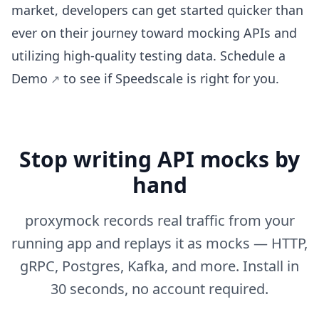
market, developers can get started quicker than
ever on their journey toward mocking APIs and
utilizing high-quality testing data.
Schedule a
Demo
to see if Speedscale is right for you.
Stop writing API mocks by
hand
proxymock records real traffic from your
running app and replays it as mocks — HTTP,
gRPC, Postgres, Kafka, and more. Install in
30 seconds, no account required.