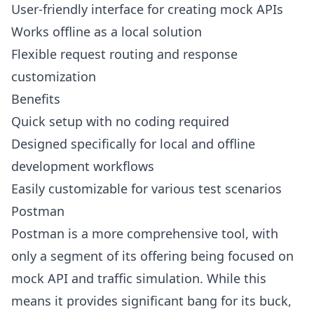
User-friendly interface for creating mock APIs
Works offline as a local solution
Flexible request routing and response
customization
Benefits
Quick setup with no coding required
Designed specifically for local and offline
development workflows
Easily customizable for various test scenarios
Postman
Postman is a more comprehensive tool, with
only a segment of its offering being focused on
mock API and traffic simulation. While this
means it provides significant bang for its buck,