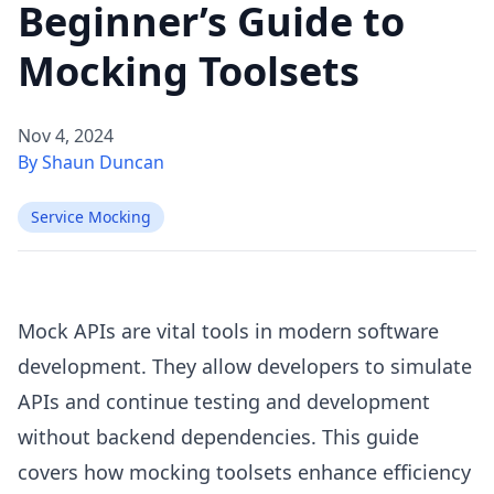
Beginner’s Guide to
Mocking Toolsets
Nov 4, 2024
By Shaun Duncan
Service Mocking
Mock APIs are vital tools in modern software
development. They allow developers to simulate
APIs and continue testing and development
without backend dependencies. This guide
covers how mocking toolsets enhance efficiency