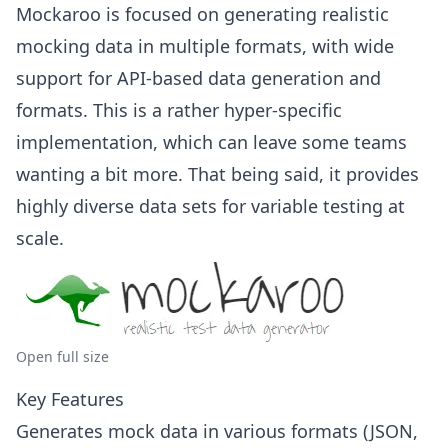
Mockaroo is focused on generating realistic
mocking data in multiple formats, with wide
support for API-based data generation and
formats. This is a rather hyper-specific
implementation, which can leave some teams
wanting a bit more. That being said, it provides
highly diverse data sets for variable testing at
scale.
Open full size
Key Features
Generates mock data in various formats (JSON,