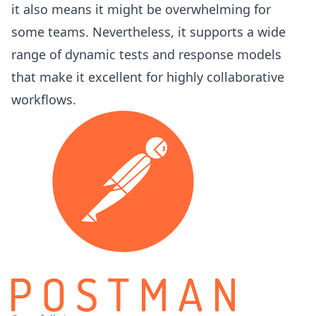
it also means it might be overwhelming for
some teams. Nevertheless, it supports a wide
range of dynamic tests and response models
that make it excellent for highly collaborative
workflows.