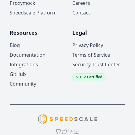
Proxymock
Careers
Speedscale Platform
Contact
Resources
Legal
Blog
Privacy Policy
Documentation
Terms of Service
Integrations
Security Trust Center
GitHub
SOC2 Certified
Community