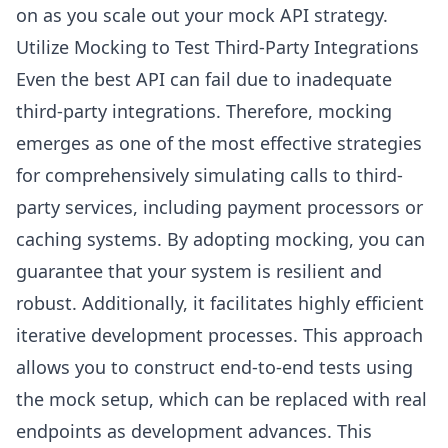
on as you scale out your mock API strategy.
Utilize Mocking to Test Third-Party Integrations
Even the best API can fail due to inadequate
third-party integrations. Therefore, mocking
emerges as one of the most effective strategies
for comprehensively simulating calls to third-
party services, including payment processors or
caching systems. By adopting mocking, you can
guarantee that your system is resilient and
robust. Additionally, it facilitates highly efficient
iterative development processes. This approach
allows you to construct end-to-end tests using
the mock setup, which can be replaced with real
endpoints as development advances. This