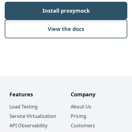
Install proxymock
View the docs
Features
Company
Load Testing
About Us
Service Virtualization
Pricing
API Observability
Customers