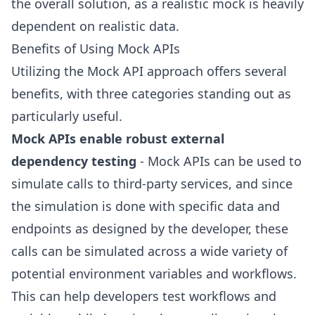
the overall solution, as a realistic mock is heavily
dependent on realistic data.
Benefits of Using Mock APIs
Utilizing the Mock API approach offers several
benefits, with three categories standing out as
particularly useful.
Mock APIs enable robust external
dependency testing
- Mock APIs can be used to
simulate calls to third-party services, and since
the simulation is done with specific data and
endpoints as designed by the developer, these
calls can be simulated across a wide variety of
potential environment variables and workflows.
This can help developers test workflows and