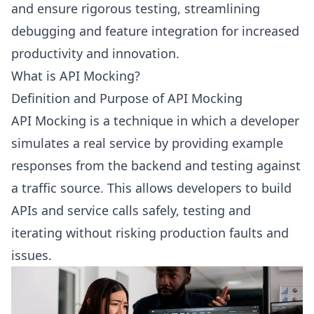
and ensure rigorous testing, streamlining
debugging and feature integration for increased
productivity and innovation.
What is API Mocking?
Definition and Purpose of API Mocking
API Mocking is a technique in which a developer
simulates a real service by providing example
responses from the backend and testing against
a traffic source. This allows developers to build
APIs and service calls safely, testing and
iterating without risking production faults and
issues.