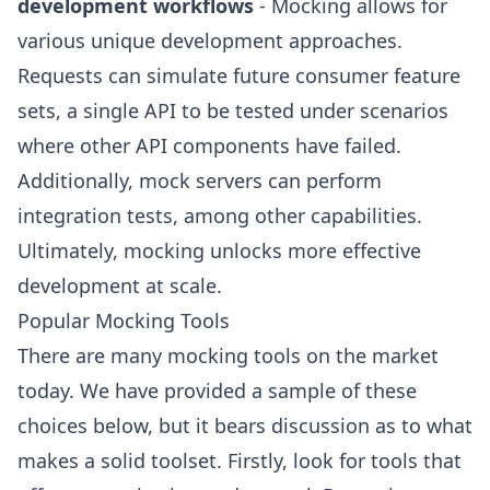
development workflows
- Mocking allows for
various unique development approaches.
Requests can simulate future consumer feature
sets, a single API to be tested under scenarios
where other API components have failed.
Additionally, mock servers can perform
integration tests, among other capabilities.
Ultimately, mocking unlocks more effective
development at scale.
Popular Mocking Tools
There are many mocking tools on the market
today. We have provided a sample of these
choices below, but it bears discussion as to what
makes a solid toolset. Firstly, look for tools that