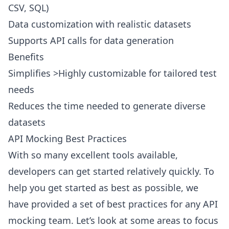
CSV, SQL)
Data customization with realistic datasets
Supports API calls for data generation
Benefits
Simplifies >Highly customizable for tailored test
needs
Reduces the time needed to generate diverse
datasets
API Mocking Best Practices
With so many excellent tools available,
developers can get started relatively quickly. To
help you get started as best as possible, we
have provided a set of best practices for any API
mocking team. Let’s look at some areas to focus