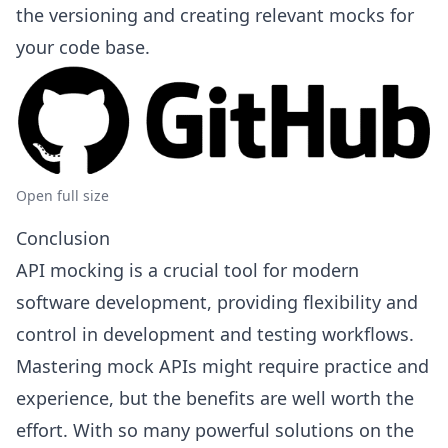
the versioning and creating relevant mocks for
your code base.
Open full size
Conclusion
API mocking is a crucial tool for modern
software development, providing flexibility and
control in development and testing workflows.
Mastering mock APIs might require practice and
experience, but the benefits are well worth the
effort. With so many powerful solutions on the