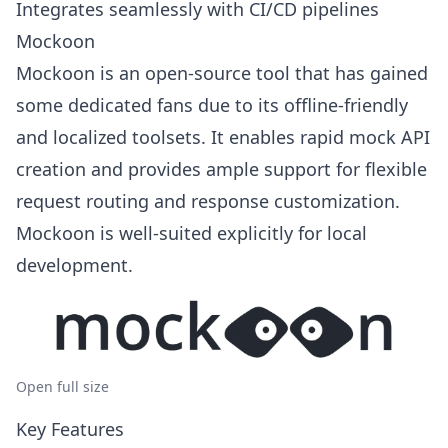
Integrates seamlessly with CI/CD pipelines
Mockoon
Mockoon is an open-source tool that has gained
some dedicated fans due to its offline-friendly
and localized toolsets. It enables rapid mock API
creation and provides ample support for flexible
request routing and response customization.
Mockoon is well-suited explicitly for local
development.
Open full size
Key Features