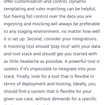
offer customization and control. Dynamic
templating and rules matching can be helpful,
but having full control over the data you are
ingesting and mocking will always be preferable
to any staging environment, no matter how well
it is set up. Second, consider your integrations.
A mocking tool should “play nice” with your data
and tool stack and should get you started with
as little headache as possible. A powerful tool is
useless if it’s impossible to integrate into your
stack. Finally, look for a tool that is flexible in
terms of deployment and hosting. Ideally, you
should find a system that is flexible for your
given use case, without demands for a specific