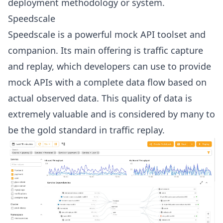
deployment methodology or system.
Speedscale
Speedscale is a powerful mock API toolset and
companion. Its main offering is traffic capture
and replay, which developers can use to provide
mock APIs with a complete data flow based on
actual observed data. This quality of data is
extremely valuable and is considered by many to
be the gold standard in traffic replay.