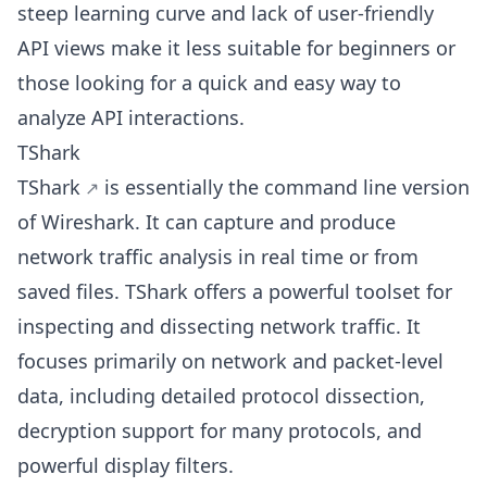
steep learning curve and lack of user-friendly
API views make it less suitable for beginners or
those looking for a quick and easy way to
analyze API interactions.
TShark
TShark
is essentially the command line version
of Wireshark. It can capture and produce
network traffic analysis in real time or from
saved files. TShark offers a powerful toolset for
inspecting and dissecting network traffic. It
focuses primarily on network and packet-level
data, including detailed protocol dissection,
decryption support for many protocols, and
powerful display filters.