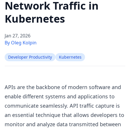
Network Traffic in
Kubernetes
Jan 27, 2026
By Oleg Kolpin
Developer Productivity
Kubernetes
APIs are the backbone of modern software and
enable different systems and applications to
communicate seamlessly. API traffic capture is
an essential technique that allows developers to
monitor and analyze data transmitted between