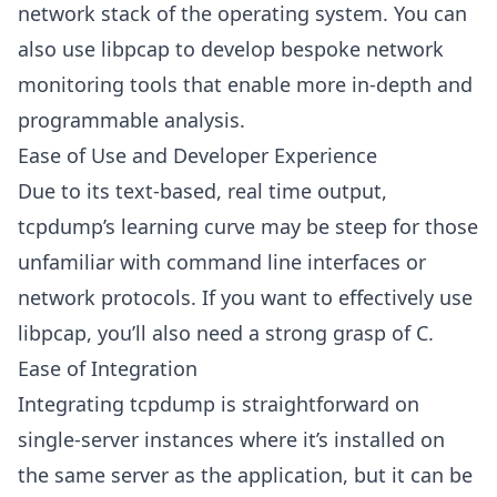
network stack of the operating system. You can
also use libpcap to develop bespoke network
monitoring tools that enable more in-depth and
programmable analysis.
Ease of Use and Developer Experience
Due to its text-based, real time output,
tcpdump’s learning curve may be steep for those
unfamiliar with command line interfaces or
network protocols. If you want to effectively use
libpcap, you’ll also need a strong grasp of C.
Ease of Integration
Integrating tcpdump is straightforward on
single-server instances where it’s installed on
the same server as the application, but it can be