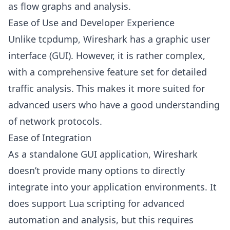
as flow graphs and analysis.
Ease of Use and Developer Experience
Unlike tcpdump, Wireshark has a graphic user
interface (GUI). However, it is rather complex,
with a comprehensive feature set for detailed
traffic analysis. This makes it more suited for
advanced users who have a good understanding
of network protocols.
Ease of Integration
As a standalone GUI application, Wireshark
doesn’t provide many options to directly
integrate into your application environments. It
does support Lua scripting for advanced
automation and analysis, but this requires