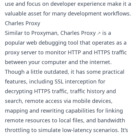
use and focus on developer experience make it a
valuable asset for many development workflows.
Charles Proxy
Similar to Proxyman,
Charles Proxy
is a
popular web debugging tool that operates as a
proxy server to monitor HTTP and HTTPS traffic
between your computer and the internet.
Though a little outdated, it has some practical
features, including SSL interception for
decrypting HTTPS traffic, traffic history and
search, remote access via mobile devices,
mapping and rewriting capabilities for linking
remote resources to local files, and bandwidth
throttling to simulate low-latency scenarios. It’s