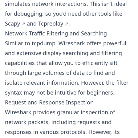
simulates network interactions. This isn’t ideal
for debugging, so you’d need other tools like
Scapy
and
Tcpreplay
.
Network Traffic Filtering and Searching
Similar to tcpdump, Wireshark offers powerful
and extensive display searching and filtering
capabilities that allow you to efficiently sift
through large volumes of data to find and
isolate relevant information. However, the filter
syntax may not be intuitive for beginners.
Request and Response Inspection
Wireshark provides granular inspection of
network packets, including requests and
responses in various protocols. However, its