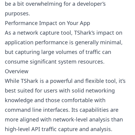
be a bit overwhelming for a developer’s
purposes.
Performance Impact on Your App
As a network capture tool, TShark’s impact on
application performance is generally minimal,
but capturing large volumes of traffic can
consume significant system resources.
Overview
While TShark is a powerful and flexible tool, it’s
best suited for users with solid networking
knowledge and those comfortable with
command line interfaces. Its capabilities are
more aligned with network-level analysis than
high-level API traffic capture and analysis.