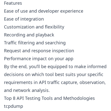
Features
Ease of use and developer experience
Ease of integration
Customization and flexibility
Recording and playback
Traffic filtering and searching
Request and response inspection
Performance impact on your app
By the end, you’ll be equipped to make informed
decisions on which tool best suits your specific
requirements in API traffic capture, observation,
and network analysis.
Top 8 API Testing Tools and Methodologies
tcpdump