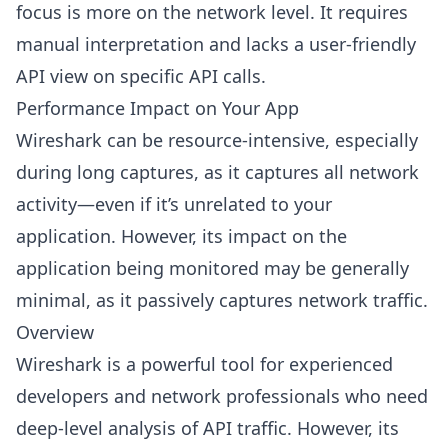
focus is more on the network level. It requires
manual interpretation and lacks a user-friendly
API view on specific API calls.
Performance Impact on Your App
Wireshark can be resource-intensive, especially
during long captures, as it captures all network
activity—even if it’s unrelated to your
application. However, its impact on the
application being monitored may be generally
minimal, as it passively captures network traffic.
Overview
Wireshark is a powerful tool for experienced
developers and network professionals who need
deep-level analysis of API traffic. However, its