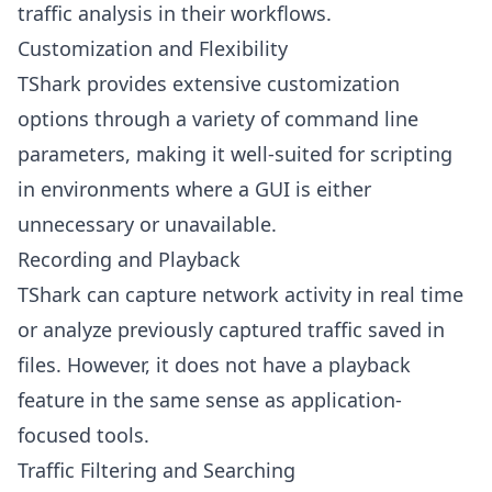
traffic analysis in their workflows.
Customization and Flexibility
TShark provides extensive customization
options through a variety of command line
parameters, making it well-suited for scripting
in environments where a GUI is either
unnecessary or unavailable.
Recording and Playback
TShark can capture network activity in real time
or analyze previously captured traffic saved in
files. However, it does not have a playback
feature in the same sense as application-
focused tools.
Traffic Filtering and Searching