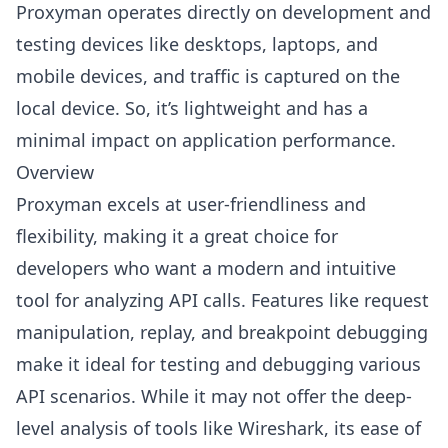
Proxyman operates directly on development and
testing devices like desktops, laptops, and
mobile devices, and traffic is captured on the
local device. So, it’s lightweight and has a
minimal impact on application performance.
Overview
Proxyman excels at user-friendliness and
flexibility, making it a great choice for
developers who want a modern and intuitive
tool for analyzing API calls. Features like request
manipulation, replay, and breakpoint debugging
make it ideal for testing and debugging various
API scenarios. While it may not offer the deep-
level analysis of tools like Wireshark, its ease of