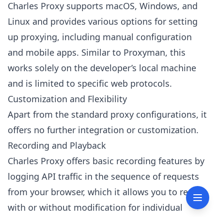
Charles Proxy supports macOS, Windows, and
Linux and provides various options for setting
up proxying, including manual configuration
and mobile apps. Similar to Proxyman, this
works solely on the developer’s local machine
and is limited to specific web protocols.
Customization and Flexibility
Apart from the standard proxy configurations, it
offers no further integration or customization.
Recording and Playback
Charles Proxy offers basic recording features by
logging API traffic in the sequence of requests
from your browser, which it allows you to repeat
with or without modification for individual