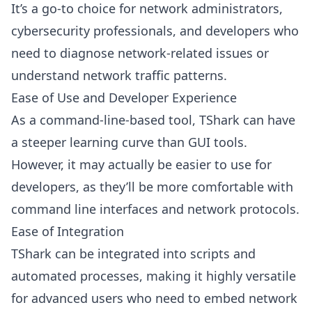
It’s a go-to choice for network administrators,
cybersecurity professionals, and developers who
need to diagnose network-related issues or
understand network traffic patterns.
Ease of Use and Developer Experience
As a command-line-based tool, TShark can have
a steeper learning curve than GUI tools.
However, it may actually be easier to use for
developers, as they’ll be more comfortable with
command line interfaces and network protocols.
Ease of Integration
TShark can be integrated into scripts and
automated processes, making it highly versatile
for advanced users who need to embed network