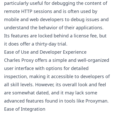
particularly useful for debugging the content of
remote HTTP sessions and is often used by
mobile and web developers to debug issues and
understand the behavior of their applications.
Its features are locked behind a license fee, but
it does offer a thirty-day trial.
Ease of Use and Developer Experience
Charles Proxy offers a simple and well-organized
user interface with options for detailed
inspection, making it accessible to developers of
all skill levels. However, its overall look and feel
are somewhat dated, and it may lack some
advanced features found in tools like Proxyman.
Ease of Integration