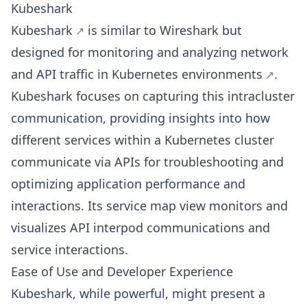
Kubeshark
Kubeshark
is similar to Wireshark but
designed for monitoring and analyzing network
and API traffic in
Kubernetes environments
.
Kubeshark focuses on capturing this intracluster
communication, providing insights into how
different services within a Kubernetes cluster
communicate via APIs for troubleshooting and
optimizing application performance and
interactions. Its service map view monitors and
visualizes API interpod communications and
service interactions.
Ease of Use and Developer Experience
Kubeshark, while powerful, might present a