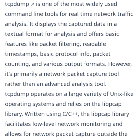
tcpdump
is one of the most widely used
command line tools for real time network traffic
analysis. It displays the captured data in a
textual format for analysis and offers basic
features like packet filtering, readable
timestamps, basic protocol info, packet
counting, and various output formats. However,
it’s primarily a network packet capture tool
rather than an advanced analysis tool.
tcpdump operates on a large variety of Unix-like
operating systems and relies on the libpcap
library. Written using C/C++, the libpcap library
facilitates low-level network monitoring and
allows for network packet capture outside the