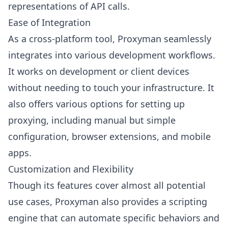
representations of API calls.
Ease of Integration
As a cross-platform tool, Proxyman seamlessly
integrates into various development workflows.
It works on development or client devices
without needing to touch your infrastructure. It
also offers various options for setting up
proxying, including manual but simple
configuration, browser extensions, and mobile
apps.
Customization and Flexibility
Though its features cover almost all potential
use cases, Proxyman also provides a scripting
engine that can automate specific behaviors and