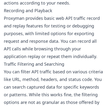
actions according to your needs.
Recording and Playback
Proxyman provides basic web API traffic record
and replay features for testing or debugging
purposes, with limited options for exporting
request and response data. You can record all
API calls while browsing through your
application replay or repeat them individually.
Traffic Filtering and Searching
You can filter API traffic based on various criteria
like URL, method, headers, and status code. You
can search captured data for specific keywords
or patterns. While this works fine, the filtering
options are not as granular as those offered by