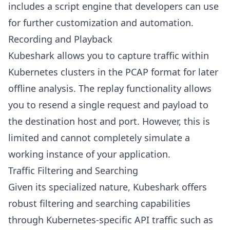
includes a script engine that developers can use
for further customization and automation.
Recording and Playback
Kubeshark allows you to capture traffic within
Kubernetes clusters in the PCAP format for later
offline analysis. The replay functionality allows
you to resend a single request and payload to
the destination host and port. However, this is
limited and cannot completely simulate a
working instance of your application.
Traffic Filtering and Searching
Given its specialized nature, Kubeshark offers
robust filtering and searching capabilities
through Kubernetes-specific API traffic such as