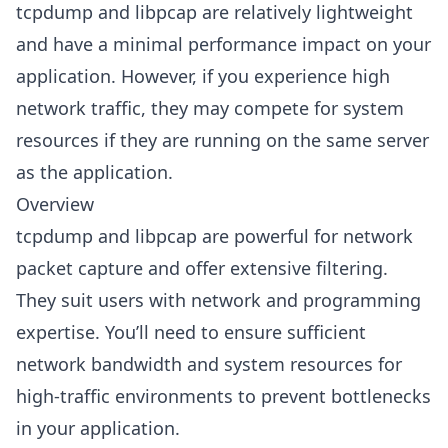
tcpdump and libpcap are relatively lightweight
and have a minimal performance impact on your
application. However, if you experience high
network traffic, they may compete for system
resources if they are running on the same server
as the application.
Overview
tcpdump and libpcap are powerful for network
packet capture and offer extensive filtering.
They suit users with network and programming
expertise. You’ll need to ensure sufficient
network bandwidth and system resources for
high-traffic environments to prevent bottlenecks
in your application.