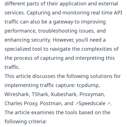
different parts of their application and external
services. Capturing and monitoring real time API
traffic can also be a gateway to improving
performance, troubleshooting issues, and
enhancing security. However, you’ll need a
specialized tool to navigate the complexities of
the process of capturing and interpreting this
traffic.
This article discusses the following solutions for
implementing traffic capture: tcpdump,
Wireshark, TShark, Kubeshark, Proxyman,
Charles Proxy, Postman, and
Speedscale
.
The article examines the tools based on the
following criteria: