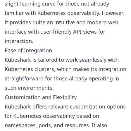
slight learning curve for those not already
familiar with Kubernetes observability. However,
it provides quite an intuitive and modern web
interface with user-friendly API views for
interaction.
Ease of Integration
Kubeshark is tailored to work seamlessly with
Kubernetes clusters, which makes its integration
straightforward for those already operating in
such environments.
Customization and Flexibility
Kubeshark offers relevant customization options
for Kubernetes observability based on
namespaces, pods, and resources. It also