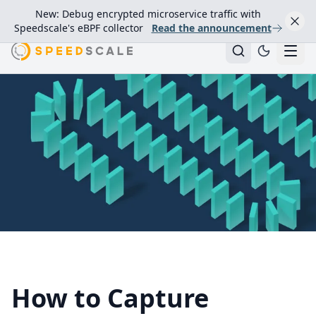
New: Debug encrypted microservice traffic with
Speedscale's eBPF collector
Read the announcement
How to Capture