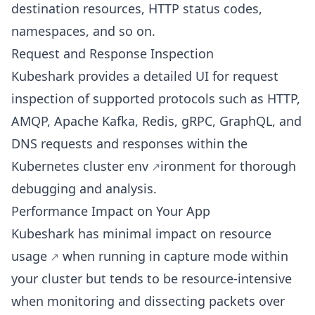
destination resources, HTTP status codes,
namespaces, and so on.
Request and Response Inspection
Kubeshark provides a detailed UI for request
inspection of supported protocols such as HTTP,
AMQP, Apache Kafka, Redis, gRPC, GraphQL, and
DNS requests and responses within the
Kubernetes cluster env
ironment for thorough
debugging and analysis.
Performance Impact on Your App
Kubeshark has
minimal impact on resource
usage
when running in capture mode within
your cluster but tends to be resource-intensive
when monitoring and dissecting packets over