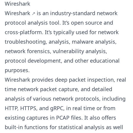
Wireshark
Wireshark
is an industry-standard network
protocol analysis tool. It’s open source and
cross-platform. It’s typically used for network
troubleshooting, analysis, malware analysis,
network forensics, vulnerability analysis,
protocol development, and other educational
purposes.
Wireshark provides deep packet inspection, real
time network packet capture, and detailed
analysis of various network protocols, including
HTTP, HTTPS, and gRPC, in real time or from
existing captures in PCAP files. It also offers
built-in functions for statistical analysis as well