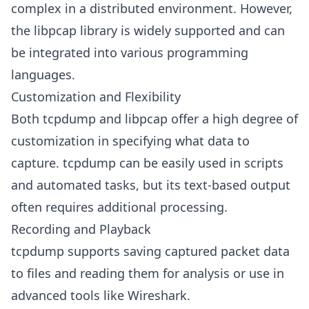
complex in a distributed environment. However,
the libpcap library is widely supported and can
be integrated into various programming
languages.
Customization and Flexibility
Both tcpdump and libpcap offer a high degree of
customization in specifying what data to
capture. tcpdump can be easily used in scripts
and automated tasks, but its text-based output
often requires additional processing.
Recording and Playback
tcpdump supports saving captured packet data
to files and reading them for analysis or use in
advanced tools like Wireshark.