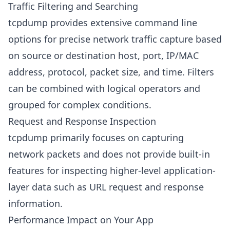
Traffic Filtering and Searching
tcpdump provides extensive command line
options for precise network traffic capture based
on source or destination host, port, IP/MAC
address, protocol, packet size, and time. Filters
can be combined with logical operators and
grouped for complex conditions.
Request and Response Inspection
tcpdump primarily focuses on capturing
network packets and does not provide built-in
features for inspecting higher-level application-
layer data such as URL request and response
information.
Performance Impact on Your App