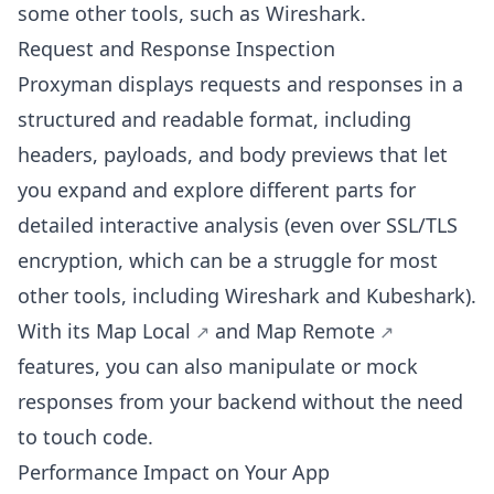
some other tools, such as Wireshark.
Request and Response Inspection
Proxyman displays requests and responses in a
structured and readable format, including
headers, payloads, and body previews that let
you expand and explore different parts for
detailed interactive analysis (even over SSL/TLS
encryption, which can be a struggle for most
other tools, including Wireshark and Kubeshark).
With its
Map Local
and
Map Remote
features, you can also manipulate or mock
responses from your backend without the need
to touch code.
Performance Impact on Your App