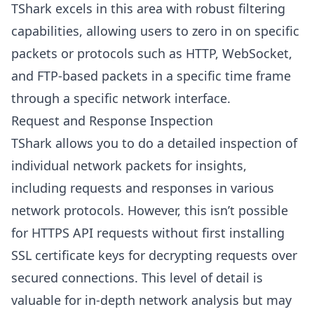
TShark excels in this area with robust filtering
capabilities, allowing users to zero in on specific
packets or protocols such as HTTP, WebSocket,
and FTP-based packets in a specific time frame
through a specific network interface.
Request and Response Inspection
TShark allows you to do a detailed inspection of
individual network packets for insights,
including requests and responses in various
network protocols. However, this isn’t possible
for HTTPS API requests without first installing
SSL certificate keys for decrypting requests over
secured connections. This level of detail is
valuable for in-depth network analysis but may