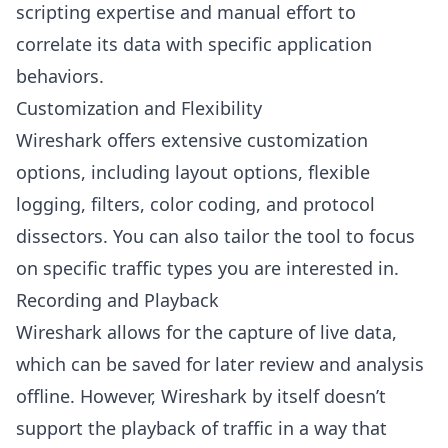
scripting expertise and manual effort to
correlate its data with specific application
behaviors.
Customization and Flexibility
Wireshark offers extensive customization
options, including layout options, flexible
logging, filters, color coding, and protocol
dissectors. You can also tailor the tool to focus
on specific traffic types you are interested in.
Recording and Playback
Wireshark allows for the capture of live data,
which can be saved for later review and analysis
offline. However, Wireshark by itself doesn’t
support the playback of traffic in a way that