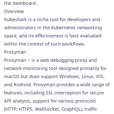
the dashboard.
Overview
Kubeshark is a niche tool for developers and
administrators in the Kubernetes networking
space, and its effectiveness is best evaluated
within the context of such workflows.
Proxyman
Proxyman
is a web debugging proxy and
network monitoring tool designed primarily for
macOS but does support Windows, Linux, iOS,
and Android. Proxyman provides a wide range of
features, including SSL interception for secure
API analysis, support for various protocols
(HTTP, HTTPS, WebSocket, GraphQL), traffic