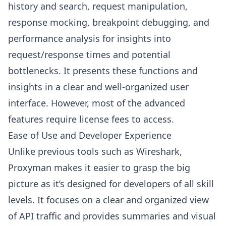
history and search, request manipulation,
response mocking, breakpoint debugging, and
performance analysis for insights into
request/response times and potential
bottlenecks. It presents these functions and
insights in a clear and well-organized user
interface. However, most of the advanced
features require license fees to access.
Ease of Use and Developer Experience
Unlike previous tools such as Wireshark,
Proxyman makes it easier to grasp the big
picture as it’s designed for developers of all skill
levels. It focuses on a clear and organized view
of API traffic and provides summaries and visual