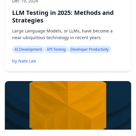
Dec 19, 2024
LLM Testing in 2025: Methods and
Strategies
Large Language Models, or LLMs, have become a
near-ubiquitous technology in recent years.
AI Development
API Testing
Developer Productivity
by Nate Lee