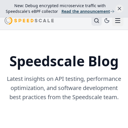
New: Debug encrypted microservice traffic with
Speedscale's eBPF collector
Read the announcement
Speedscale Blog
Latest insights on API testing, performance
optimization, and software development
best practices from the Speedscale team.