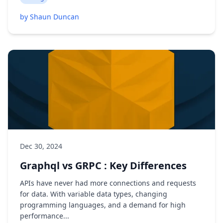
by Shaun Duncan
Dec 30, 2024
Graphql vs GRPC : Key Differences
APIs have never had more connections and requests
for data. With variable data types, changing
programming languages, and a demand for high
performance...