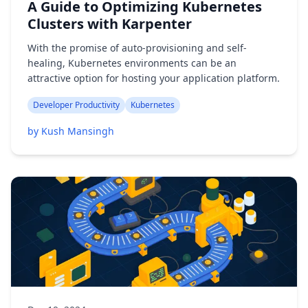
A Guide to Optimizing Kubernetes
Clusters with Karpenter
With the promise of auto-provisioning and self-
healing, Kubernetes environments can be an
attractive option for hosting your application platform.
Developer Productivity
Kubernetes
by Kush Mansingh