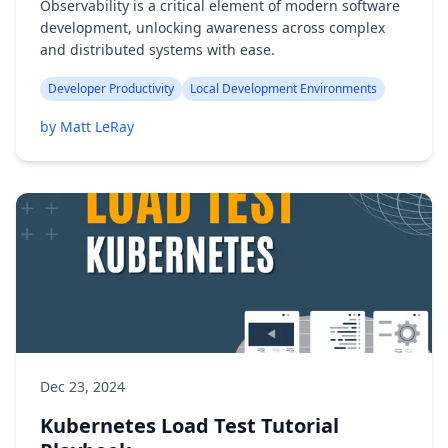
Observability is a critical element of modern software
development, unlocking awareness across complex
and distributed systems with ease.
Developer Productivity
Local Development Environments
by Matt LeRay
Dec 23, 2024
Kubernetes Load Test Tutorial