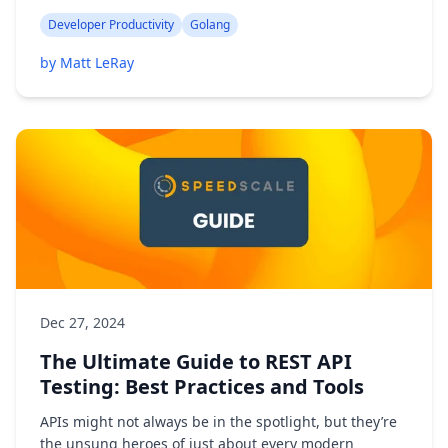
Developer Productivity
Golang
by Matt LeRay
Dec 27, 2024
The Ultimate Guide to REST API
Testing: Best Practices and Tools
APIs might not always be in the spotlight, but they’re
the unsung heroes of just about every modern