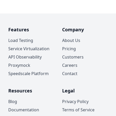
Features
Company
Load Testing
About Us
Service Virtualization
Pricing
API Observability
Customers
Proxymock
Careers
Speedscale Platform
Contact
Resources
Legal
Blog
Privacy Policy
Documentation
Terms of Service