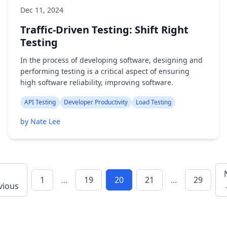
Dec 11, 2024
Traffic-Driven Testing: Shift Right
Testing
In the process of developing software, designing and
performing testing is a critical aspect of ensuring
high software reliability, improving software.
API Testing
Developer Productivity
Load Testing
by Nate Lee
1
...
19
20
21
...
29
vious