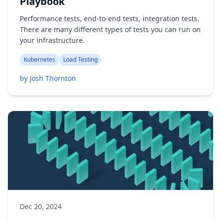
Playbook
Performance tests, end-to-end tests, integration tests.
There are many different types of tests you can run on
your infrastructure.
Kubernetes
Load Testing
by Josh Thornton
Dec 20, 2024