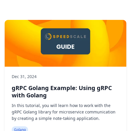
Dec 31, 2024
gRPC Golang Example: Using gRPC
with Golang
In this tutorial, you will learn how to work with the
gRPC Golang library for microservice communication
by creating a simple note-taking application.
Golang