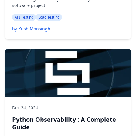
software project.
API Testing
Load Testing
by Kush Mansingh
Dec 24, 2024
Python Observability : A Complete
Guide