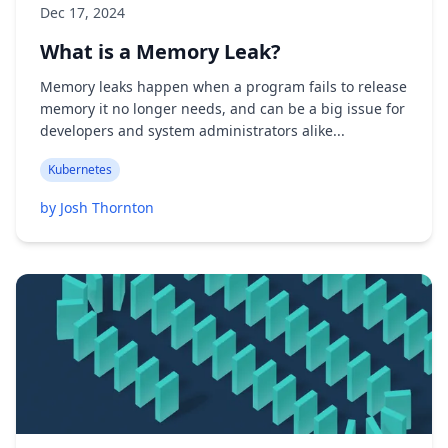
Dec 17, 2024
What is a Memory Leak?
Memory leaks happen when a program fails to release
memory it no longer needs, and can be a big issue for
developers and system administrators alike...
Kubernetes
by Josh Thornton