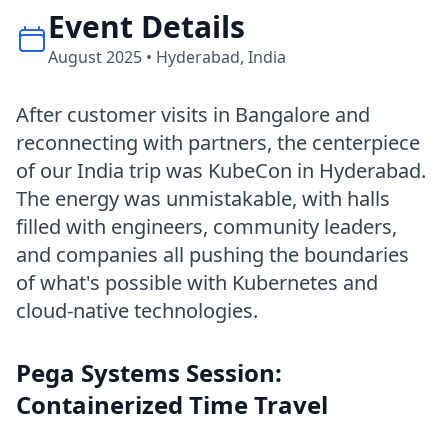
Event Details
August 2025 • Hyderabad, India
After customer visits in Bangalore and
reconnecting with partners, the centerpiece
of our India trip was KubeCon in Hyderabad.
The energy was unmistakable, with halls
filled with engineers, community leaders,
and companies all pushing the boundaries
of what's possible with Kubernetes and
cloud-native technologies.
Pega Systems Session:
Containerized Time Travel