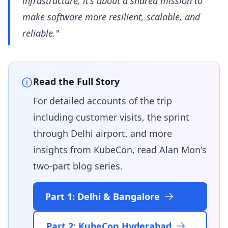
infrastructure; it's about a shared mission to
make software more resilient, scalable, and
reliable."
Read the Full Story
For detailed accounts of the trip
including customer visits, the sprint
through Delhi airport, and more
insights from KubeCon, read Alan Mon's
two-part blog series.
Part 1: Delhi & Bangalore
Part 2: KubeCon Hyderabad