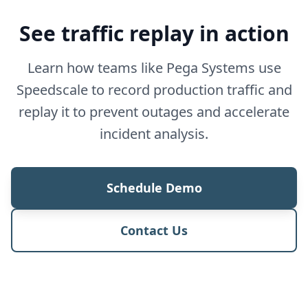
See traffic replay in action
Learn how teams like Pega Systems use
Speedscale to record production traffic and
replay it to prevent outages and accelerate
incident analysis.
Schedule Demo
Contact Us