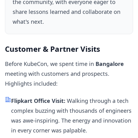
the community, with everyone eager to
share lessons learned and collaborate on
what's next.
Customer & Partner Visits
Before KubeCon, we spent time in
Bangalore
meeting with customers and prospects.
Highlights included:
Flipkart Office Visit:
Walking through a tech
complex buzzing with thousands of engineers
was awe-inspiring. The energy and innovation
in every corner was palpable.