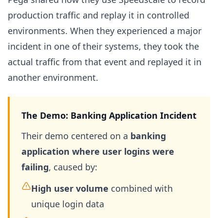
production traffic and replay it in controlled
environments. When they experienced a major
incident in one of their systems, they took the
actual traffic from that event and replayed it in
another environment.
The Demo: Banking Application Incident
Their demo centered on a
banking
application where user logins were
failing
, caused by:
High user volume
combined with
unique login data