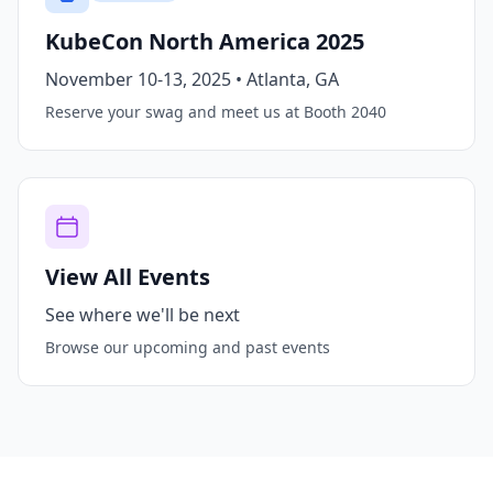
KubeCon North America 2025
November 10-13, 2025 • Atlanta, GA
Reserve your swag and meet us at Booth 2040
View All Events
See where we'll be next
Browse our upcoming and past events