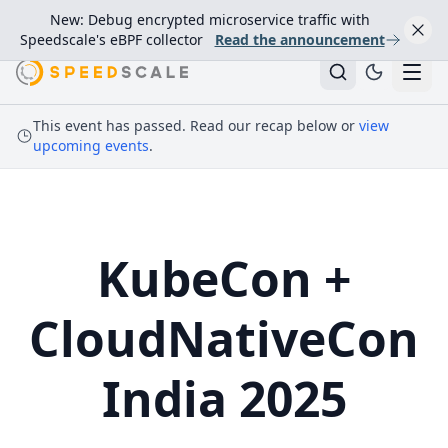
New: Debug encrypted microservice traffic with
Speedscale's eBPF collector
Read the announcement
This event has passed. Read our recap below or
view
upcoming events
.
KubeCon +
CloudNativeCon
India 2025