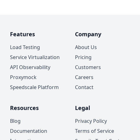
Features
Company
Load Testing
About Us
Service Virtualization
Pricing
API Observability
Customers
Proxymock
Careers
Speedscale Platform
Contact
Resources
Legal
Blog
Privacy Policy
Documentation
Terms of Service