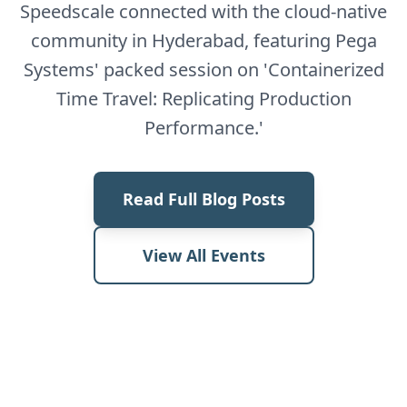
Speedscale connected with the cloud-native
community in Hyderabad, featuring Pega
Systems' packed session on 'Containerized
Time Travel: Replicating Production
Performance.'
Read Full Blog Posts
View All Events