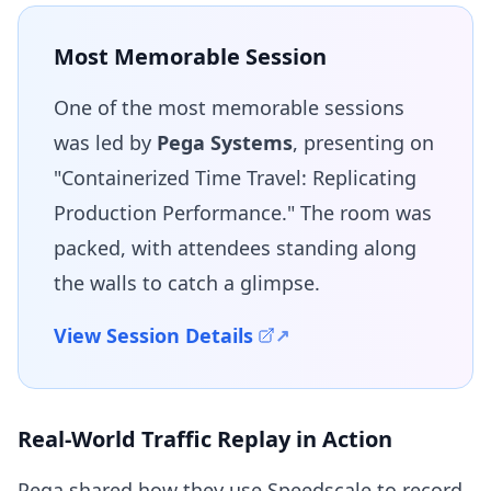
Most Memorable Session
One of the most memorable sessions
was led by
Pega Systems
, presenting on
"Containerized Time Travel: Replicating
Production Performance." The room was
packed, with attendees standing along
the walls to catch a glimpse.
View Session Details
Real-World Traffic Replay in Action
Pega shared how they use Speedscale to record