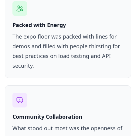
Packed with Energy
The expo floor was packed with lines for
demos and filled with people thirsting for
best practices on load testing and API
security.
Community Collaboration
What stood out most was the openness of