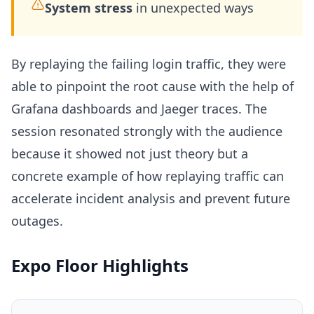
System stress
in unexpected ways
By replaying the failing login traffic, they were
able to pinpoint the root cause with the help of
Grafana dashboards and Jaeger traces. The
session resonated strongly with the audience
because it showed not just theory but a
concrete example of how replaying traffic can
accelerate incident analysis and prevent future
outages.
Expo Floor Highlights