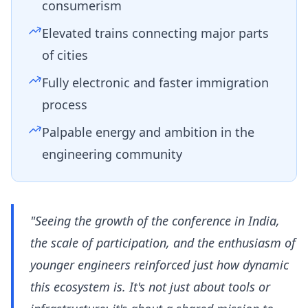
consumerism
Elevated trains connecting major parts
of cities
Fully electronic and faster immigration
process
Palpable energy and ambition in the
engineering community
"Seeing the growth of the conference in India,
the scale of participation, and the enthusiasm of
younger engineers reinforced just how dynamic
this ecosystem is. It's not just about tools or