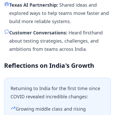
Texas AI Partnership:
Shared ideas and
explored ways to help teams move faster and
build more reliable systems.
Customer Conversations:
Heard firsthand
about testing strategies, challenges, and
ambitions from teams across India.
Reflections on India's Growth
Returning to India for the first time since
COVID revealed incredible changes:
Growing middle class and rising