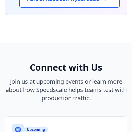
Connect with Us
Join us at upcoming events or learn more
about how Speedscale helps teams test with
production traffic.
Upcoming