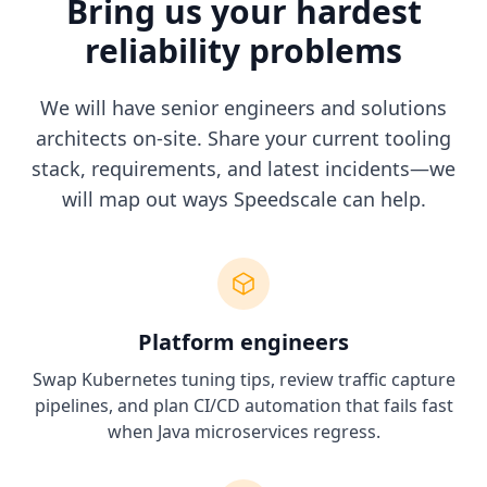
Bring us your hardest
reliability problems
We will have senior engineers and solutions
architects on-site. Share your current tooling
stack, requirements, and latest incidents—we
will map out ways Speedscale can help.
Platform engineers
Swap Kubernetes tuning tips, review traffic capture
pipelines, and plan CI/CD automation that fails fast
when Java microservices regress.