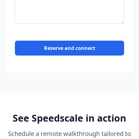
Reserve and connect
See Speedscale in action
Schedule a remote walkthrough tailored to