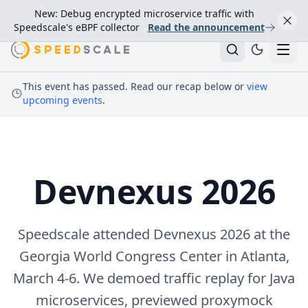
New: Debug encrypted microservice traffic with
Speedscale's eBPF collector
Read the announcement
This event has passed. Read our recap below or
view
upcoming events
.
Devnexus 2026
Speedscale attended Devnexus 2026 at the
Georgia World Congress Center in Atlanta,
March 4-6. We demoed traffic replay for Java
microservices, previewed proxymock