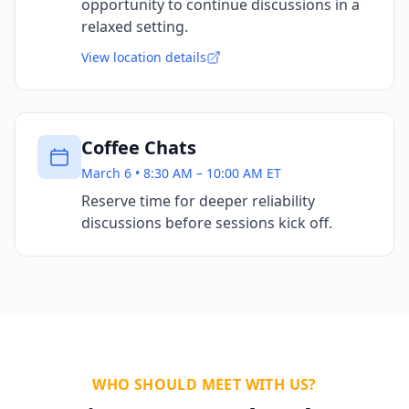
opportunity to continue discussions in a
relaxed setting.
View location details
Coffee Chats
March 6 • 8:30 AM – 10:00 AM ET
Reserve time for deeper reliability
discussions before sessions kick off.
WHO SHOULD MEET WITH US?