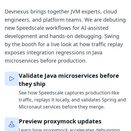
Devnexus brings together JVM experts, cloud
engineers, and platform teams. We are debuting
new Speedscale workflows for AI-assisted
development and hands-on debugging. Swing
by the booth for a live look at how traffic replay
exposes integration regressions in Java
microservices before production.
Validate Java microservices before
they ship
See how Speedscale captures production-like
traffic, replays it locally, and validates Spring and
Micronaut services before they merge.
Preview proxymock updates
Learn how proxymock accelerates debugging