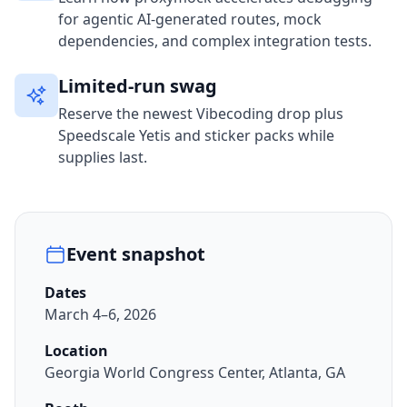
for agentic AI-generated routes, mock
dependencies, and complex integration tests.
Limited-run swag
Reserve the newest Vibecoding drop plus
Speedscale Yetis and sticker packs while
supplies last.
Event snapshot
Dates
March 4–6, 2026
Location
Georgia World Congress Center, Atlanta, GA