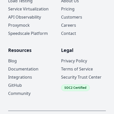
Load Testing
About Us
Service Virtualization
Pricing
API Observability
Customers
Proxymock
Careers
Speedscale Platform
Contact
Resources
Legal
Blog
Privacy Policy
Documentation
Terms of Service
Integrations
Security Trust Center
GitHub
SOC2 Certified
Community