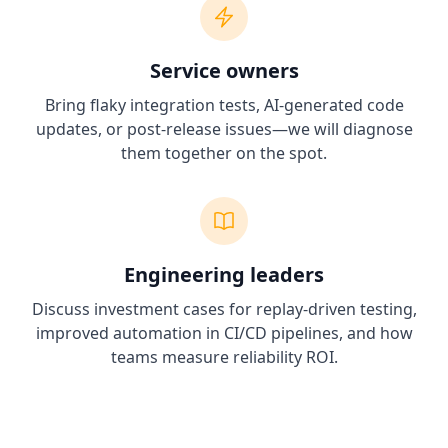
Service owners
Bring flaky integration tests, AI-generated code
updates, or post-release issues—we will diagnose
them together on the spot.
Engineering leaders
Discuss investment cases for replay-driven testing,
improved automation in CI/CD pipelines, and how
teams measure reliability ROI.