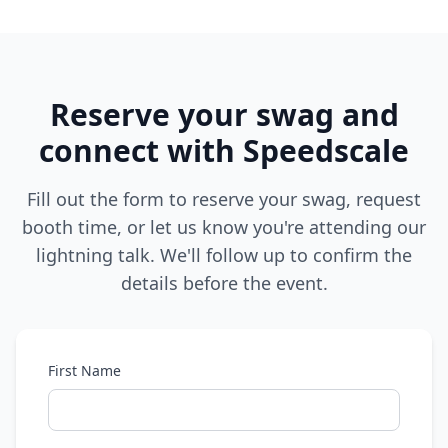
Reserve your swag and
connect with Speedscale
Fill out the form to reserve your swag, request
booth time, or let us know you're attending our
lightning talk. We'll follow up to confirm the
details before the event.
First Name