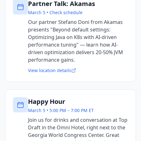
Partner Talk: Akamas
March 5 • Check schedule
Our partner Stefano Doni from Akamas
presents "Beyond default settings:
Optimizing Java on K8s with AI-driven
performance tuning" — learn how AI-
driven optimization delivers 20-50% JVM
performance gains.
View location details
Happy Hour
March 5 • 5:00 PM – 7:00 PM ET
Join us for drinks and conversation at Top
Draft in the Omni Hotel, right next to the
Georgia World Congress Center. Great