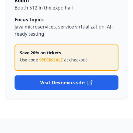
Booth
Booth 512 in the expo hall
Focus topics
Java microservices, service virtualization, AI-
ready testing
Save 20% on tickets
Use code
at checkout
SPEEDSCALE
Visit Devnexus site