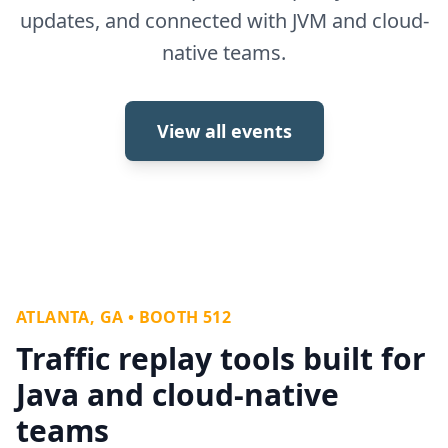
updates, and connected with JVM and cloud-
native teams.
View all events
ATLANTA, GA • BOOTH 512
Traffic replay tools built for
Java and cloud-native
teams