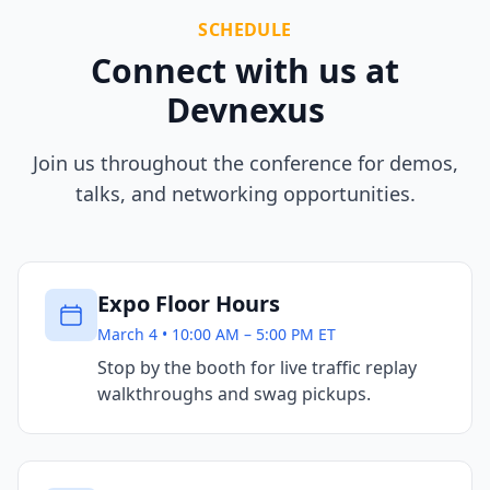
SCHEDULE
Connect with us at
Devnexus
Join us throughout the conference for demos,
talks, and networking opportunities.
Expo Floor Hours
March 4 • 10:00 AM – 5:00 PM ET
Stop by the booth for live traffic replay
walkthroughs and swag pickups.