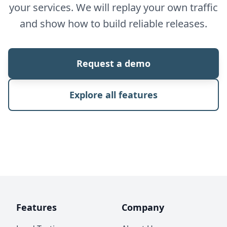
your services. We will replay your own traffic
and show how to build reliable releases.
Request a demo
Explore all features
Features
Company