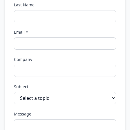
Last Name
Email *
Company
Subject
Message