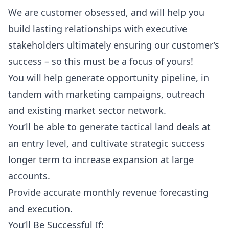
We are customer obsessed, and will help you
build lasting relationships with executive
stakeholders ultimately ensuring our customer’s
success – so this must be a focus of yours!
You will help generate opportunity pipeline, in
tandem with marketing campaigns, outreach
and existing market sector network.
You’ll be able to generate tactical land deals at
an entry level, and cultivate strategic success
longer term to increase expansion at large
accounts.
Provide accurate monthly revenue forecasting
and execution.
You’ll Be Successful If: