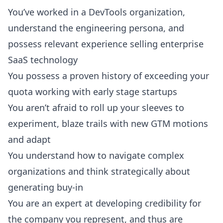
You’ve worked in a DevTools organization,
understand the engineering persona, and
possess relevant experience selling enterprise
SaaS technology
You possess a proven history of exceeding your
quota working with early stage startups
You aren’t afraid to roll up your sleeves to
experiment, blaze trails with new GTM motions
and adapt
You understand how to navigate complex
organizations and think strategically about
generating buy-in
You are an expert at developing credibility for
the company you represent, and thus are