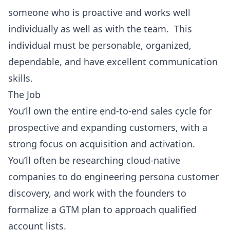
someone who is proactive and works well
individually as well as with the team. This
individual must be personable, organized,
dependable, and have excellent communication
skills.
The Job
You’ll own the entire end-to-end sales cycle for
prospective and expanding customers, with a
strong focus on acquisition and activation.
You’ll often be researching cloud-native
companies to do engineering persona customer
discovery, and work with the founders to
formalize a GTM plan to approach qualified
account lists.