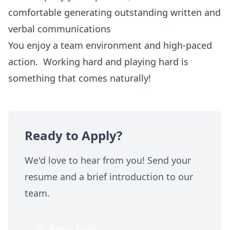
comfortable generating outstanding written and
verbal communications
You enjoy a team environment and high-paced
action. Working hard and playing hard is
something that comes naturally!
Ready to Apply?
We'd love to hear from you! Send your
resume and a brief introduction to our
team.
✉
Apply Now