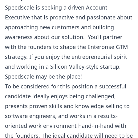
Speedscale is seeking a driven Account
Executive that is proactive and passionate about
approaching new customers and building
awareness about our solution. You’ll partner
with the founders to shape the Enterprise GTM
strategy. If you enjoy the entrepreneurial spirit
and working in a Silicon Valley-style startup,
Speedscale may be the place!
To be considered for this position a successful
candidate ideally enjoys being challenged,
presents proven skills and knowledge selling to
software engineers, and works in a results-
oriented work environment hand-in-hand with
the founders. The ideal candidate will need to be