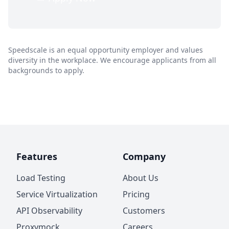
Speedscale is an equal opportunity employer and values
diversity in the workplace. We encourage applicants from all
backgrounds to apply.
Features
Company
Load Testing
About Us
Service Virtualization
Pricing
API Observability
Customers
Proxymock
Careers