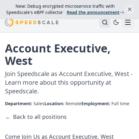
New: Debug encrypted microservice traffic with
Speedscale's eBPF collector
Read the announcement
Account Executive,
West
Join Speedscale as Account Executive, West -
Learn more about this opportunity at
Speedscale.
Department:
Sales
Location:
Remote
Employment:
Full time
←
Back to all positions
Come Join Us as Account Executive, West