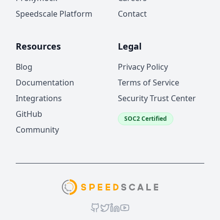
Speedscale Platform
Contact
Resources
Legal
Blog
Privacy Policy
Documentation
Terms of Service
Integrations
Security Trust Center
GitHub
SOC2 Certified
Community