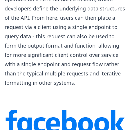
developers define the underlying data structures
of the API. From here, users can then place a
request via a client using a single endpoint to
query data - this request can also be used to
form the output format and function, allowing
for more significant client control over service
with a single endpoint and request flow rather
than the typical multiple requests and iterative
formatting in other systems.