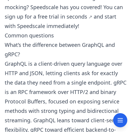
mocking? Speedscale has you covered! You can
sign up for a free trial in seconds
and start
with Speedscale immediately!
Common questions
What’s the difference between GraphQL and
gRPC?
GraphQL is a client-driven query language over
HTTP and JSON, letting clients ask for exactly
the data they need from a single endpoint. gRPC
is an RPC framework over HTTP/2 and binary
Protocol Buffers, focused on exposing service
methods with strong typing and bidirectional
streaming. GraphQL leans toward client-server
flexibility, gRPC toward efficient backend-to-