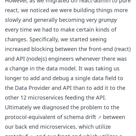
However, as we migrated off react-admin to pure
react, we noticed we were building things more
slowly and generally becoming very
grumpy
every time we had to make certain kinds of
changes. Specifically, we started seeing
increased blocking between the front-end (react)
and API (nodejs) engineers whenever there was
a change in the data model. It was taking us
longer to add and debug a single data field to
the Data Provider and API than to add it to the
other 12 microservices feeding the API.
Ultimately we diagnosed the problem to the
protocol-equivalent of
schema drift
between
our back end microservices, which utilize