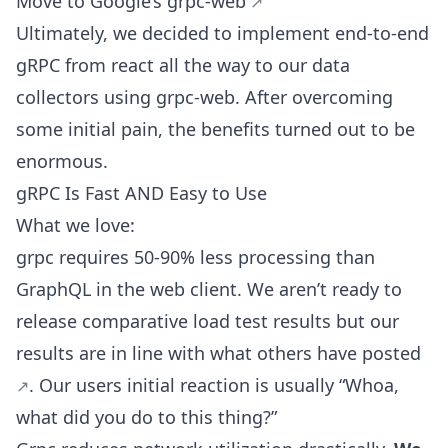
Move to Google’s
grpc-web
Ultimately, we decided to implement end-to-end
gRPC from react all the way to our data
collectors using grpc-web. After overcoming
some initial pain, the benefits turned out to be
enormous.
gRPC Is Fast AND Easy to Use
What we love:
grpc requires 50-90% less processing than
GraphQL in the web client. We aren’t ready to
release comparative load test results but our
results are in line with what others have
posted
. Our users initial reaction is usually “Whoa,
what did you do to this thing?”