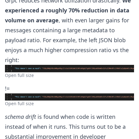
Grpc reduces network utilization drastically.
We
experienced a roughly 70% reduction in data
volume on average
, with even larger gains for
messages containing a large metadata to
payload ratio. For example, the left JSON blob
enjoys a much higher compression ratio vs the
right:
Open full size
!=
Open full size
schema drift
is found when code is written
instead of when it runs. This turns out to be a
substantial improvement in developer