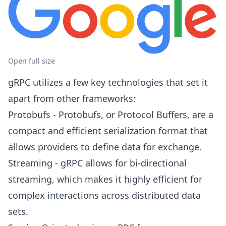
Open full size
gRPC utilizes a few key technologies that set it
apart from other frameworks:
Protobufs - Protobufs, or Protocol Buffers, are a
compact and efficient serialization format that
allows providers to define data for exchange.
Streaming - gRPC allows for bi-directional
streaming, which makes it highly efficient for
complex interactions across distributed data
sets.