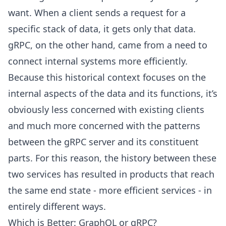
want. When a client sends a request for a
specific stack of data, it gets only that data.
gRPC, on the other hand, came from a need to
connect internal systems more efficiently.
Because this historical context focuses on the
internal aspects of the data and its functions, it’s
obviously less concerned with existing clients
and much more concerned with the patterns
between the gRPC server and its constituent
parts. For this reason, the history between these
two services has resulted in products that reach
the same end state - more efficient services - in
entirely different ways.
Which is Better: GraphQL or gRPC?