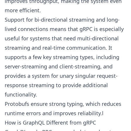
improves throughput, making the system even
more efficient.
Support for bi-directional streaming and long-
lived connections means that gRPC is especially
useful for systems that need multi-directional
streaming and real-time communication. It
supports a few key streaming types, including
server-streaming and client-streaming, and
provides a system for unary singular request-
response streaming to provide additional
functionality.
Protobufs ensure strong typing, which reduces
runtime errors and improves reliability.l
How is GraphQL Different from gRPC