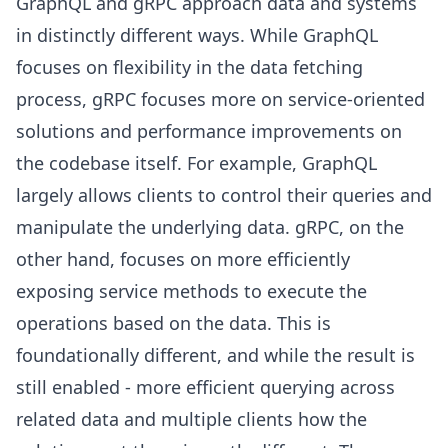
GraphQL and gRPC approach data and systems
in distinctly different ways. While GraphQL
focuses on flexibility in the data fetching
process, gRPC focuses more on service-oriented
solutions and performance improvements on
the codebase itself. For example, GraphQL
largely allows clients to control their queries and
manipulate the underlying data. gRPC, on the
other hand, focuses on more efficiently
exposing service methods to execute the
operations based on the data. This is
foundationally different, and while the result is
still enabled - more efficient querying across
related data and multiple clients how the