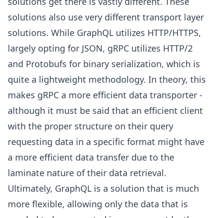
solutions get there is vastly different. These
solutions also use very different transport layer
solutions. While GraphQL utilizes HTTP/HTTPS,
largely opting for JSON, gRPC utilizes HTTP/2
and Protobufs for binary serialization, which is
quite a lightweight methodology. In theory, this
makes gRPC a more efficient data transporter -
although it must be said that an efficient client
with the proper structure on their query
requesting data in a specific format might have
a more efficient data transfer due to the
laminate nature of their data retrieval.
Ultimately, GraphQL is a solution that is much
more flexible, allowing only the data that is