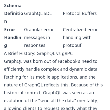
Schema
Definitio
GraphQL SDL
Protocol Buffers
n
Error
Granular error
Centralized error
Handlin
messages in
handling with
g
responses
protobuf
A Brief History: GraphQL vs gRPC
GraphQL was born out of Facebook’s need to
efficiently handle complex and dynamic data
fetching for its mobile applications, and the
nature of GraphQL reflects this. Because of this
historical context, GraphQL was seen as an
evolution of the “send all the data” mentality,
allowing clients to request exactly what they