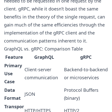
needed to be requested in one request by the
client. gRPC, while it doesn’t boast the same
benefits in the theory of the single request, can
gain much of the same efficiencies through the
implementation of the gRPC client and the
communication patterns inherent to it.
GraphQL vs. gRPC: Comparison Table
Feature
GraphQL
gRPC
Primary
Client-server
Backend-to-backend
Use
communication
or microservices
Case
Data
Protocol Buffers
JSON
Format
(binary)
Transpor
HTTP/HTTPS
HTTP/2