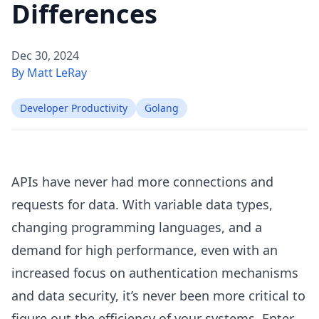
Differences
Dec 30, 2024
By Matt LeRay
Developer Productivity
Golang
APIs have never had more connections and
requests for data. With variable data types,
changing programming languages, and a
demand for high performance, even with an
increased focus on authentication mechanisms
and data security, it’s never been more critical to
figure out the efficiency of your systems. Enter