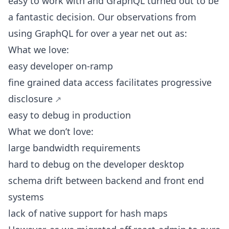
easy to work with and GraphQL turned out to be
a fantastic decision. Our observations from
using GraphQL for over a year net out as:
What we love:
easy developer on-ramp
fine grained data access facilitates
progressive
disclosure
easy to debug in production
What we don’t love:
large bandwidth requirements
hard to debug on the developer desktop
schema drift between backend and front end
systems
lack of native support for hash maps