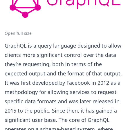
Open full size
GraphQL is a query language designed to allow
clients more significant control over the data
they’re requesting, both in terms of the
expected output and the format of that output.
It was first developed by Facebook in 2012 as a
methodology for allowing services to request
specific data formats and was later released in
2015 to the public. Since then, it has gained a
significant user base. The core of GraphQL
operates on a schema-based system, where