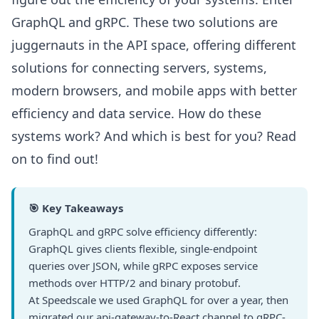
GraphQL and gRPC. These two solutions are
juggernauts in the API space, offering different
solutions for connecting servers, systems,
modern browsers, and mobile apps with better
efficiency and data service. How do these
systems work? And which is best for you? Read
on to find out!
🎯 Key Takeaways
GraphQL and gRPC solve efficiency differently:
GraphQL gives clients flexible, single-endpoint
queries over JSON, while gRPC exposes service
methods over HTTP/2 and binary protobuf.
At Speedscale we used GraphQL for over a year, then
migrated our api-gateway-to-React channel to gRPC-