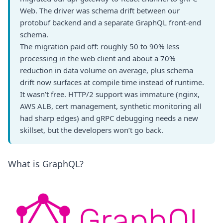
Web. The driver was schema drift between our
protobuf backend and a separate GraphQL front-end
schema.
The migration paid off: roughly 50 to 90% less
processing in the web client and about a 70%
reduction in data volume on average, plus schema
drift now surfaces at compile time instead of runtime.
It wasn’t free. HTTP/2 support was immature (nginx,
AWS ALB, cert management, synthetic monitoring all
had sharp edges) and gRPC debugging needs a new
skillset, but the developers won’t go back.
What is GraphQL?