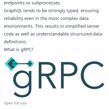
endpoints or subprocesses.
GraphQL tends to be strongly typed, ensuring
reliability even in the most complex data
environments. This results in simplified server
code as well as understandable structured data
definitions.
What is gRPC?
Open full size