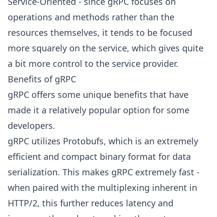
Service-Oriented - since gRPC focuses on
operations and methods rather than the
resources themselves, it tends to be focused
more squarely on the service, which gives quite
a bit more control to the service provider.
Benefits of gRPC
gRPC offers some unique benefits that have
made it a relatively popular option for some
developers.
gRPC utilizes Protobufs, which is an extremely
efficient and compact binary format for data
serialization. This makes gRPC extremely fast -
when paired with the multiplexing inherent in
HTTP/2, this further reduces latency and