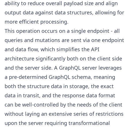
ability to reduce overall payload size and align
output data against data structures, allowing for
more efficient processing.
This operation occurs on a single endpoint - all
queries and mutations are sent via one endpoint
and data flow, which simplifies the API
architecture significantly both on the client side
and the server side. A GraphQL server leverages
a pre-determined GraphQL schema, meaning
both the structure data in storage, the exact
data in transit, and the response data format
can be well-controlled by the needs of the client
without laying an extensive series of restrictions
upon the server requiring transformational