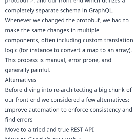
protobuf
, and our front end which utilizes a
completely separate schema in GraphQL.
Whenever we changed the protobuf, we had to
make the same changes in multiple
components, often including custom translation
logic (for instance to convert a map to an array).
This process is manual, error prone, and
generally painful.
Alternatives
Before diving into re-architecting a big chunk of
our front end we considered a few alternatives:
Improve automation to enforce consistency and
find errors
Move to a tried and true REST API