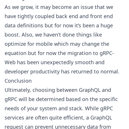
As we grow, it may become an issue that we
have tightly coupled back end and front end
data definitions but for now it’s been a huge
boost. Also, we haven’t done things like
optimize for mobile which may change the
equation but for now the migration to gRPC-
Web has been unexpectedly smooth and
developer productivity has returned to normal.
Conclusion
Ultimately, choosing between GraphQL and
gRPC will be determined based on the specific
needs of your system and stack. While gRPC
services are often quite efficient, a GraphQL
request can prevent unnecessary data from