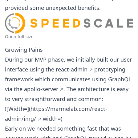
provided some unexpected benefits.
Open full size
Growing Pains
During our MVP phase, we initially built our user
interface using the
react-admin
prototyping
framework which communicates using GraphQL
via the
apollo-server
. The architecture is easy
to very straightforward and common:
![Width=](
https://marmelab.com/react-
admin/img/
width=)
Early on we needed something fast that was