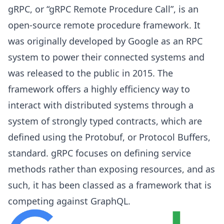
gRPC, or “gRPC Remote Procedure Call”, is an
open-source remote procedure framework. It
was originally developed by Google as an RPC
system to power their connected systems and
was released to the public in 2015. The
framework offers a highly efficiency way to
interact with distributed systems through a
system of strongly typed contracts, which are
defined using the Protobuf, or Protocol Buffers,
standard. gRPC focuses on defining service
methods rather than exposing resources, and as
such, it has been classed as a framework that is
competing against GraphQL.