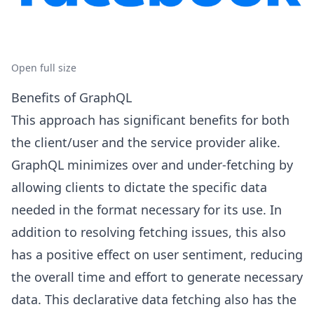
Open full size
Benefits of GraphQL
This approach has significant benefits for both
the client/user and the service provider alike.
GraphQL minimizes over and under-fetching by
allowing clients to dictate the specific data
needed in the format necessary for its use. In
addition to resolving fetching issues, this also
has a positive effect on user sentiment, reducing
the overall time and effort to generate necessary
data. This declarative data fetching also has the