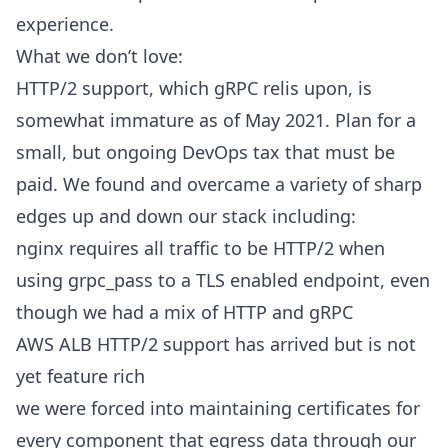
experience.
What we don’t love:
HTTP/2 support, which gRPC relis upon, is
somewhat immature as of May 2021. Plan for a
small, but ongoing DevOps tax that must be
paid. We found and overcame a variety of sharp
edges up and down our stack including:
nginx requires all traffic to be HTTP/2 when
using grpc_pass to a TLS enabled endpoint, even
though we had a mix of HTTP and gRPC
AWS ALB HTTP/2 support has arrived but is not
yet feature rich
we were forced into maintaining certificates for
every component that egress data through our