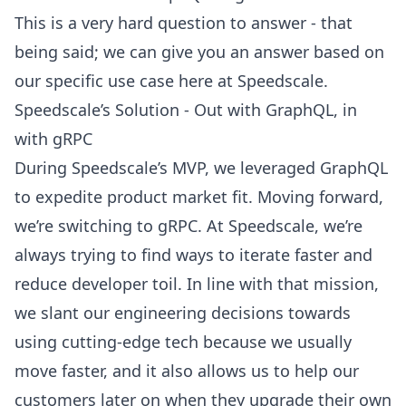
This is a very hard question to answer - that
being said; we can give you an answer based on
our specific use case here at Speedscale.
Speedscale’s Solution - Out with GraphQL, in
with gRPC
During Speedscale’s MVP, we leveraged GraphQL
to expedite product market fit. Moving forward,
we’re switching to gRPC. At Speedscale, we’re
always trying to find ways to iterate faster and
reduce developer toil. In line with that mission,
we slant our engineering decisions towards
using cutting-edge tech because we usually
move faster, and it also allows us to help our
customers later on when they upgrade their own