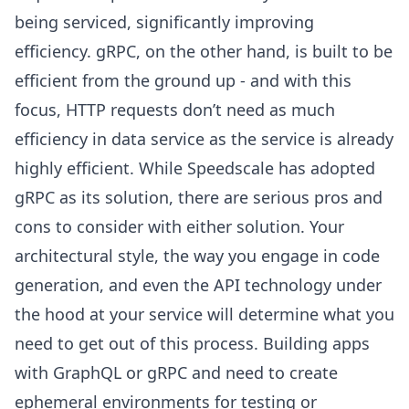
being serviced, significantly improving
efficiency. gRPC, on the other hand, is built to be
efficient from the ground up - and with this
focus, HTTP requests don’t need as much
efficiency in data service as the service is already
highly efficient. While Speedscale has adopted
gRPC as its solution, there are serious pros and
cons to consider with either solution. Your
architectural style, the way you engage in code
generation, and even the API technology under
the hood at your service will determine what you
need to get out of this process. Building apps
with GraphQL or gRPC and need to create
ephemeral environments for testing or