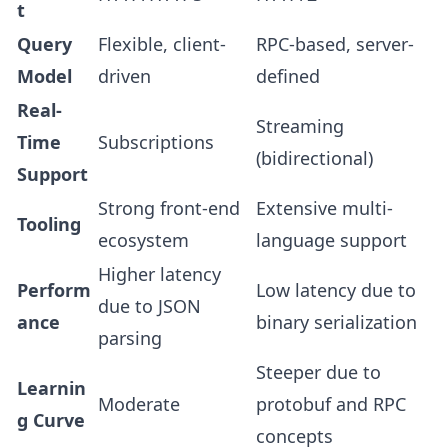
t
Query
Flexible, client-
RPC-based, server-
Model
driven
defined
Real-
Streaming
Time
Subscriptions
(bidirectional)
Support
Strong front-end
Extensive multi-
Tooling
ecosystem
language support
Higher latency
Perform
Low latency due to
due to JSON
ance
binary serialization
parsing
Steeper due to
Learnin
Moderate
protobuf and RPC
g Curve
concepts