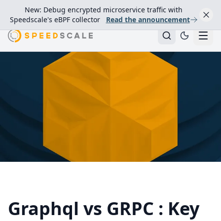
New: Debug encrypted microservice traffic with
Speedscale's eBPF collector
Read the announcement
Graphql vs GRPC : Key