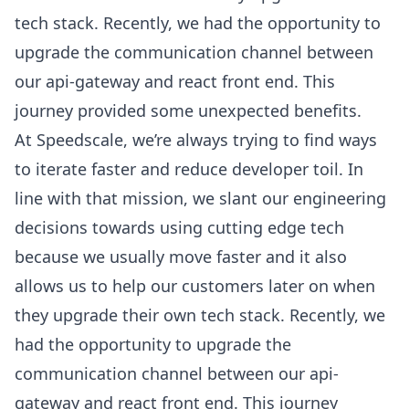
tech stack. Recently, we had the opportunity to
upgrade the communication channel between
our api-gateway and react front end. This
journey provided some unexpected benefits.
At Speedscale, we’re always trying to find ways
to iterate faster and reduce developer toil. In
line with that mission, we slant our engineering
decisions towards using cutting edge tech
because we usually move faster and it also
allows us to help our customers later on when
they upgrade their own tech stack. Recently, we
had the opportunity to upgrade the
communication channel between our api-
gateway and react front end. This journey