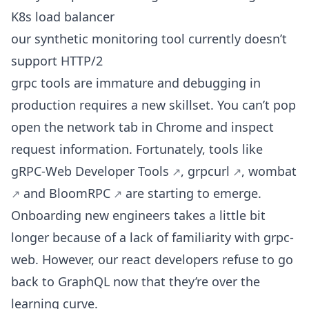
K8s load balancer
our synthetic monitoring tool currently doesn’t
support HTTP/2
grpc tools are immature and debugging in
production requires a new skillset. You can’t pop
open the network tab in Chrome and inspect
request information. Fortunately, tools like
gRPC-Web Developer Tools
,
grpcurl
,
wombat
and
BloomRPC
are starting to emerge.
Onboarding new engineers takes a little bit
longer because of a lack of familiarity with grpc-
web. However, our react developers refuse to go
back to GraphQL now that they’re over the
learning curve.