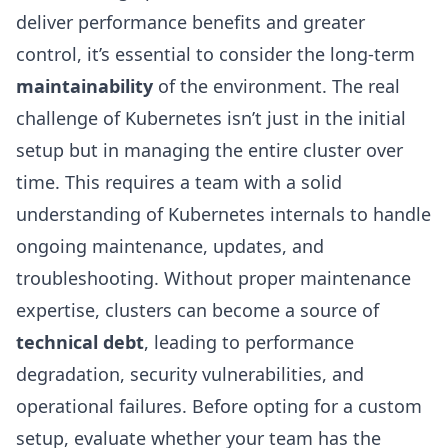
deliver performance benefits and greater
control, it’s essential to consider the long-term
maintainability
of the environment. The real
challenge of Kubernetes isn’t just in the initial
setup but in managing the entire cluster over
time. This requires a team with a solid
understanding of Kubernetes internals to handle
ongoing maintenance, updates, and
troubleshooting. Without proper maintenance
expertise, clusters can become a source of
technical debt
, leading to performance
degradation, security vulnerabilities, and
operational failures. Before opting for a custom
setup, evaluate whether your team has the