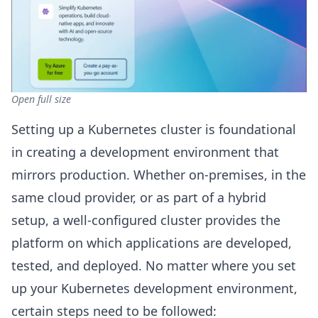
Open full size
Setting up a Kubernetes cluster is foundational
in creating a development environment that
mirrors production. Whether on-premises, in the
same cloud provider, or as part of a hybrid
setup, a well-configured cluster provides the
platform on which applications are developed,
tested, and deployed. No matter where you set
up your Kubernetes development environment,
certain steps need to be followed: