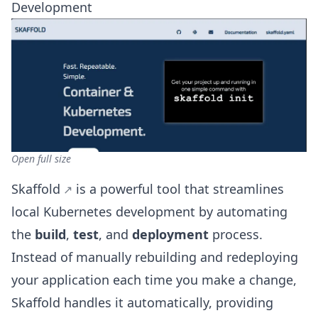
Development
Open full size
Skaffold
is a powerful tool that streamlines
local Kubernetes development by automating
the
build
,
test
, and
deployment
process.
Instead of manually rebuilding and redeploying
your application each time you make a change,
Skaffold handles it automatically, providing