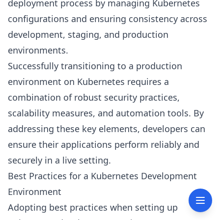
deployment process by managing Kubernetes
configurations and ensuring consistency across
development, staging, and production
environments.
Successfully transitioning to a production
environment on Kubernetes requires a
combination of robust security practices,
scalability measures, and automation tools. By
addressing these key elements, developers can
ensure their applications perform reliably and
securely in a live setting.
Best Practices for a Kubernetes Development
Environment
Adopting best practices when setting up