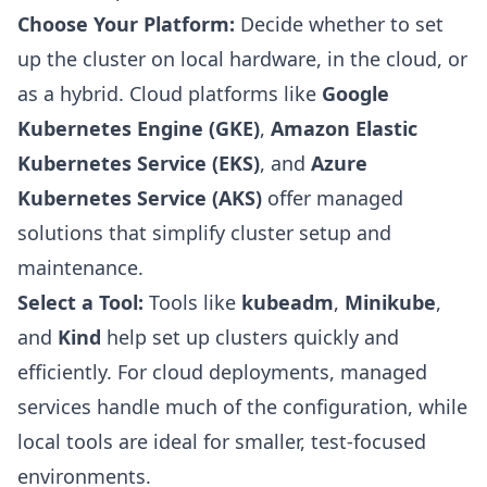
Choose Your Platform:
Decide whether to set
up the cluster on local hardware, in the cloud, or
as a hybrid. Cloud platforms like
Google
Kubernetes Engine (GKE)
,
Amazon Elastic
Kubernetes Service (EKS)
, and
Azure
Kubernetes Service (AKS)
offer managed
solutions that simplify cluster setup and
maintenance.
Select a Tool:
Tools like
kubeadm
,
Minikube
,
and
Kind
help set up clusters quickly and
efficiently. For cloud deployments, managed
services handle much of the configuration, while
local tools are ideal for smaller, test-focused
environments.