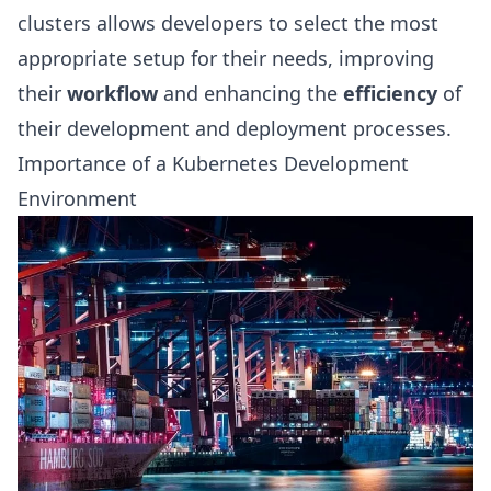
clusters allows developers to select the most
appropriate setup for their needs, improving
their
workflow
and enhancing the
efficiency
of
their development and deployment processes.
Importance of a Kubernetes Development
Environment