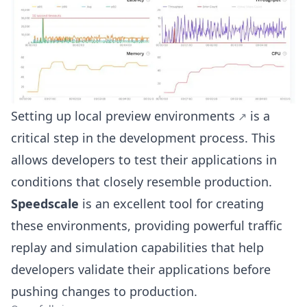
Setting up
local preview environments
is a
critical step in the development process. This
allows developers to test their applications in
conditions that closely resemble production.
Speedscale
is an excellent tool for creating
these environments, providing powerful traffic
replay and simulation capabilities that help
developers validate their applications before
pushing changes to production.