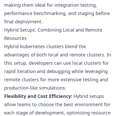
making them ideal for integration testing,
performance benchmarking, and staging before
final deployment.
Hybrid Setups: Combining Local and Remote
Resources
Hybrid Kubernetes clusters blend the
advantages of both local and remote clusters. In
this setup, developers can use local clusters for
rapid iteration and debugging while leveraging
remote clusters for more extensive testing and
production-like simulations.
Flexibility and Cost Efficiency:
Hybrid setups
allow teams to choose the best environment for
each stage of development, optimizing resource