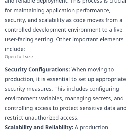
and reliable deployment. This process is crucial
for maintaining application performance,
security, and scalability as code moves from a
controlled development environment to a live,
user-facing setting. Other important elements
include:
Open full size
Security Configurations:
When moving to
production, it is essential to set up appropriate
security measures. This includes configuring
environment variables, managing secrets, and
controlling access to protect sensitive data and
restrict unauthorized access.
Scalability and Reliability:
A production