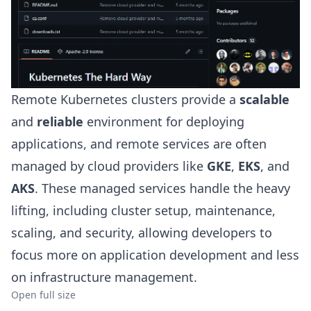
Remote Kubernetes clusters provide a
scalable
and
reliable
environment for deploying
applications, and remote services are often
managed by cloud providers like
GKE
,
EKS
, and
AKS
. These managed services handle the heavy
lifting, including cluster setup, maintenance,
scaling, and security, allowing developers to
focus more on application development and less
on infrastructure management.
Open full size