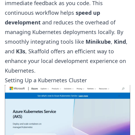
immediate feedback as you code. This
continuous workflow helps
speed up
development
and reduces the overhead of
managing Kubernetes deployments locally. By
smoothly integrating tools like
Minikube
,
Kind
,
and
K3s
, Skaffold offers an efficient way to
enhance your local development experience on
Kubernetes.
Setting Up a Kubernetes Cluster