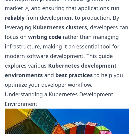
market
, and ensuring that applications run
reliably
from development to production. By
leveraging
Kubernetes clusters
, developers can
focus on
writing code
rather than managing
infrastructure, making it an essential tool for
modern software development. This guide
explores various
Kubernetes development
environments
and
best practices
to help you
optimize your developer workflow.
Understanding a Kubernetes Development
Environment