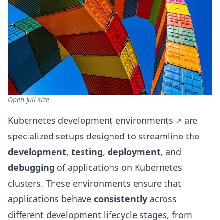
Open full size
Kubernetes development environments
are
specialized setups designed to streamline the
development
,
testing
,
deployment
, and
debugging
of applications on Kubernetes
clusters. These environments ensure that
applications behave
consistently
across
different development lifecycle stages, from