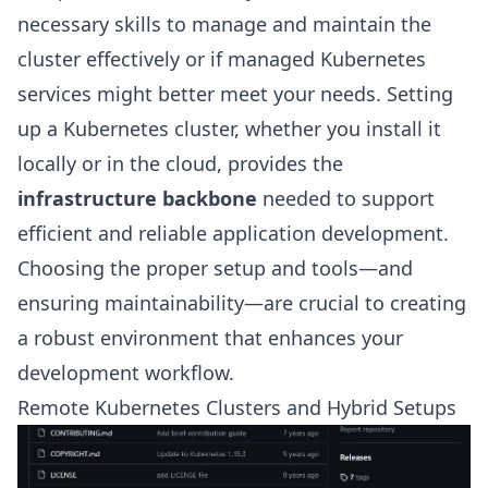
necessary skills to manage and maintain the
cluster effectively or if managed Kubernetes
services might better meet your needs. Setting
up a Kubernetes cluster, whether you install it
locally or in the cloud, provides the
infrastructure backbone
needed to support
efficient and reliable application development.
Choosing the proper setup and tools—and
ensuring maintainability—are crucial to creating
a robust environment that enhances your
development workflow.
Remote Kubernetes Clusters and Hybrid Setups