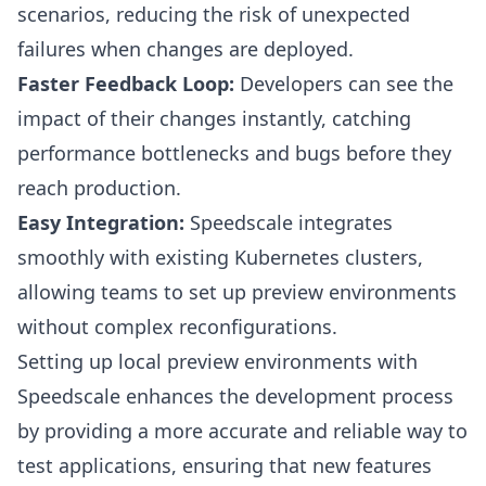
scenarios, reducing the risk of unexpected
failures when changes are deployed.
Faster Feedback Loop:
Developers can see the
impact of their changes instantly, catching
performance bottlenecks and bugs before they
reach production.
Easy Integration:
Speedscale integrates
smoothly with existing Kubernetes clusters,
allowing teams to set up preview environments
without complex reconfigurations.
Setting up local preview environments with
Speedscale enhances the development process
by providing a more accurate and reliable way to
test applications, ensuring that new features