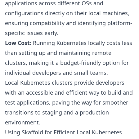
applications across different OSs and
configurations directly on their local machines,
ensuring compatibility and identifying platform-
specific issues early.
Low Cost:
Running Kubernetes locally costs less
than setting up and maintaining remote
clusters, making it a budget-friendly option for
individual developers and small teams.
Local Kubernetes clusters provide developers
with an accessible and efficient way to build and
test applications, paving the way for smoother
transitions to staging and a production
environment.
Using Skaffold for Efficient Local Kubernetes