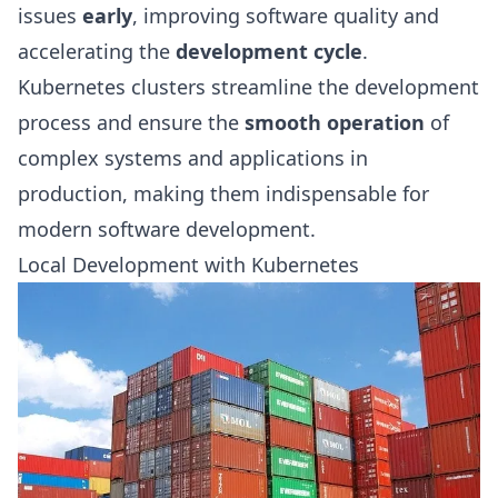
issues
early
, improving software quality and
accelerating the
development cycle
.
Kubernetes clusters streamline the development
process and ensure the
smooth operation
of
complex systems and applications in
production, making them indispensable for
modern software development.
Local Development with Kubernetes