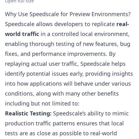
Open full size
Why Use Speedscale for Preview Environments?
Speedscale allows developers to replicate
real-
world traffic
in a controlled local environment,
enabling thorough testing of new features, bug
fixes, and performance improvements. By
replaying actual user traffic, Speedscale helps
identify potential issues early, providing insights
into how applications will behave under various
conditions, along with many other benefits
including but not limited to:
Realistic Testing:
Speedscale’s ability to mimic
production traffic patterns ensures that local
tests are as close as possible to real-world