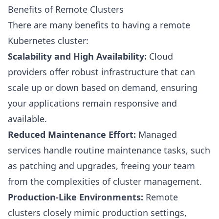
Benefits of Remote Clusters
There are many benefits to having a remote
Kubernetes cluster:
Scalability and High Availability:
Cloud
providers offer robust infrastructure that can
scale up or down based on demand, ensuring
your applications remain responsive and
available.
Reduced Maintenance Effort:
Managed
services handle routine maintenance tasks, such
as patching and upgrades, freeing your team
from the complexities of cluster management.
Production-Like Environments:
Remote
clusters closely mimic production settings,