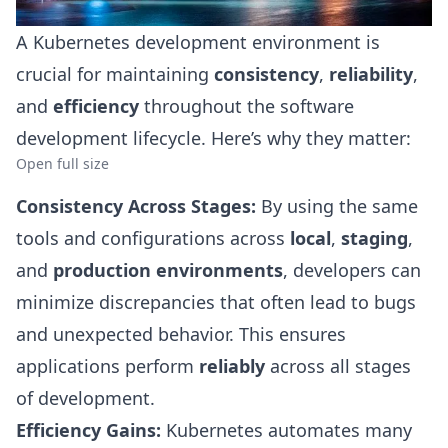
A Kubernetes development environment is
crucial for maintaining
consistency
,
reliability
,
and
efficiency
throughout the software
development lifecycle. Here’s why they matter:
Open full size
Consistency Across Stages:
By using the same
tools and configurations across
local
,
staging
,
and
production environments
, developers can
minimize discrepancies that often lead to bugs
and unexpected behavior. This ensures
applications perform
reliably
across all stages
of development.
Efficiency Gains:
Kubernetes automates many