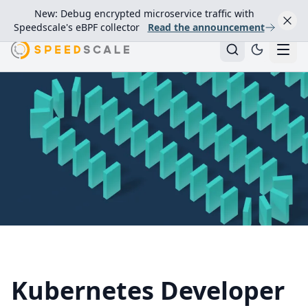
New: Debug encrypted microservice traffic with
Speedscale's eBPF collector
Read the announcement
Kubernetes Developer