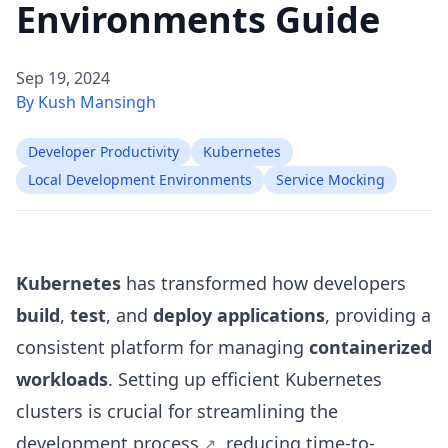
Environments Guide
Sep 19, 2024
By Kush Mansingh
Developer Productivity
Kubernetes
Local Development Environments
Service Mocking
Kubernetes
has transformed how developers
build
,
test
, and
deploy applications
, providing a
consistent platform for managing
containerized
workloads
. Setting up efficient Kubernetes
clusters is crucial for
streamlining the
development process
, reducing
time-to-