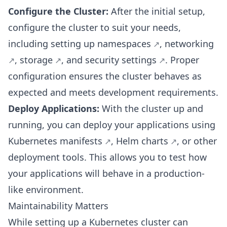
Configure the Cluster:
After the initial setup,
configure the cluster to suit your needs,
including setting up
namespaces
,
networking
,
storage
, and
security settings
. Proper
configuration ensures the cluster behaves as
expected and meets development requirements.
Deploy Applications:
With the cluster up and
running, you can deploy your applications using
Kubernetes manifests
,
Helm charts
, or other
deployment tools. This allows you to test how
your applications will behave in a production-
like environment.
Maintainability Matters
While setting up a Kubernetes cluster can