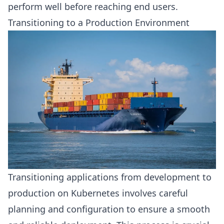
perform well before reaching end users.
Transitioning to a Production Environment
Transitioning applications from development to
production on Kubernetes involves careful
planning and configuration to ensure a smooth