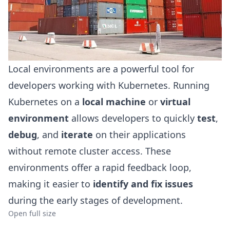
Local environments are a powerful tool for
developers working with Kubernetes. Running
Kubernetes on a
local machine
or
virtual
environment
allows developers to quickly
test
,
debug
, and
iterate
on their applications
without remote cluster access. These
environments offer a rapid feedback loop,
making it easier to
identify and fix issues
during the early stages of development.
Open full size