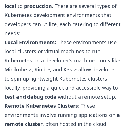
local
to
production
. There are several types of
Kubernetes development environments that
developers can utilize, each catering to different
needs:
Local Environments:
These environments use
local clusters or virtual machines to run
Kubernetes on a developer’s machine. Tools like
Minikube
,
Kind
, and
K3s
allow developers
to spin up lightweight Kubernetes clusters
locally, providing a quick and accessible way to
test and debug code
without a remote setup.
Remote Kubernetes Clusters:
These
environments involve running applications on
a
remote cluster
, often hosted in the cloud.