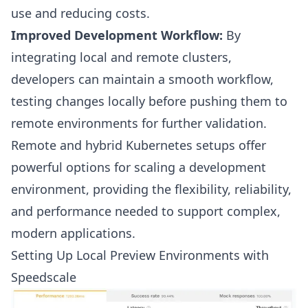
use and reducing costs.
Improved Development Workflow:
By
integrating local and remote clusters,
developers can maintain a smooth workflow,
testing changes locally before pushing them to
remote environments for further validation.
Remote and hybrid Kubernetes setups offer
powerful options for scaling a development
environment, providing the flexibility, reliability,
and performance needed to support complex,
modern applications.
Setting Up Local Preview Environments with
Speedscale