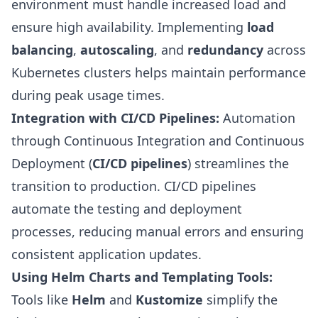
environment must handle increased load and
ensure high availability. Implementing
load
balancing
,
autoscaling
, and
redundancy
across
Kubernetes clusters helps maintain performance
during peak usage times.
Integration with CI/CD Pipelines:
Automation
through Continuous Integration and Continuous
Deployment (
CI/CD pipelines
) streamlines the
transition to production. CI/CD pipelines
automate the testing and deployment
processes, reducing manual errors and ensuring
consistent application updates.
Using Helm Charts and Templating Tools:
Tools like
Helm
and
Kustomize
simplify the