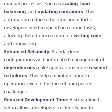
manual processes, such as
scaling
,
load
balancing
, and
updating containers
. This
automation reduces the time and effort
developers need to spend on routine tasks,
allowing them to focus more on
writing code
and innovating.
Enhanced Reliability:
Standardized
configurations and automated management of
dependencies
make applications more
resilient
to failures
. This helps maintain smooth
operation, even in the face of unexpected
challenges.
Reduced Development Time:
A streamlined
setup allows developers to identify and fix