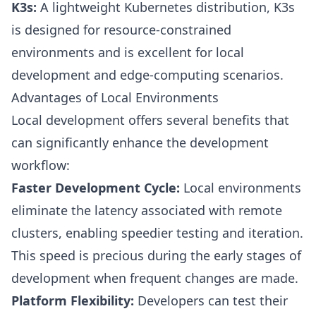
K3s:
A lightweight Kubernetes distribution, K3s
is designed for resource-constrained
environments and is excellent for local
development and edge-computing scenarios.
Advantages of Local Environments
Local development offers several benefits that
can significantly enhance the development
workflow:
Faster Development Cycle:
Local environments
eliminate the latency associated with remote
clusters, enabling speedier testing and iteration.
This speed is precious during the early stages of
development when frequent changes are made.
Platform Flexibility:
Developers can test their