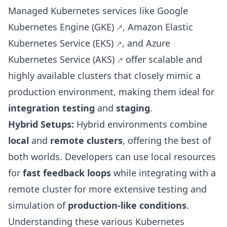
Managed Kubernetes services like
Google
Kubernetes Engine (GKE)
,
Amazon Elastic
Kubernetes Service (EKS)
, and
Azure
Kubernetes Service (AKS)
offer scalable and
highly available clusters that closely mimic a
production environment, making them ideal for
integration testing
and
staging
.
Hybrid Setups:
Hybrid environments combine
local
and
remote clusters
, offering the best of
both worlds. Developers can use local resources
for
fast feedback loops
while integrating with a
remote cluster for more extensive testing and
simulation of
production-like conditions
.
Understanding these various Kubernetes