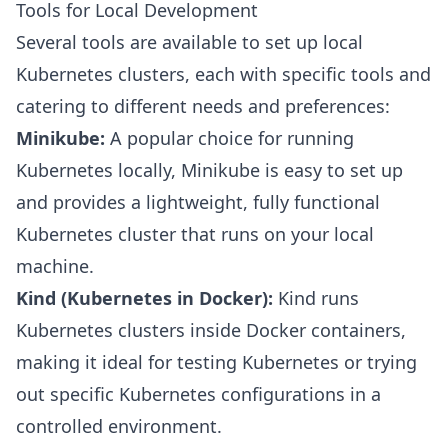
Tools for Local Development
Several tools are available to set up local
Kubernetes clusters, each with specific tools and
catering to different needs and preferences:
Minikube:
A popular choice for running
Kubernetes locally, Minikube is easy to set up
and provides a lightweight, fully functional
Kubernetes cluster that runs on your local
machine.
Kind (Kubernetes in Docker):
Kind runs
Kubernetes clusters inside Docker containers,
making it ideal for testing Kubernetes or trying
out specific Kubernetes configurations in a
controlled environment.